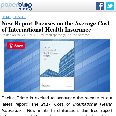
HOME
›
HEALTH
New Report Focuses on the Average Cost
of International Health Insurance
Posted on the 24 July 2017 by
Pacificprime
@ThePacificPrime
Save
Pacific Prime is excited to announce the release of our
latest report: The
2017 Cost of International Health
Insurance
. Now in its third iteration, this free report