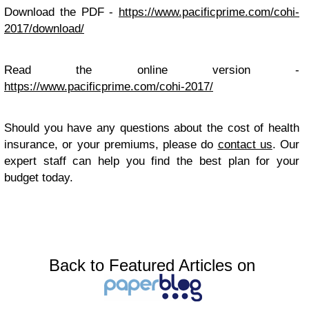
Download the PDF -
https://www.pacificprime.com/cohi-
2017/download/
Read the online version -
https://www.pacificprime.com/cohi-2017/
Should you have any questions about the cost of health
insurance, or your premiums, please do
contact us
. Our
expert staff can help you find the best plan for your
budget today.
Back to Featured Articles on