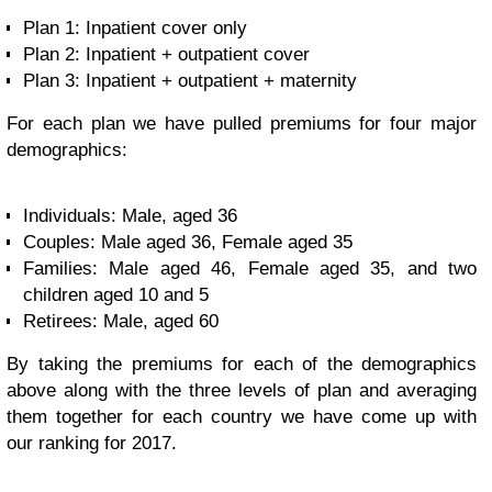
Plan 1: Inpatient cover only
Plan 2: Inpatient + outpatient cover
Plan 3: Inpatient + outpatient + maternity
For each plan we have pulled premiums for four major
demographics:
Individuals: Male, aged 36
Couples: Male aged 36, Female aged 35
Families: Male aged 46, Female aged 35, and two
children aged 10 and 5
Retirees: Male, aged 60
By taking the premiums for each of the demographics
above along with the three levels of plan and averaging
them together for each country we have come up with
our ranking for 2017.