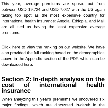
This year, average premiums are spread out from
between USD 19,724 and USD 7,027 with the US again
taking top spot as the most expensive country for
international health insurance: Angola, Ethiopia, and Mali
are all tied as having the least expensive average
premiums.
Click
here
to view the ranking on our website. We have
also provided the full ranking based on the demographics
above in the Appendix section of the PDF, which can be
downloaded
here
.
Section 2: In-depth analysis on the
cost of international health
insurance
When analyzing this year's premiums we uncovered six
major findings, which are discussed in-depth in the