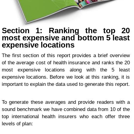
Section 1: Ranking the top 20
most expensive and bottom 5 least
expensive locations
The first section of this report provides a brief overview
of the average cost of health insurance and ranks the 20
most expensive locations along with the 5 least
expensive locations. Before we look at this ranking, it is
important to explain the data used to generate this report.
To generate these averages and provide readers with a
sound benchmark we have combined data from 10 of the
top international health insurers who each offer three
levels of plan: