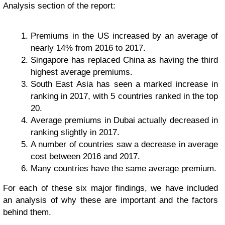
Analysis section of the report:
Premiums in the US increased by an average of
nearly 14% from 2016 to 2017.
Singapore has replaced China as having the third
highest average premiums.
South East Asia has seen a marked increase in
ranking in 2017, with 5 countries ranked in the top
20.
Average premiums in Dubai actually decreased in
ranking slightly in 2017.
A number of countries saw a decrease in average
cost between 2016 and 2017.
Many countries have the same average premium.
For each of these six major findings, we have included
an analysis of why these are important and the factors
behind them.