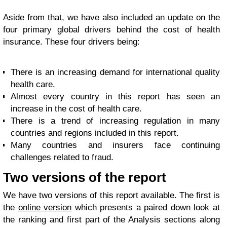
Aside from that, we have also included an update on the
four primary global drivers behind the cost of health
insurance. These four drivers being:
There is an increasing demand for international quality
health care.
Almost every country in this report has seen an
increase in the cost of health care.
There is a trend of increasing regulation in many
countries and regions included in this report.
Many countries and insurers face continuing
challenges related to fraud.
Two versions of the report
We have two versions of this report available. The first is
the
online version
which presents a paired down look at
the ranking and first part of the Analysis sections along