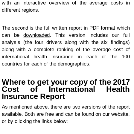
with an interactive overview of the average costs in
different regions.
The second is the full written report in PDF format which
can be
downloaded
. This version includes our full
analysis (the four drivers along with the six findings)
along with a complete ranking of the average cost of
international health insurance in each of the 100
countries for each of the demographics.
Where to get your copy of the 2017
Cost of International Health
Insurance Report
As mentioned above, there are two versions of the report
available. Both are free and can be found on our website,
or by clicking the links below: