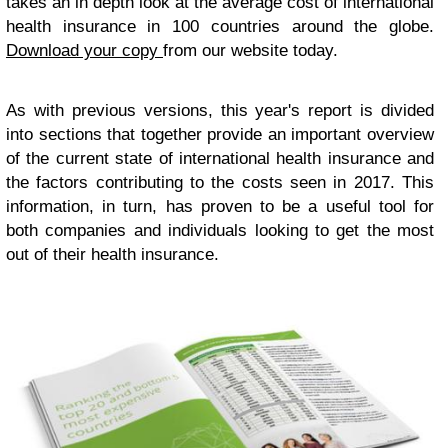
takes an in depth look at the average cost of international
health insurance in 100 countries around the globe.
Download your copy
from our website today.
As with previous versions, this year's report is divided
into sections that together provide an important overview
of the current state of international health insurance and
the factors contributing to the costs seen in 2017. This
information, in turn, has proven to be a useful tool for
both companies and individuals looking to get the most
out of their health insurance.