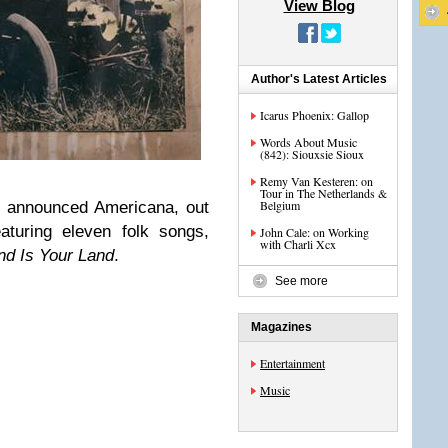
View Blog
Author's Latest Articles
Icarus Phoenix: Gallop
Words About Music
(842): Siouxsie Sioux
Remy Van Kesteren: on
Tour in The Netherlands &
Belgium
 announced Americana, out
aturing eleven folk songs,
John Cale: on Working
with Charli Xcx
nd Is Your Land
.
See more
Magazines
Entertainment
Music