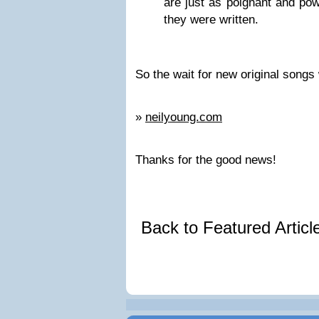
are just as poignant and pow
they were written.
So the wait for new original songs
»
neilyoung.com
Thanks for the good news!
Back to Featured Artic