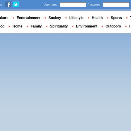
us
Username
Password
lture
Entertainment
Society
Lifestyle
Health
Sports
ood
Home
Family
Spirituality
Environment
Outdoors