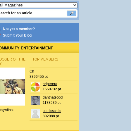
Not yet a member?
Submit Your Blog
OMMUNITY ENTERTAINMENT
OGGER OF THE
TOP MEMBERS
Y
Ch
3396455 pt
nrjperera
1650732 pt
danthatscool
1178539 pt
ingwithss
comicscritic
892088 pt