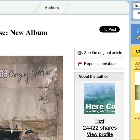
Authors
se: New Album
C
See the original article
BL
Report spam/abuse
DA
About the author
Liv
Hctf
24422
shares
View profile