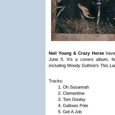
Neil Young & Crazy Horse
have
June 5. It's a covers album, fe
including Woody Guthrie's
This La
Tracks:
Oh Susannah
Clementine
Tom Dooley
Gallows Pole
Get A Job