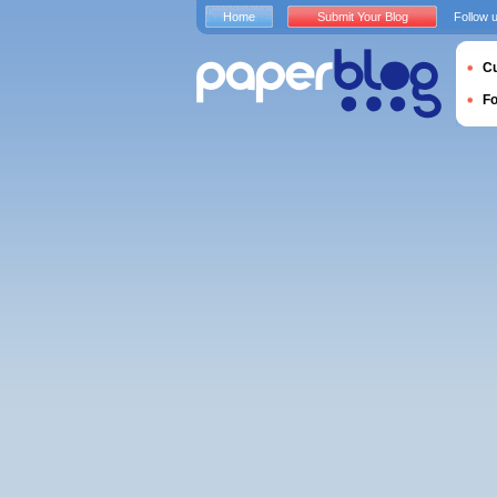
Home
Submit Your Blog
Follow 
Cu
F