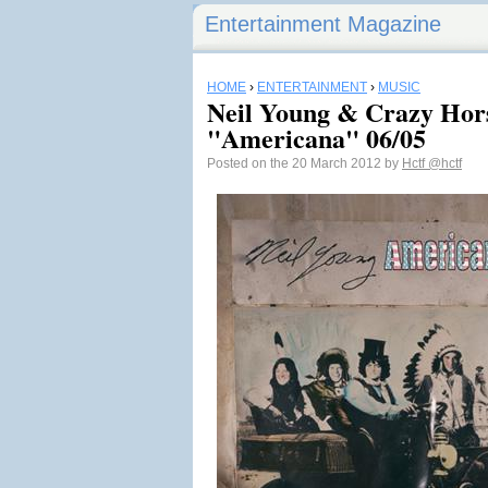
Entertainment Magazine
HOME
›
ENTERTAINMENT
›
MUSIC
Neil Young & Crazy Hor
"Americana" 06/05
Posted on the 20 March 2012 by
Hctf
@hctf