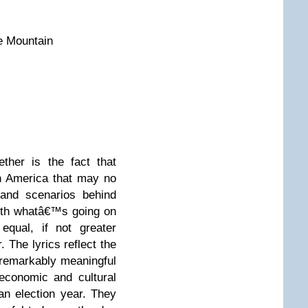
e Mountain
ther is the fact that
n America that may no
 and scenarios behind
with whatâ€™s going on
equal, if not greater
. The lyrics reflect the
 remarkably meaningful
economic and cultural
an election year. They