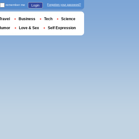
remember me
Forgotten your password?
Login
Travel
Business
Tech
Science
Humor
Love & Sex
Self Expression