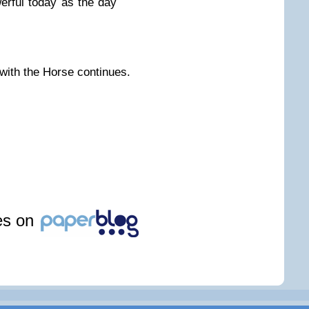
erful today as the day
 with the Horse continues.
les on