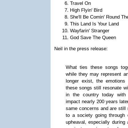
Travel On
High Flyin' Bird
She'll Be Comin' Round Th
This Land Is Your Land
Wayfarin' Stranger
God Save The Queen
Neil in the press release:
What ties these songs toge
while they may represent a
longer exist, the emotions
these songs still resonate 
in the country today with 
impact nearly 200 years later
same concerns and are still
to a society going through 
upheaval, especially during 