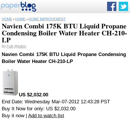
HOME
›
HOME
›
HOME IMPROVEMENT
Navien Combi 175K BTU Liquid Propane
Condensing Boiler Water Heater CH-210-
LP
By
Futli
@futlim
Navien Combi 175K BTU Liquid Propane Condensing
Boiler Water Heater CH-210-LP
US $2,032.00
End Date: Wednesday Mar-07-2012 12:43:28 PST
Buy It Now for only: US $2,032.00
Buy it now |
Add to watch list