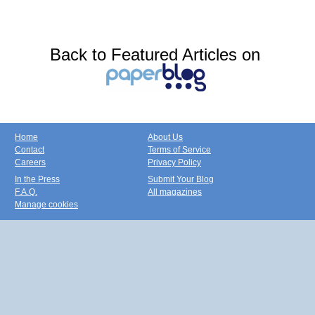
Back to Featured Articles on
Home
About Us
Contact
Terms of Service
Careers
Privacy Policy
In the Press
Submit Your Blog
F.A.Q.
All magazines
Manage cookies