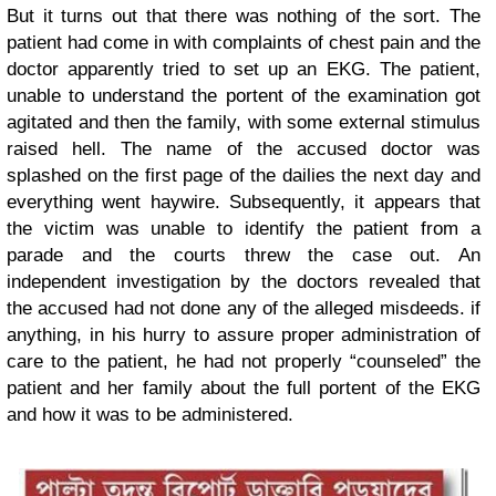
But it turns out that there was nothing of the sort. The
patient had come in with complaints of chest pain and the
doctor apparently tried to set up an EKG. The patient,
unable to understand the portent of the examination got
agitated and then the family, with some external stimulus
raised hell. The name of the accused doctor was
splashed on the first page of the dailies the next day and
everything went haywire. Subsequently, it appears that
the victim was unable to identify the patient from a
parade and the courts threw the case out. An
independent investigation by the doctors revealed that
the accused had not done any of the alleged misdeeds. if
anything, in his hurry to assure proper administration of
care to the patient, he had not properly “counseled” the
patient and her family about the full portent of the EKG
and how it was to be administered.