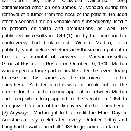
On March 30, 1842, Crawford Williamson Long
administered ether on one James M. Venable during the
removal of a tumor from the neck of the patient. He used
ether a second time on Venable and subsequently used it
to perform childbirth and amputations as well. He
published his results in 1849 (1) but by that time another
controversy had broken out. William Morton, in a
publicity stunt, delivered ether anesthesia on a patient in
front of a roomful of viewers in Massachussettes
General Hospital in Boston on October 16, 1846. Morton
would spend a large part of his life after this event trying
to eke out his name as the discoverer of ether
anesthesia. A bitter scuffle was to break out for the
credits for this pathbreaking application between Morton
and Long when long applied to the senate in 1954 to
recognize his claim of the discovery of ether anesthesia.
(2) Anyways, Morton got to his credit the Ether Day or
Anesthesia Day (celebrated every October 16th) and
Long had to wait around till 1933 to get some acclaim.