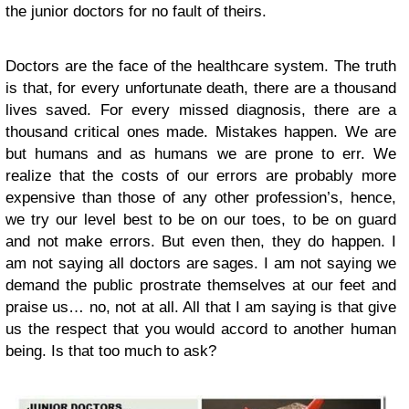
the junior doctors for no fault of theirs.
Doctors are the face of the healthcare system. The truth
is that, for every unfortunate death, there are a thousand
lives saved. For every missed diagnosis, there are a
thousand critical ones made. Mistakes happen. We are
but humans and as humans we are prone to err. We
realize that the costs of our errors are probably more
expensive than those of any other profession’s, hence,
we try our level best to be on our toes, to be on guard
and not make errors. But even then, they do happen. I
am not saying all doctors are sages. I am not saying we
demand the public prostrate themselves at our feet and
praise us… no, not at all. All that I am saying is that give
us the respect that you would accord to another human
being. Is that too much to ask?