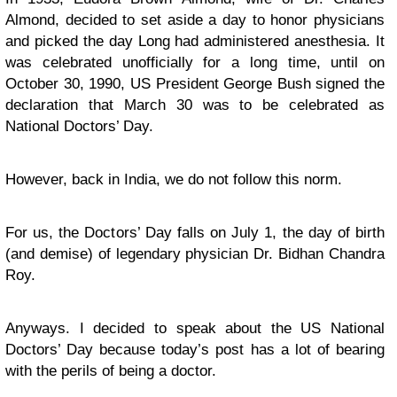
Almond, decided to set aside a day to honor physicians
and picked the day Long had administered anesthesia. It
was celebrated unofficially for a long time, until on
October 30, 1990, US President George Bush signed the
declaration that March 30 was to be celebrated as
National Doctors’ Day.
However, back in India, we do not follow this norm.
For us, the Doctors’ Day falls on July 1, the day of birth
(and demise) of legendary physician Dr. Bidhan Chandra
Roy.
Anyways. I decided to speak about the US National
Doctors’ Day because today’s post has a lot of bearing
with the perils of being a doctor.