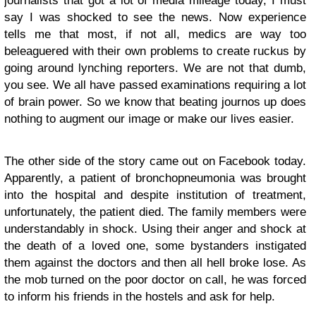
journalists that got a lot of media mileage today, I must
say I was shocked to see the news. Now experience
tells me that most, if not all, medics are way too
beleaguered with their own problems to create ruckus by
going around lynching reporters. We are not that dumb,
you see. We all have passed examinations requiring a lot
of brain power. So we know that beating journos up does
nothing to augment our image or make our lives easier.
The other side of the story came out on Facebook today.
Apparently, a patient of bronchopneumonia was brought
into the hospital and despite institution of treatment,
unfortunately, the patient died. The family members were
understandably in shock. Using their anger and shock at
the death of a loved one, some bystanders instigated
them against the doctors and then all hell broke lose. As
the mob turned on the poor doctor on call, he was forced
to inform his friends in the hostels and ask for help.