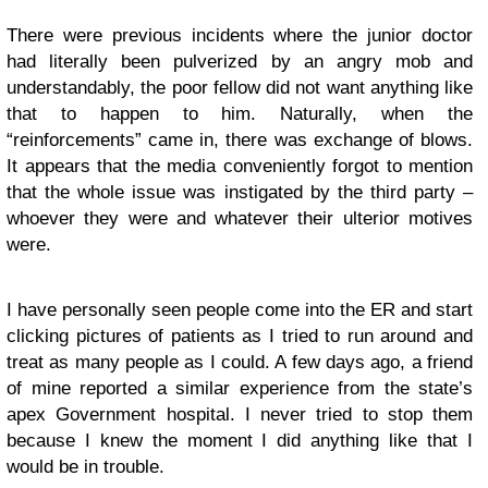
There were previous incidents where the junior doctor
had literally been pulverized by an angry mob and
understandably, the poor fellow did not want anything like
that to happen to him. Naturally, when the
“reinforcements” came in, there was exchange of blows.
It appears that the media conveniently forgot to mention
that the whole issue was instigated by the third party –
whoever they were and whatever their ulterior motives
were.
I have personally seen people come into the ER and start
clicking pictures of patients as I tried to run around and
treat as many people as I could. A few days ago, a friend
of mine reported a similar experience from the state’s
apex Government hospital. I never tried to stop them
because I knew the moment I did anything like that I
would be in trouble.