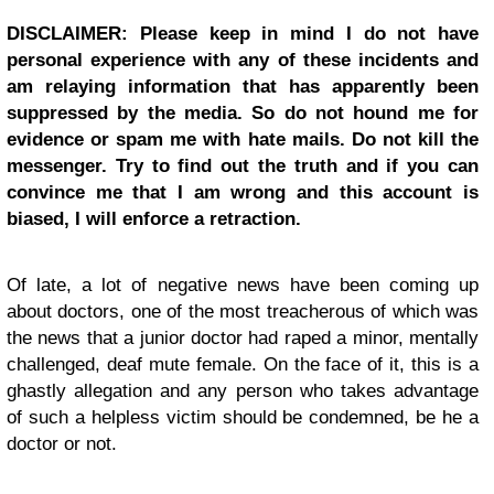
DISCLAIMER: Please keep in mind I do not have
personal experience with any of these incidents and
am relaying information that has apparently been
suppressed by the media. So do not hound me for
evidence or spam me with hate mails. Do not kill the
messenger. Try to find out the truth and if you can
convince me that I am wrong and this account is
biased, I will enforce a retraction.
Of late, a lot of negative news have been coming up
about doctors, one of the most treacherous of which was
the news that a junior doctor had raped a minor, mentally
challenged, deaf mute female. On the face of it, this is a
ghastly allegation and any person who takes advantage
of such a helpless victim should be condemned, be he a
doctor or not.