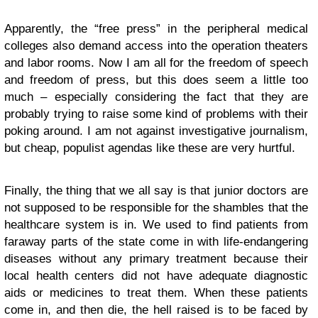
Apparently, the “free press” in the peripheral medical
colleges also demand access into the operation theaters
and labor rooms. Now I am all for the freedom of speech
and freedom of press, but this does seem a little too
much – especially considering the fact that they are
probably trying to raise some kind of problems with their
poking around. I am not against investigative journalism,
but cheap, populist agendas like these are very hurtful.
Finally, the thing that we all say is that junior doctors are
not supposed to be responsible for the shambles that the
healthcare system is in. We used to find patients from
faraway parts of the state come in with life-endangering
diseases without any primary treatment because their
local health centers did not have adequate diagnostic
aids or medicines to treat them. When these patients
come in, and then die, the hell raised is to be faced by