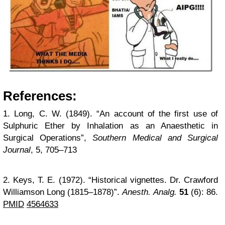
References:
1. Long, C. W. (1849). “An account of the first use of
Sulphuric Ether by Inhalation as an Anaesthetic in
Surgical Operations”,
Southern Medical and Surgical
Journal
, 5, 705–713
2. Keys, T. E. (1972). “Historical vignettes. Dr. Crawford
Williamson Long (1815–1878)”.
Anesth. Analg.
51
(6): 86.
PMID
4564633