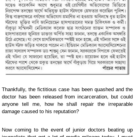
Thankfully, the fictitious case has been quashed and the
doctor has been released from incarceration, but could
anyone tell me, how he shall repair the irreparable
damage caused to his reputation?
Now coming to the event of junior doctors beating up