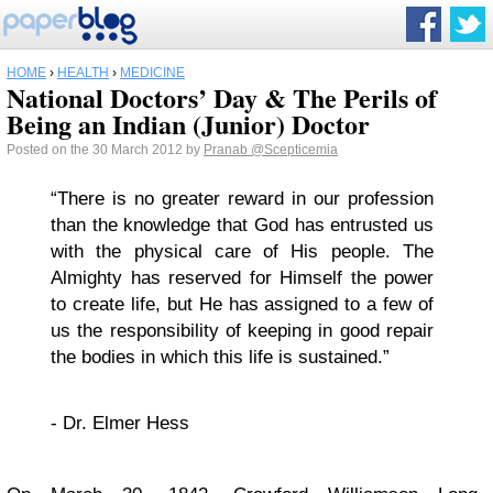
HOME
›
HEALTH
›
MEDICINE
National Doctors’ Day & The Perils of
Being an Indian (Junior) Doctor
Posted on the 30 March 2012 by
Pranab
@Scepticemia
“There is no greater reward in our profession
than the knowledge that God has entrusted us
with the physical care of His people. The
Almighty has reserved for Himself the power
to create life, but He has assigned to a few of
us the responsibility of keeping in good repair
the bodies in which this life is sustained.”
- Dr. Elmer Hess