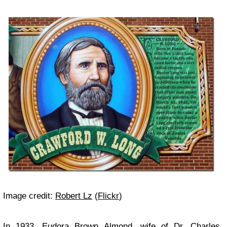
Image credit:
Robert Lz
(
Flickr
)
In 1933, Eudora Brown Almond, wife of Dr. Charles