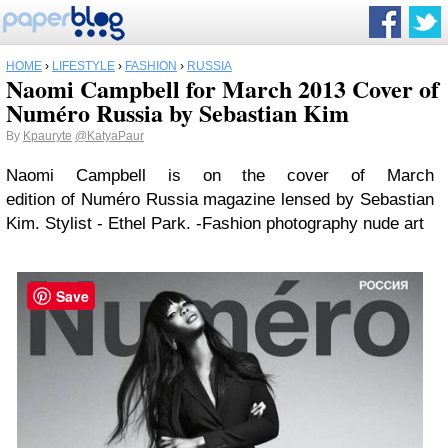
HOME
›
LIFESTYLE
›
FASHION
›
RUSSIA
Naomi Campbell for March 2013 Cover of
Numéro Russia by Sebastian Kim
By
Kpauryte
@KatyaPaur
Naomi Campbell is on the cover of March
edition of Numéro Russia magazine lensed by Sebastian
Kim. Stylist - Ethel Park. -Fashion photography nude art
Save