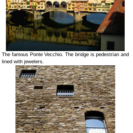
The famous Ponte Vecchio. The bridge is pedestrian and
lined with jewelers.