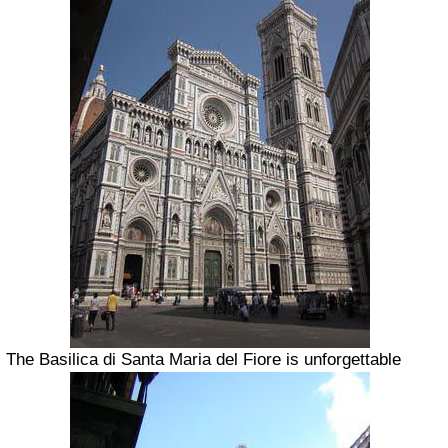
The Basilica di Santa Maria del Fiore is unforgettable