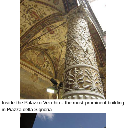
Inside the Palazzo Vecchio - the most prominent building
in Piazza della Signoria