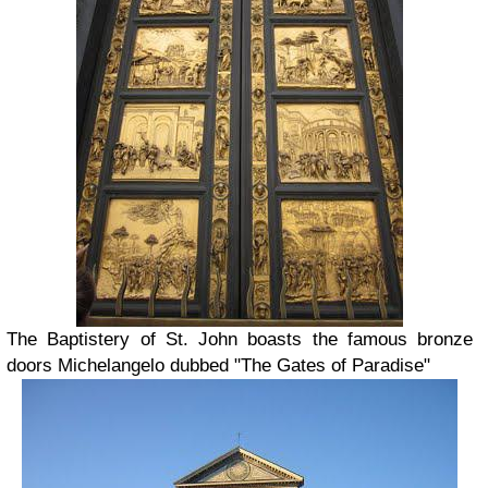
The Baptistery of St. John boasts the famous bronze
doors Michelangelo dubbed "The Gates of Paradise"