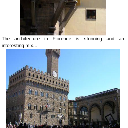
The architecture in Florence is stunning and an
interesting mix...