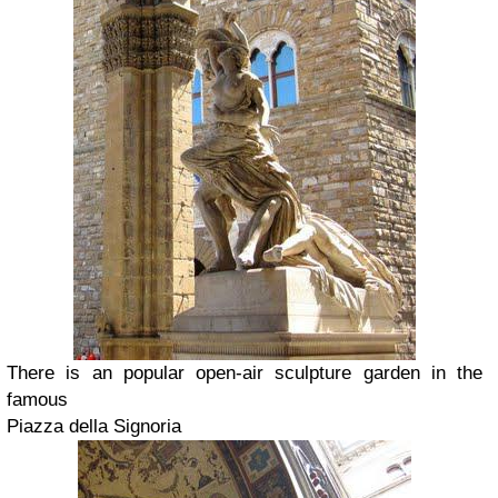
There is an popular open-air sculpture garden in the
famous
Piazza della Signoria