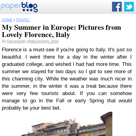
HOME
›
TRAVEL
My Summer in Europe: Pictures from
Lovely Florence, Italy
By
Decorology
@decorology_blog
Florence is a must-see if you're going to Italy. It's just so
beautiful. I went there for a day in the winter after I
graduated college, and wished I had had more time. This
summer we stayed for two days so I got to see more of
this charming city. While the weather was much nicer in
the summer, in the winter it was a treat because there
were very few tourists about. If you can somehow
manage to go in the Fall or early Spring that would
probably be your best bet.