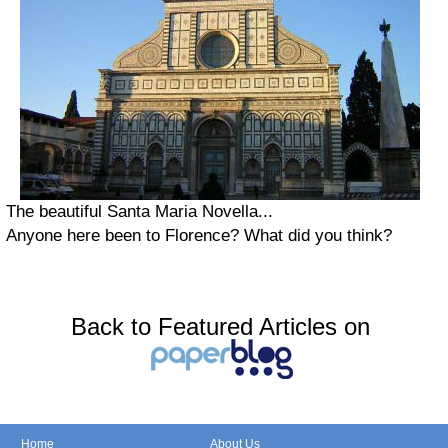
The beautiful Santa Maria Novella...
Anyone here been to Florence? What did you think?
Back to Featured Articles on
Home
About Us