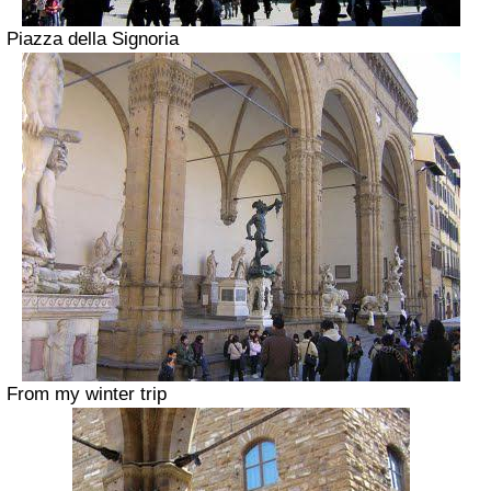
Piazza della Signoria
From my winter trip