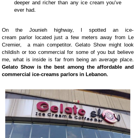
deeper and richer than any ice cream you’ve
ever had.
On the Jounieh highway, I spotted an ice-
cream parlor located just a few meters away from Le
Cremier, a main competitor. Gelato Show might look
childish or too commercial for some of you but believe
me, what is inside is far from being an average place.
Gelato Show is the best among the affordable and
commercial ice-creams parlors in Lebanon.