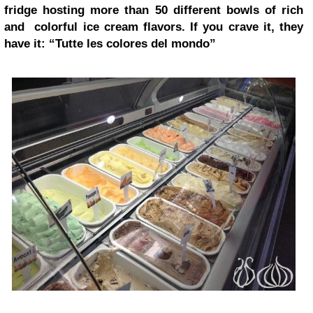
fridge hosting more than 50 different bowls of rich
and colorful ice cream flavors. If you crave it, they
have it: “Tutte les colores del mondo”