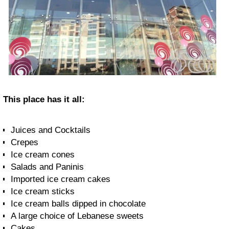
This place has it all:
Juices and Cocktails
Crepes
Ice cream cones
Salads and Paninis
Imported ice cream cakes
Ice cream sticks
Ice cream balls dipped in chocolate
A large choice of Lebanese sweets
Cakes