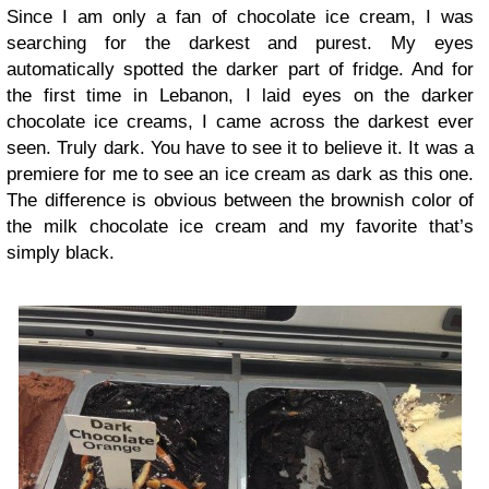
Since I am only a fan of chocolate ice cream, I was
searching for the darkest and purest. My eyes
automatically spotted the darker part of fridge. And for
the first time in Lebanon, I laid eyes on the darker
chocolate ice creams, I came across the darkest ever
seen. Truly dark. You have to see it to believe it. It was a
premiere for me to see an ice cream as dark as this one.
The difference is obvious between the brownish color of
the milk chocolate ice cream and my favorite that’s
simply black.