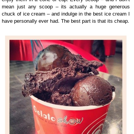
mean just any scoop – its actually a huge generous
chuck of ice cream – and indulge in the best ice cream I
have personally ever had. The best part is that its cheap.