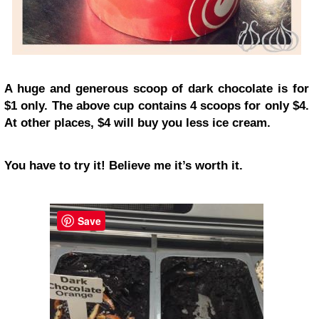
A huge and generous scoop of dark chocolate is for
$1 only. The above cup contains 4 scoops for only $4.
At other places, $4 will buy you less ice cream.
You have to try it! Believe me it’s worth it.
Save