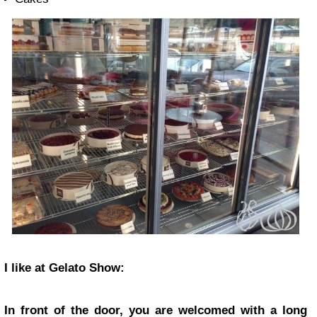
I like at Gelato Show:
In front of the door, you are welcomed with a long