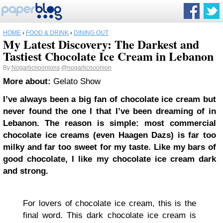
HOME
›
FOOD & DRINK
›
DINING OUT
My Latest Discovery: The Darkest and
Tastiest Chocolate Ice Cream in Lebanon
By
Nogarlicnoonions
@nogarlicnoonion
More about:
Gelato Show
I’ve always been a big fan of chocolate ice cream but
never found the one I that I’ve been dreaming of in
Lebanon. The reason is simple: most commercial
chocolate ice creams (even Haagen Dazs) is far too
milky and far too sweet for my taste. Like my bars of
good chocolate, I like my chocolate ice cream dark
and strong.
For lovers of chocolate ice cream, this is the
final word. This dark chocolate ice cream is