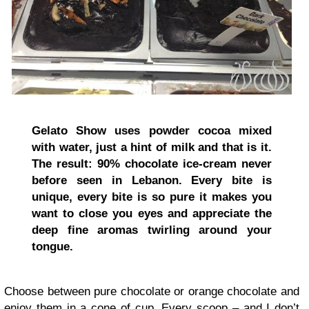
Gelato Show uses powder cocoa mixed
with water, just a hint of milk and that is it.
The result:
90% chocolate ice-cream never
before seen in Lebanon.
Every bite is
unique, every bite is so pure it makes you
want to close you eyes and appreciate the
deep fine aromas twirling around your
tongue.
Choose between pure chocolate or orange chocolate and
enjoy them in a cone of cup. Every scoop – and I don’t