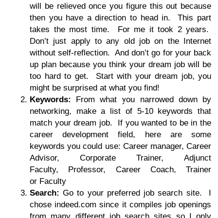
will be relieved once you figure this out because
then you have a direction to head in. This part
takes the most time. For me it took 2 years.
Don’t just apply to any old job on the Internet
without self-reflection. And don’t go for your back
up plan because you think your dream job will be
too hard to get. Start with your dream job, you
might be surprised at what you find!
Keywords:
From what you narrowed down by
networking, make a list of 5-10 keywords that
match your dream job. If you wanted to be in the
career development field, here are some
keywords you could use: Career manager, Career
Advisor, Corporate Trainer, Adjunct
Faculty, Professor, Career Coach, Trainer
or Faculty
Search:
Go to your preferred job search site. I
chose indeed.com since it compiles job openings
from many different job search sites so I only