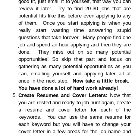
good fit, just email it to yourself, that way you can
review it later. Try to find 20-30 jobs that are
potential fits like this before even applying to any
of them. Once you start applying is when you
really start wasting time answering stupid
questions that take forever. Many people find one
job and spend an hour applying and then they are
done. They miss out on so many potential
opportunities! So skip that part and focus on
gathering as many potential opportunities as you
can, emailing yourself and applying later all at
once in the next step.
Now take a little break.
You have done a lot of hard work already!
Create Resumes and Cover Letters:
Now that
you are rested and ready to job hunt again, create
a resume and cover letter for each of the
keywords. You can use the same resume for
each keyword but you will have to change your
cover letter in a few areas for the job name and