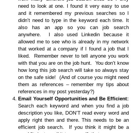
need to look at one. I found it very easy to use
and it remembered my previous searches so I
didn’t need to type in the keyword each time. It
also has an app so you can job search
anywhere. I also used Linkedin because it
allowed me to see who is already in my network
that worked at a company if I found a job that I
liked. Remember never to tell anyone you work
with that you are on the job hunt. You don’t know
how long this job search will take so always stay
on the safe side! (And of course you might need
them as references – remember my tips about
references in my post yesterday?)
Email Yourself Opportunities and Be Efficient:
Search each keyword and when you find a job
description you like, DON’T read every word and
apply right then and there. This needs to be an
efficient job search. If you think it might be a