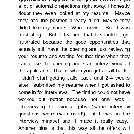
a lot of automatic rejections right away. I honestly
doubt they even looked at my resume. Maybe
they had the position already filled. Maybe they
didn’t like my name. Who knows. But it was
frustrating. But I learned that I shouldn’t get
frustrated because the good opportunities that
actually still have the opening are just reviewing
your resume and waiting for that time when they
can close the opening and start interviewing all
the applicants. That is when you get a call back.
I didn’t start getting calls back until 2-4 weeks
after I submitted my resume when I got asked to
come in for interviews. The timing could not have
worked out better because not only was I
interviewing for similar jobs (same interview
questions were even used!) but I was in the
interview mindset and it made it really easy.
Another plus is that this way all the offers will