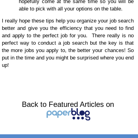
hopefully come at the same time so you will be
able to pick with all your options on the table.
I really hope these tips help you organize your job search
better and give you the efficiency that you need to find
and apply to the perfect job for you. There really is no
perfect way to conduct a job search but the key is that
the more jobs you apply to, the better your chances! So
put in the time and you might be surprised where you end
up!
Back to Featured Articles on