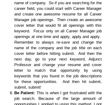
name of company. So if you are searching for the
career field, you could start with Career Manager
and create one awesome resume for all Career
Manager job openings. Then create an awesome
cover letter that would fit all openings with this
keyword. Focus only on all Career Manager job
openings at one time and apply, apply and apply.
Remember to always re-save and change the
name of the company and the job title on each
cover letter before hitting submit. And then the
next day, go to your next keyword, Adjunct
Professor and change your resume and cover
letter to match that opportunity by using
keywords that you found in the job descriptions
for these opportunities. And then hit submit,
submit, submit!
Be Patient:
This is when I got frustrated with the
job search. Because of the large amount of
opportunities I applied to using this method, I got