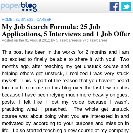
HOME
›
BUSINESS
›
CAREER
My Job Search Formula: 25 Job
Applications, 5 Interviews and 1 Job Offer
Posted on the 01 August 2012 by
Classycareergirl
@classycareer
This post has been in the works for 2 months and I am
so excited to finally be able to share it with you! Two
months ago, after teaching my get unstuck course and
helping others get unstuck, I realized I was very stuck
myself. This is part of the reason that you haven’t heard
too much from me on this blog over the last few months
because I have been relying much more heavily on guest
posts. I felt like I lost my voice because I wasn’t
practicing what I preached. The whole get unstuck
course was about doing what you are interested in and
motivated by according to your purpose and mission in
life. I also started teaching a new course at my company