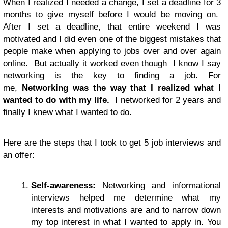
When I realized I needed a change, I set a deadline for 3
months to give myself before I would be moving on.
After I set a deadline, that entire weekend I was
motivated and I did even one of the biggest mistakes that
people make when applying to jobs over and over again
online. But actually it worked even though I know I say
networking is the key to finding a job. For
me,
Networking was the way that I realized what I
wanted to do with my life.
I networked for 2 years and
finally I knew what I wanted to do.
Here are the steps that I took to get 5 job interviews and
an offer:
Self-awareness:
Networking and informational
interviews helped me determine what my
interests and motivations are and to narrow down
my top interest in what I wanted to apply in. You