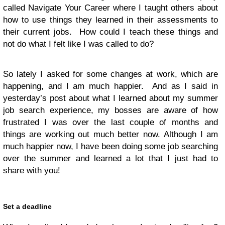
called Navigate Your Career where I taught others about
how to use things they learned in their assessments to
their current jobs. How could I teach these things and
not do what I felt like I was called to do?
So lately I asked for some changes at work, which are
happening, and I am much happier. And as I said in
yesterday’s post about what I learned about my summer
job search experience, my bosses are aware of how
frustrated I was over the last couple of months and
things are working out much better now. Although I am
much happier now, I have been doing some job searching
over the summer and learned a lot that I just had to
share with you!
Set a deadline