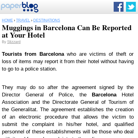
HOME
›
TRAVEL
›
DESTINATIONS
Muggings in Barcelona Can Be Reported
at Your Hotel
By
Stizzard
Tourists from Barcelona
who are victims of theft or
loss of items may report it from their hotel without having
to go to a police station.
They may do so after the agreement signed by the
Director General of Police, the
Barcelona
Hotel
Association and the Directorate General of Tourism of
the Generalitat. The agreement establishes the creation
of an electronic procedure that allows the victim to
submit the complaint in his/her hotel, and qualified
personnel of these establishments will be those who deal