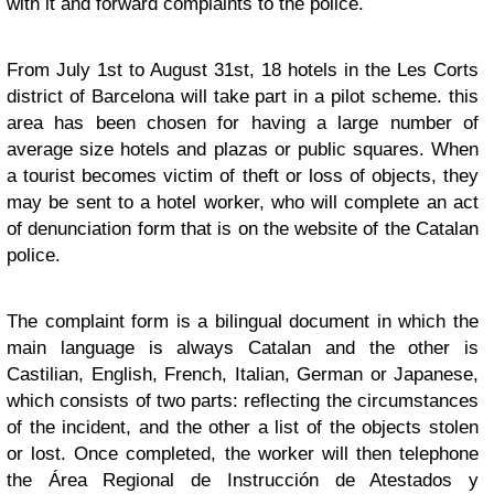
with it and forward complaints to the police.
From July 1st to August 31st, 18 hotels in the Les Corts
district of Barcelona will take part in a pilot scheme. this
area has been chosen for having a large number of
average size hotels and plazas or public squares. When
a tourist becomes victim of theft or loss of objects, they
may be sent to a hotel worker, who will complete an act
of denunciation form that is on the website of the Catalan
police.
The complaint form is a bilingual document in which the
main language is always Catalan and the other is
Castilian, English, French, Italian, German or Japanese,
which consists of two parts: reflecting the circumstances
of the incident, and the other a list of the objects stolen
or lost. Once completed, the worker will then telephone
the Área Regional de Instrucción de Atestados y