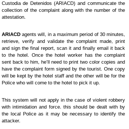
Custodia de Detenidos (ARIACD) and communicate the
collection of the complaint along with the number of the
attestation.
ARIACD
agents will, in a maximum period of 30 minutes,
retrieve, verify and validate the complaint made, print
and sign the final report, scan it and finally email it back
to the hotel. Once the hotel worker has the complaint
sent back to him, he’ll need to print two color copies and
have the complaint form signed by the tourist. One copy
will be kept by the hotel staff and the other will be for the
Police who will come to the hotel to pick it up.
This system will not apply in the case of violent robbery
with intimidation and force. this should be dealt with by
the local Police as it may be necessary to identify the
attacker.