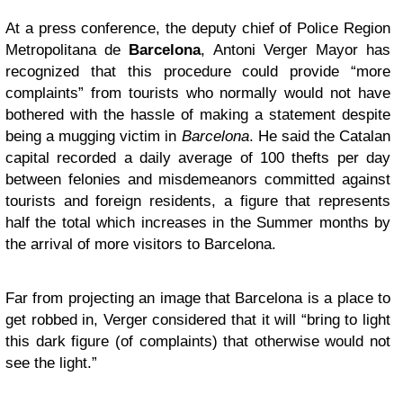
At a press conference, the deputy chief of Police Region
Metropolitana de
Barcelona
, Antoni Verger Mayor has
recognized that this procedure could provide “more
complaints” from tourists who normally would not have
bothered with the hassle of making a statement despite
being a mugging victim in
Barcelona
. He said the Catalan
capital recorded a daily average of 100 thefts per day
between felonies and misdemeanors committed against
tourists and foreign residents, a figure that represents
half the total which increases in the Summer months by
the arrival of more visitors to
Barcelona
.
Far from projecting an image that Barcelona is a place to
get robbed in, Verger considered that it will “bring to light
this dark figure (of complaints) that otherwise would not
see the light.”