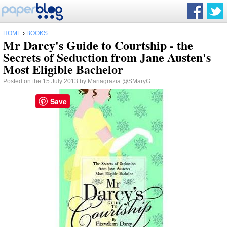
HOME
›
BOOKS
Mr Darcy's Guide to Courtship - the
Secrets of Seduction from Jane Austen's
Most Eligible Bachelor
Posted on the 15 July 2013 by
Mariagrazia
@SMaryG
Save