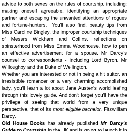
advice to both sexes on the rules of courtship, including:
making oneself agreeable, identifying an appropriate
partner and escaping the unwanted attentions of rogues
and fortune-hunters. You'll also find, beauty tips from
Miss Caroline Bingley, the improper courtship techniques
of Messrs Wickham and Collins, reflections on
spinsterhood from Miss Emma Woodhouse, how to pen
an effective advertisement for a spouse, Mr Darcy's
counsel to correspondents - including Lord Byron, Mr
Willoughby and the Duke of Wellington.
Whether you are interested or not in being a hit suitor, an
irresistible romancer or a very charming accomplished
lady, you'll learn a lot about Jane Austen's world leafing
through this lovely guide. And don't forget you'll have the
privilege of seeing that world from a very unique
perspective, that of its
most eligible bachelor,
Fitzwilliam
Darcy
.
Old House Books
has already published
Mr Darcy's
Guide to Courtship
in the UK and is going to launch it in