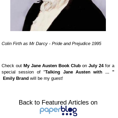
Colin Firth as Mr Darcy - Pride and Prejudice 1995
Check out
My Jane Austen Book Club
on
July 24
for a
special session of "
Talking Jane Austen with ... "
Emily Brand
will be my guest!
Back to Featured Articles on