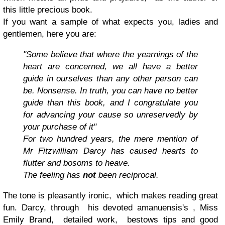
this little precious book.
If you want a sample of what expects you, ladies and
gentlemen, here you are:
"Some believe that where the yearnings of the
heart are concerned, we all have a better
guide in ourselves than any other person can
be. Nonsense. In truth, you can have no better
guide than this book, and I congratulate you
for advancing your cause so unreservedly by
your purchase of it"
For two hundred years, the mere mention of
Mr Fitzwilliam Darcy has caused hearts to
flutter and bosoms to heave.
The feeling has
not
been reciprocal.
The tone is pleasantly ironic, which makes reading great
fun. Darcy, through his devoted amanuensis's , Miss
Emily Brand, detailed work, bestows tips and good