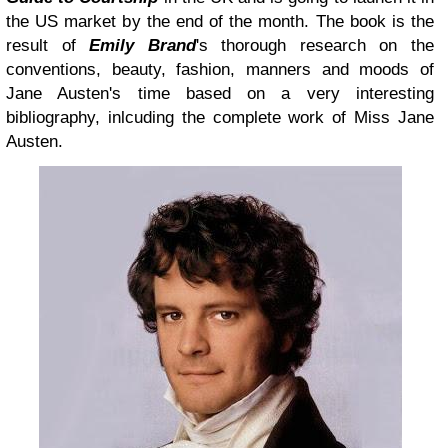
the US market by the end of the month. The book is the
result of
Emily Brand
's thorough research on the
conventions, beauty, fashion, manners and moods of
Jane Austen's time based on a very interesting
bibliography, inlcuding the complete work of Miss Jane
Austen.