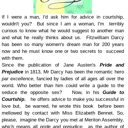
If I were a man, I'd ask him for advice in courtship,
wouldn't you? But since I am a woman, I'm terribly
curious to know what he would suggest to another man
and what he really thinks about us. Fitzwilliam Darcy
has been so many women's dream man for 200 years
now and he must know one or two secrets to succeed
with them.
Since the publication of Jane Austen's
Pride and
Prejudice
in 1813, Mr Darcy has been the romantic hero
par excellence
, fancied by ladies of all ages all over the
world. Who better than him could write a guide to the
seduce the opposite sex? Now, in his
Guide to
Courtship
, he offers advice to make you successful in
love but, be warned, he wrote this book before been
mellowed by contact with Miss Elizabeth Bennet. So,
please, imagine the Darcy you met at Meriton Assembly,
which means all
pride and prejudice,
as the author of