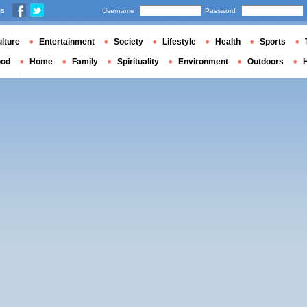
us
Username
Password
lture
Entertainment
Society
Lifestyle
Health
Sports
ood
Home
Family
Spirituality
Environment
Outdoors