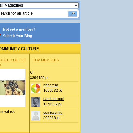
Not yet a member?
Submit Your Blog
OMMUNITY CULTURE
OGGER OF THE
TOP MEMBERS
Y
Ch
3396455 pt
nrjperera
1650732 pt
danthatscool
1178539 pt
ingwithss
comicscritic
892088 pt