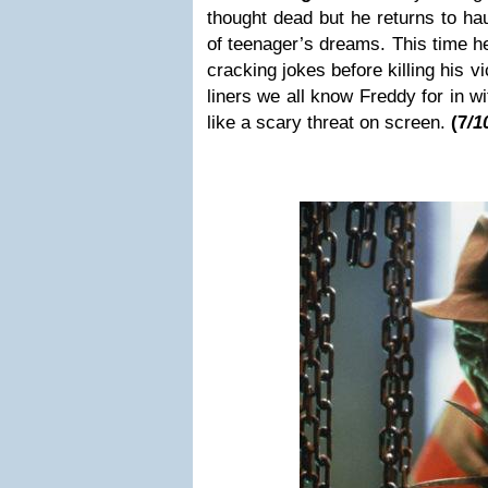
thought dead but he returns to ha
of teenager’s dreams. This time he
cracking jokes before killing his v
liners we all know Freddy for in wi
like a scary threat on screen.
(7
/1