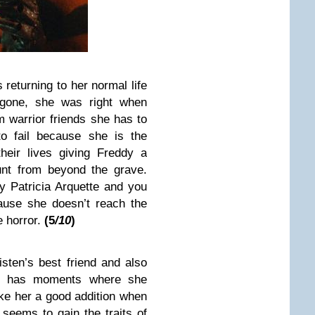
s returning to her normal life
 gone, she was right when
m warrior friends she has to
to fail because she is the
heir lives giving Freddy a
unt from beyond the grave.
by Patricia Arquette and you
ause she doesn’t reach the
e horror.
(5
/10
)
isten’s best friend and also
She has moments where she
ake her a good addition when
 seems to gain the traits of