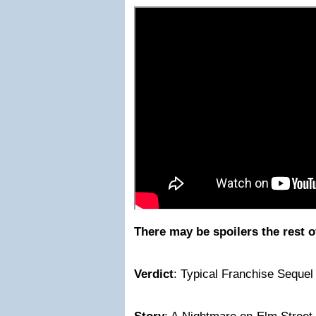
There may be spoilers the rest o
Verdict
: Typical Franchise Sequel