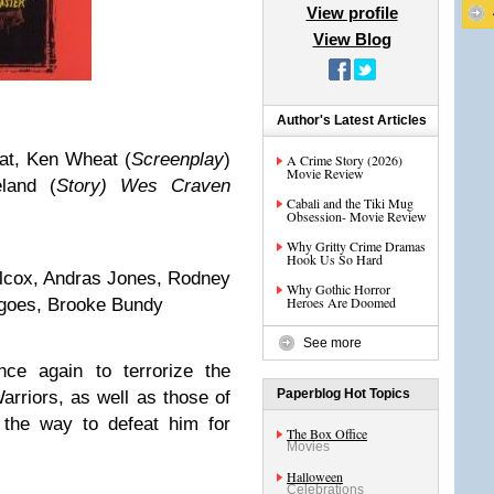
View profile
View Blog
Author's Latest Articles
at, Ken Wheat (
Screenplay
)
A Crime Story (2026)
Movie Review
eland (
Story) Wes Craven
Cabali and the Tiki Mug
Obsession- Movie Review
Why Gritty Crime Dramas
Hook Us So Hard
ilcox, Andras Jones, Rodney
Why Gothic Horror
Heroes Are Doomed
goes, Brooke Bundy
See more
ce again to terrorize the
Paperblog Hot Topics
rriors, as well as those of
he way to defeat him for
The Box Office
Movies
Halloween
Celebrations