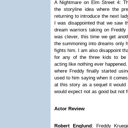
A Nightmare on Elm Street 4: T
the storyline idea where the pre
returning to introduce the next la
I was disappointed that we saw th
dream warriors taking on Freddy 
was clever, this time we get anot
the summoning into dreams only he
fights him. I am also disappoint t
for any of the three kids to be 
acting like nothing ever happened. 
where Freddy finally started usin
used to him saying when it comes 
at this story as a sequel it would 
would expect not as good but not fu
Actor Review
Robert Englund
: Freddy Kruege