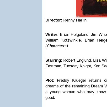
Director
: Renny Harlin
Writer
: Brian Helgeland, Jim Whe
William Kotzwinkle, Brian Helg
(Characters)
Starring
: Robert Englund, Lisa W
Eastman, Tuesday Knight, Ken Sa
Plot
: Freddy Krueger returns on
dreams of the remaining Dream Wa
a young woman who may know t
good.