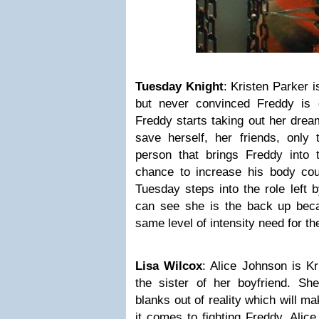
Tuesday Knight
: Kristen Parker i
but never convinced Freddy is
Freddy starts taking out her drea
save herself, her friends, only 
person that brings Freddy into t
chance to increase his body co
Tuesday steps into the role left 
can see she is the back up bec
same level of intensity need for th
Lisa Wilcox
: Alice Johnson is Kr
the sister of her boyfriend. 
blanks out of reality which will m
it comes to fighting Freddy. Alice