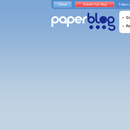
Home
Submit Your Blog
Follow 
Cu
F