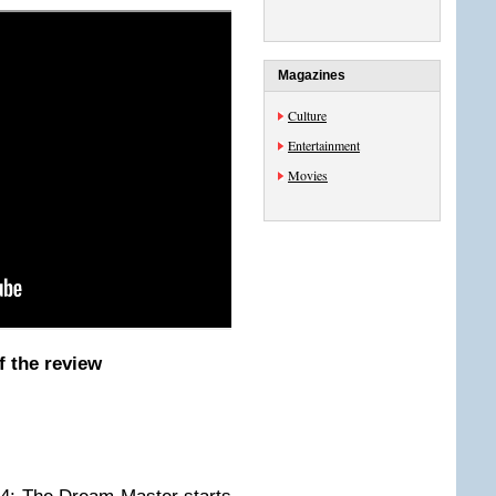
Magazines
Culture
Entertainment
Movies
f the review