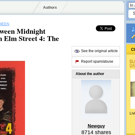
Authors
WEEN
oween Midnight
 Elm Street 4: The
C
See the original article
BL
Report spam/abuse
DA
About the author
Liv
Newguy
8714
shares