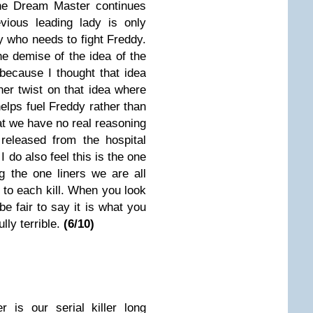
he Dream Master continues
vious leading lady is only
dy who needs to fight Freddy.
e demise of the idea of the
because I thought that idea
her twist on that idea where
lps fuel Freddy rather than
hat we have no real reasoning
released from the hospital
I do also feel this is the one
g the one liners we are all
to each kill. When you look
be fair to say it is what you
lly terrible.
(6/10)
r is our serial killer long