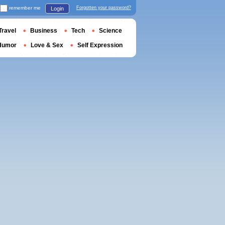
remember me
Forgotten your password?
Login
Travel
Business
Tech
Science
Humor
Love & Sex
Self Expression