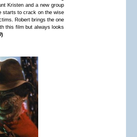
unt Kristen and a new group
 starts to crack on the wise
ictims. Robert brings the one
th this film but always looks
0
)