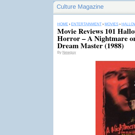
Culture Magazine
HOME
›
ENTERTAINMENT
›
MOVIES
›
HALLO
Movie Reviews 101 Hall
Horror – A Nightmare on
Dream Master (1988)
By
Newguy