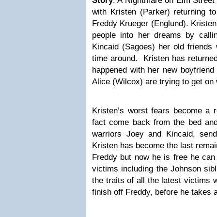
Story
: A Nightmare on Elm Street
with Kristen (Parker) returning t
Freddy Krueger (Englund). Kristen
people into her dreams by call
Kincaid (Sagoes) her old friends 
time around. Kristen has returned
happened with her new boyfriend 
Alice (Wilcox) are trying to get on 
Kristen’s worst fears become a r
fact come back from the bed an
warriors Joey and Kincaid, sen
Kristen has become the last remain
Freddy but now he is free he can 
victims including the Johnson sibl
the traits of all the latest victim
finish off Freddy, before he takes a