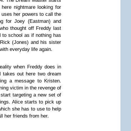
 4: The Dream Master starts
o here nightmare looking for
 uses her powers to call the
ing for Joey (Eastman) and
who thought off Freddy last
 to school as if nothing has
Rick (Jones) and his sister
with everyday life again.
eality when Freddy does in
d takes out here two dream
ding a message to Kristen.
ing victim in the revenge of
start targeting a new set of
ings. Alice starts to pick up
s which she has to use to help
ll her friends from her.