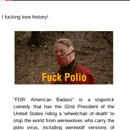
I fucking love history!
“FDR: American Badass” is a slapstick
comedy that has the 32nd President of the
United States riding a ‘wheelchair of death’ to
stop the world from werewolves who carry the
polio virus, including werewolf versions of