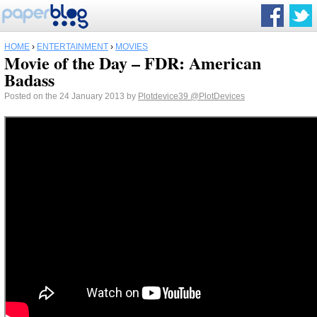
HOME
›
ENTERTAINMENT
›
MOVIES
Movie of the Day – FDR: American
Badass
Posted on the 24 January 2013 by
Plotdevice39
@PlotDevices