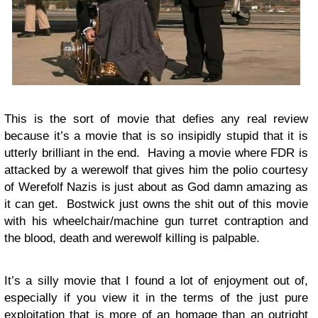
This is the sort of movie that defies any real review
because it’s a movie that is so insipidly stupid that it is
utterly brilliant in the end. Having a movie where FDR is
attacked by a werewolf that gives him the polio courtesy
of Werefolf Nazis is just about as God damn amazing as
it can get. Bostwick just owns the shit out of this movie
with his wheelchair/machine gun turret contraption and
the blood, death and werewolf killing is palpable.
It’s a silly movie that I found a lot of enjoyment out of,
especially if you view it in the terms of the just pure
exploitation that is more of an homage than an outright