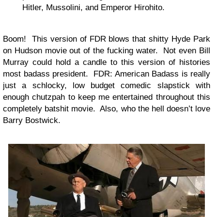
Hitler, Mussolini, and Emperor Hirohito.
Boom! This version of FDR blows that shitty Hyde Park
on Hudson movie out of the fucking water. Not even Bill
Murray could hold a candle to this version of histories
most badass president. FDR: American Badass is really
just a schlocky, low budget comedic slapstick with
enough chutzpah to keep me entertained throughout this
completely batshit movie. Also, who the hell doesn’t love
Barry Bostwick.