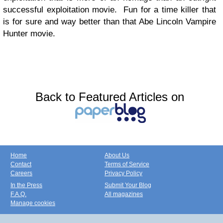
successful exploitation movie. Fun for a time killer that
is for sure and way better than that Abe Lincoln Vampire
Hunter movie.
Back to Featured Articles on
Home
About Us
Contact
Terms of Service
Careers
Privacy Policy
In the Press
Submit Your Blog
F.A.Q.
All magazines
Manage cookies