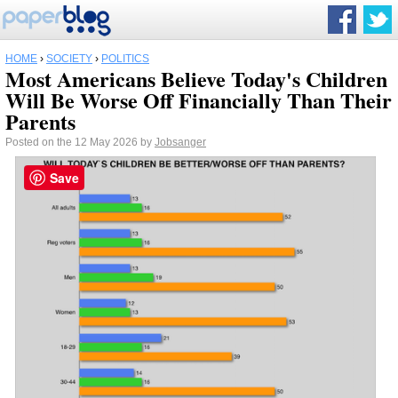
HOME
›
SOCIETY
›
POLITICS
Most Americans Believe Today's Children
Will Be Worse Off Financially Than Their
Parents
Posted on the 12 May 2026 by
Jobsanger
Save