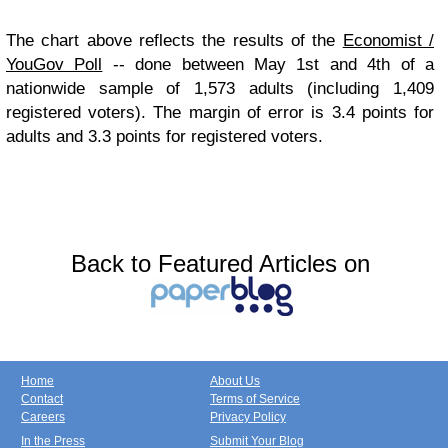
The chart above reflects the results of the
Economist /
YouGov Poll
-- done between May 1st and 4th of a
nationwide sample of 1,573 adults (including 1,409
registered voters). The margin of error is 3.4 points for
adults and 3.3 points for registered voters.
Back to Featured Articles on
Home
About Us
Contact
Terms of Service
Careers
Privacy Policy
In the Press
Submit Your Blog