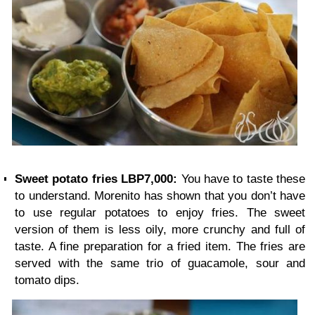
Sweet potato fries LBP7,000:
You have to taste these
to understand. Morenito has shown that you don’t have
to use regular potatoes to enjoy fries. The sweet
version of them is less oily, more crunchy and full of
taste. A fine preparation for a fried item. The fries are
served with the same trio of guacamole, sour and
tomato dips.