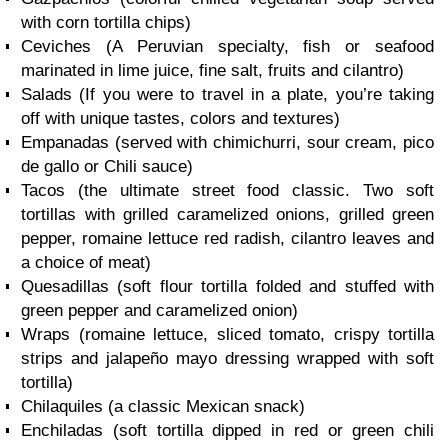
with corn tortilla chips)
Ceviches (A Peruvian specialty, fish or seafood
marinated in lime juice, fine salt, fruits and cilantro)
Salads (If you were to travel in a plate, you’re taking
off with unique tastes, colors and textures)
Empanadas (served with chimichurri, sour cream, pico
de gallo or Chili sauce)
Tacos (the ultimate street food classic. Two soft
tortillas with grilled caramelized onions, grilled green
pepper, romaine lettuce red radish, cilantro leaves and
a choice of meat)
Quesadillas (soft flour tortilla folded and stuffed with
green pepper and caramelized onion)
Wraps (romaine lettuce, sliced tomato, crispy tortilla
strips and jalapeño mayo dressing wrapped with soft
tortilla)
Chilaquiles (a classic Mexican snack)
Enchiladas (soft tortilla dipped in red or green chili