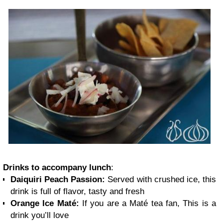
Drinks to accompany lunch
:
Daiquiri Peach Passion:
Served with crushed ice, this
drink is full of flavor, tasty and fresh
Orange Ice Maté:
If you are a Maté tea fan, This is a
drink you’ll love