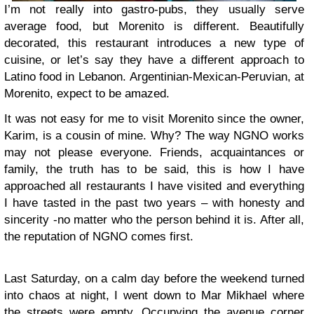
I’m not really into gastro-pubs, they usually serve
average food, but Morenito is different. Beautifully
decorated, this restaurant introduces a new type of
cuisine, or let’s say they have a different approach to
Latino food in Lebanon. Argentinian-Mexican-Peruvian, at
Morenito, expect to be amazed.
It was not easy for me to visit Morenito since the owner,
Karim, is a cousin of mine. Why? The way NGNO works
may not please everyone. Friends, acquaintances or
family, the truth has to be said, this is how I have
approached all restaurants I have visited and everything
I have tasted in the past two years – with honesty and
sincerity -no matter who the person behind it is. After all,
the reputation of NGNO comes first.
Last Saturday, on a calm day before the weekend turned
into chaos at night, I went down to Mar Mikhael where
the streets were empty. Occupying the avenue corner