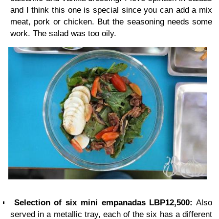
and I think this one is special since you can add a mix
meat, pork or chicken. But the seasoning needs some
work. The salad was too oily.
Selection of six mini empanadas LBP12,500:
Also
served in a metallic tray, each of the six has a different