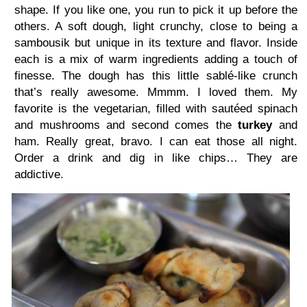
shape. If you like one, you run to pick it up before the
others. A soft dough, light crunchy, close to being a
sambousik but unique in its texture and flavor. Inside
each is a mix of warm ingredients adding a touch of
finesse. The dough has this little sablé-like crunch
that’s really awesome. Mmmm. I loved them. My
favorite is the vegetarian, filled with sautéed spinach
and mushrooms and second comes the
turkey
and
ham. Really great, bravo. I can eat those all night.
Order a drink and dig in like chips… They are
addictive.