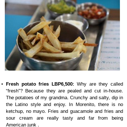
Fresh potato fries LBP6,500:
Why are they called
“fresh”? Because they are pealed and cut in-house.
The potatoes of my grandma. Crunchy and salty, dip in
the Latino style and enjoy. In Morenito, there is no
ketchup, no mayo. Fries and guacamole and fries and
sour cream are really tasty and far from being
American junk .