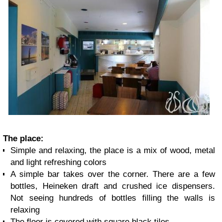
The place:
Simple and relaxing, the place is a mix of wood, metal
and light refreshing colors
A simple bar takes over the corner. There are a few
bottles, Heineken draft and crushed ice dispensers.
Not seeing hundreds of bottles filling the walls is
relaxing
The floor is covered with square black tiles