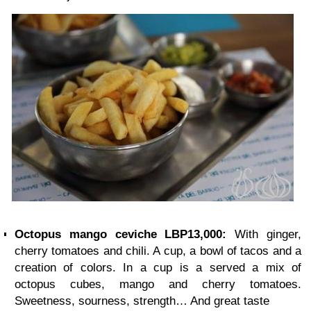
Octopus mango ceviche LBP13,000:
With ginger,
cherry tomatoes and chili. A cup, a bowl of tacos and a
creation of colors. In a cup is a served a mix of
octopus cubes, mango and cherry tomatoes.
Sweetness, sourness, strength… And great taste