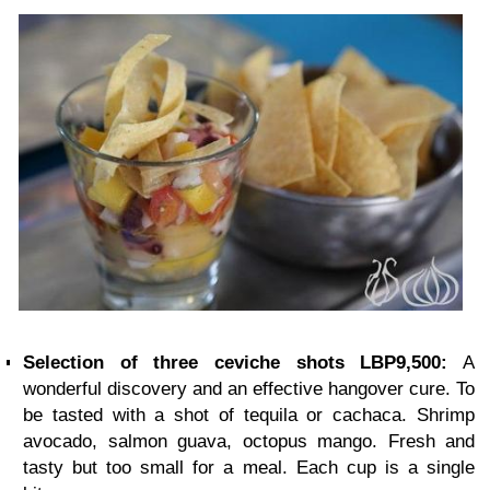
Selection of three ceviche shots LBP9,500:
A
wonderful discovery and an effective hangover cure. To
be tasted with a shot of tequila or cachaca. Shrimp
avocado, salmon guava, octopus mango. Fresh and
tasty but too small for a meal. Each cup is a single