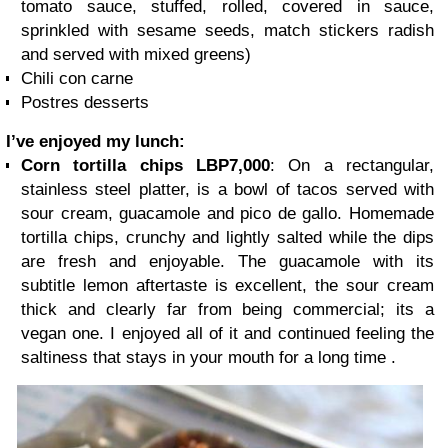
tomato sauce, stuffed, rolled, covered in sauce,
sprinkled with sesame seeds, match stickers radish
and served with mixed greens)
Chili con carne
Postres desserts
I’ve enjoyed my lunch:
Corn tortilla chips LBP7,000
: On a rectangular,
stainless steel platter, is a bowl of tacos served with
sour cream, guacamole and pico de gallo. Homemade
tortilla chips, crunchy and lightly salted while the dips
are fresh and enjoyable. The guacamole with its
subtitle lemon aftertaste is excellent, the sour cream
thick and clearly far from being commercial; its a
vegan one. I enjoyed all of it and continued feeling the
saltiness that stays in your mouth for a long time .