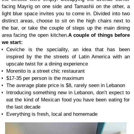
facing Mayrig on one side and Tamashii on the other, a
light blue space invites you to come in. Divided into two
distinct areas, choose to sit on the high chairs next to
the bar, or take the couple of steps up the main dining
area facing the open kitchen.
A couple of things before
we start:
Ceviche is the speciality, an idea that has been
inspired by the the streets of Latin America with an
upscale twist for a dining experience
Morenito is a street chic restaurant
$17-35 per person is the maximum
The average plate price is $8, rarely seen in Lebanon
Introducing something new in Lebanon, don’t expect to
eat the kind of Mexican food you have been eating for
the last decade
Everything is fresh, local and homemade