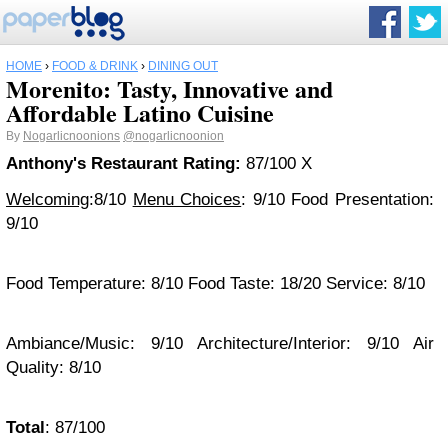
HOME
›
FOOD & DRINK
›
DINING OUT
Morenito: Tasty, Innovative and
Affordable Latino Cuisine
By
Nogarlicnoonions
@nogarlicnoonion
Anthony's Restaurant Rating:
87/100 X
Welcoming
:8/10
Menu Choices
: 9/10 Food Presentation:
9/10
Food Temperature: 8/10 Food Taste: 18/20 Service: 8/10
Ambiance/Music: 9/10 Architecture/Interior: 9/10 Air
Quality: 8/10
Total
: 87/100