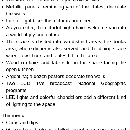
Metallic panels, reminding you of the plates, decorate
the walls
Lots of light blue: this color is prominent
As you enter, the colorful high chairs welcome you into
a world of joy and colors
The space is divided into two distinct areas: the drinks
area, where dinner is also served, and the dining space
where low chairs and tables fill in the area
Wooden chairs and tables fill in the space facing the
open kitchen
Argentina; a dozen posters decorate the walls
Two LCD TVs broadcast National Geographic
programs
LED lights and colorful chandeliers add a different kind
of lighting to the space
The menu:
Chips and dips
Gazpachios (colorful chilled vegetarian soup served