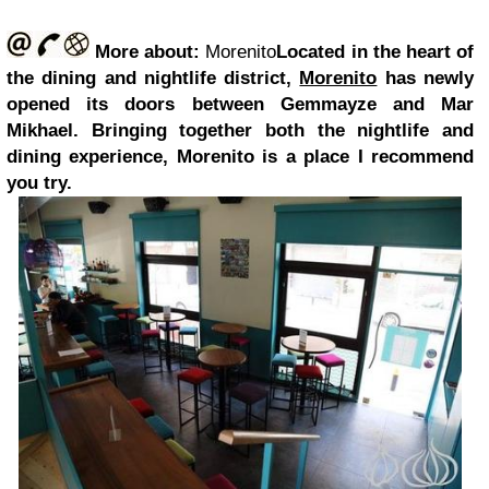
More about:
Morenito
Located in the heart of
the dining and nightlife district,
Morenito
has newly
opened its doors between Gemmayze and Mar
Mikhael. Bringing together both the nightlife and
dining experience, Morenito is a place I recommend
you try.