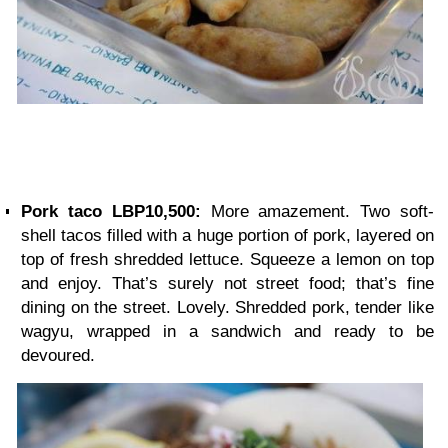
Pork taco LBP10,500:
More amazement. Two soft-
shell tacos filled with a huge portion of pork, layered on
top of fresh shredded lettuce. Squeeze a lemon on top
and enjoy. That’s surely not street food; that’s fine
dining on the street. Lovely. Shredded pork, tender like
wagyu, wrapped in a sandwich and ready to be
devoured.