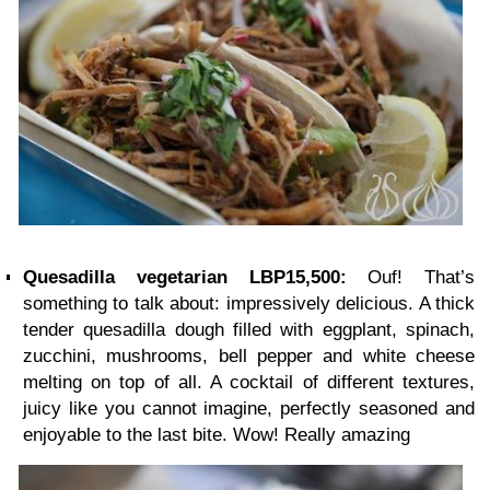
Quesadilla vegetarian LBP15,500:
Ouf! That’s
something to talk about: impressively delicious. A thick
tender quesadilla dough filled with eggplant, spinach,
zucchini, mushrooms, bell pepper and white cheese
melting on top of all. A cocktail of different textures,
juicy like you cannot imagine, perfectly seasoned and
enjoyable to the last bite. Wow! Really amazing