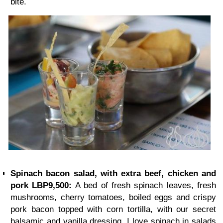
bite.
Spinach bacon salad, with extra beef, chicken and
pork LBP9,500:
A bed of fresh spinach leaves, fresh
mushrooms, cherry tomatoes, boiled eggs and crispy
pork bacon topped with corn tortilla, with our secret
balsamic and vanilla dressing. I love spinach in salads