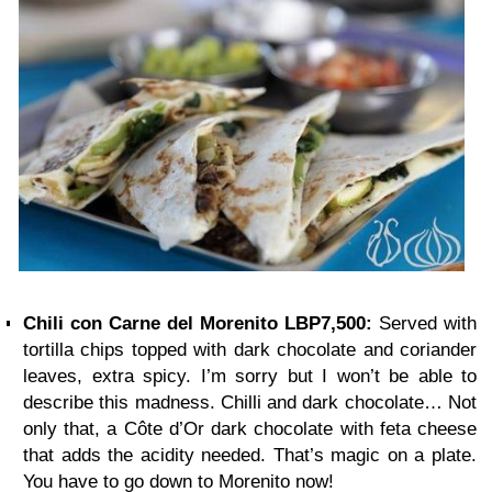
Chili con Carne del Morenito LBP7,500:
Served with
tortilla chips topped with dark chocolate and coriander
leaves, extra spicy. I’m sorry but I won’t be able to
describe this madness. Chilli and dark chocolate… Not
only that, a Côte d’Or dark chocolate with feta cheese
that adds the acidity needed. That’s magic on a plate.
You have to go down to Morenito now!