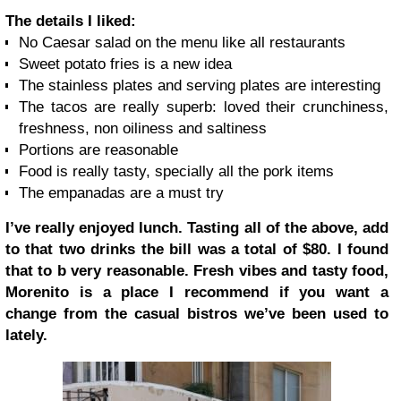
The details I liked:
No Caesar salad on the menu like all restaurants
Sweet potato fries is a new idea
The stainless plates and serving plates are interesting
The tacos are really superb: loved their crunchiness,
freshness, non oiliness and saltiness
Portions are reasonable
Food is really tasty, specially all the pork items
The empanadas are a must try
I’ve really enjoyed lunch. Tasting all of the above, add
to that two drinks the bill was a total of $80. I found
that to b very reasonable. Fresh vibes and tasty food,
Morenito is a place I recommend if you want a
change from the casual bistros we’ve been used to
lately.