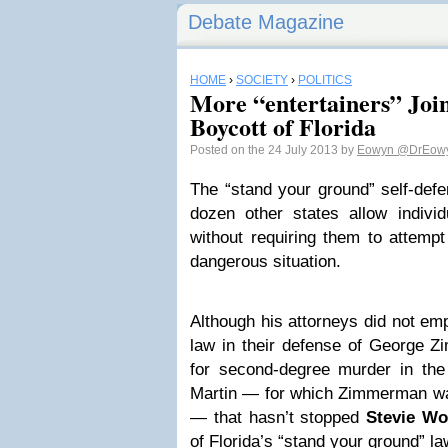
Debate Magazine
HOME
›
SOCIETY
›
POLITICS
More “entertainers” Joi
Boycott of Florida
Posted on the 24 July 2013 by
Eowyn
@DrEow
The “stand your ground” self-defe
dozen other states allow indivi
without requiring them to attempt
dangerous situation.
Although his attorneys did not em
law in their defense of George Zi
for second-degree murder in the
Martin — for which Zimmerman was 
— that hasn’t stopped
Stevie Wo
of Florida’s “stand your ground” la