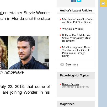
Author's Latest Articles
t
entertainer Stevie Wonder
in in Florida until the state
Marriage of Angelina Jolie
and Brad Pitt Goes Kaput
We Have a Winner!
If These Don’t Make You
Smile, Your Smiler Must
Be Broken!
Muslim ‘migrants’ Have
Transformed the City of
Paris into a Garbage
Dump
See more
tin Timberlake
Paperblog Hot Topics
Barack Obama
July 22, 2013, that some of
American Politicians
s are joining Wonder in his
Magazines