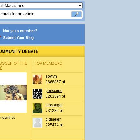
Not yet a member?
Submit Your Blog
OMMUNITY DEBATE
OGGER OF THE
TOP MEMBERS
Y
eowyn
1668867 pt
periscope
1263394 pt
jobsanger
731236 pt
ingwithss
gldmeier
725474 pt