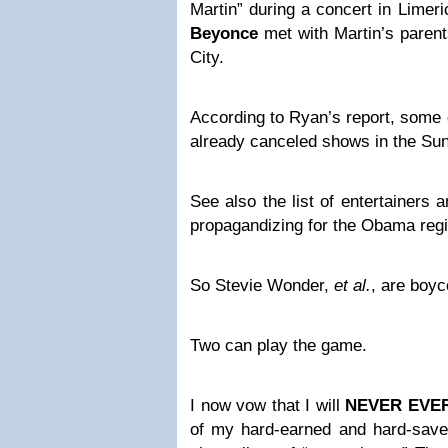
Martin” during a concert in Limeri
Beyonce
met with Martin’s parent
City.
According to Ryan’s report, some o
already canceled shows in the Sun
See also
the list of entertainers 
propagandizing for the Obama re
So Stevie Wonder,
et al.
, are boyc
Two can play the game.
I now vow that I will
NEVER EVE
of my hard-earned and hard-sav