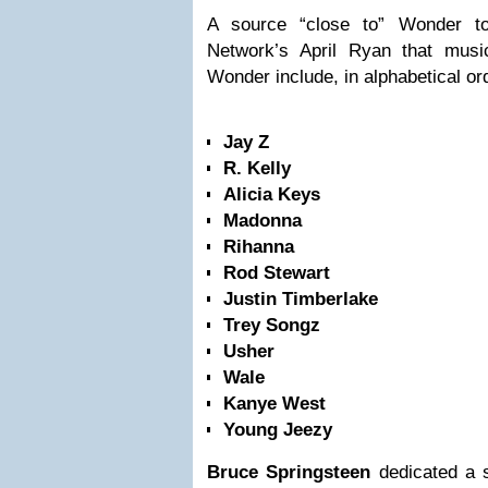
A source “close to” Wonder t
Network’s April Ryan that music
Wonder include, in alphabetical or
Jay Z
R. Kelly
Alicia Keys
Madonna
Rihanna
Rod Stewart
Justin Timberlake
Trey Songz
Usher
Wale
Kanye West
Young Jeezy
Bruce Springsteen
dedicated a s