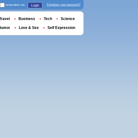
remember me
Forgotten your password?
Login
Travel
Business
Tech
Science
Humor
Love & Sex
Self Expression