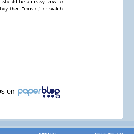
at should be an easy vow to
 buy their “music,” or watch
les on