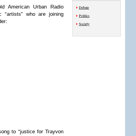
old American Urban Radio
Debate
 “artists” who are joining
Politics
der:
Society
ong to “justice for Trayvon