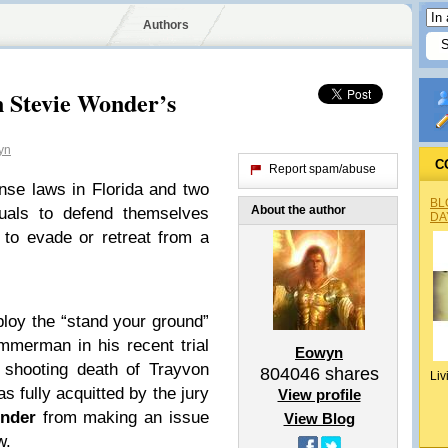
Authors
n Stevie Wonder’s
yn
C
Report spam/abuse
nse laws in Florida and two
BL
About the author
duals to defend themselves
DA
 to evade or retreat from a
ploy the “stand your ground”
mmerman in his recent trial
Eowyn
 shooting death of Trayvon
804046
shares
Liv
fully acquitted by the jury
View profile
nder
from making an issue
View Blog
w.