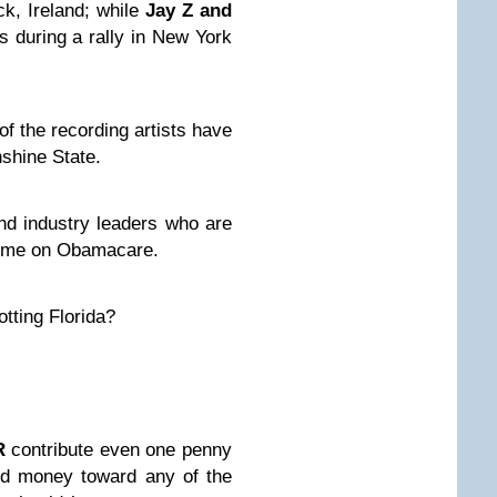
ck, Ireland; while
Jay Z and
s during a rally in New York
f the recording artists have
shine State.
and industry leaders
who are
gime on Obamacare.
otting Florida?
R
contribute even one penny
ed money toward any of the