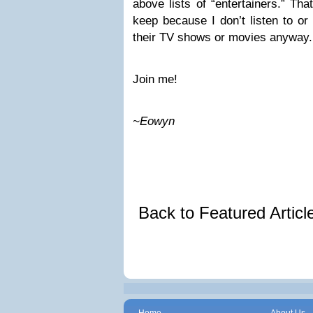
above lists of “entertainers.” Th
keep because I don’t listen to or
their TV shows or movies anyway.
Join me!
~Eowyn
Back to Featured Artic