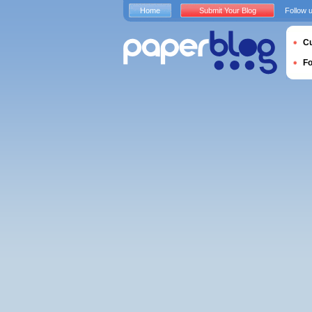
Home
Submit Your Blog
Follow 
Cu
F