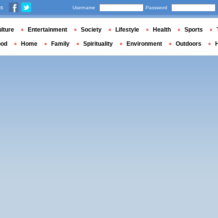
us
Username
Password
lture
Entertainment
Society
Lifestyle
Health
Sports
ood
Home
Family
Spirituality
Environment
Outdoors