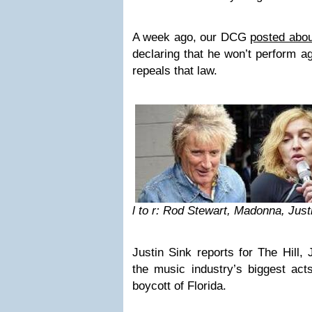
A week ago, our DCG
posted abou
declaring that he won’t perform aga
repeals that law.
l to r: Rod Stewart, Madonna, Jus
Justin Sink
reports
for The Hill, 
the music industry’s biggest act
boycott of Florida.