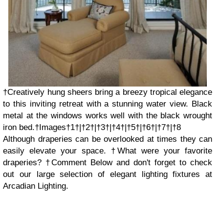
†Creatively hung sheers bring a breezy tropical elegance
to this inviting retreat with a stunning water view. Black
metal at the windows works well with the black wrought
iron bed.†Images†1†|†2†|†3†|†4†|†5†|†6†|†7†|†8
Although draperies can be overlooked at times they can
easily elevate your space. †What were your favorite
draperies? †Comment Below and don't forget to check
out our large selection of elegant lighting fixtures at
Arcadian Lighting.