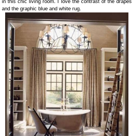
in this chic living room. I love the contrast of the drapes
and the graphic blue and white rug.