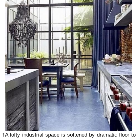
†A lofty industrial space is softened by dramatic floor to