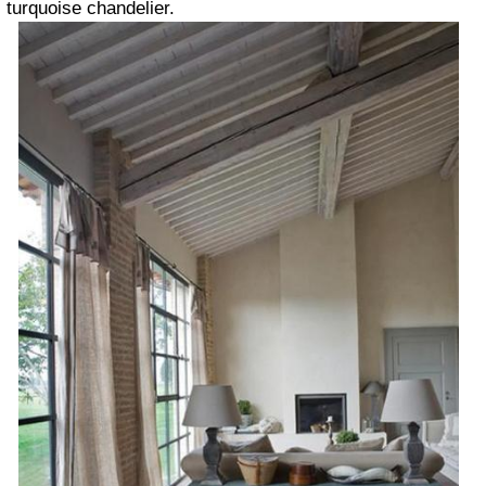
turquoise chandelier.