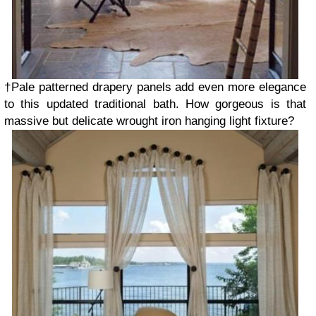
†Pale patterned drapery panels add even more elegance
to this updated traditional bath. How gorgeous is that
massive but delicate wrought iron hanging light fixture?