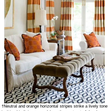
†Neutral and orange horizontal stripes strike a lively tone