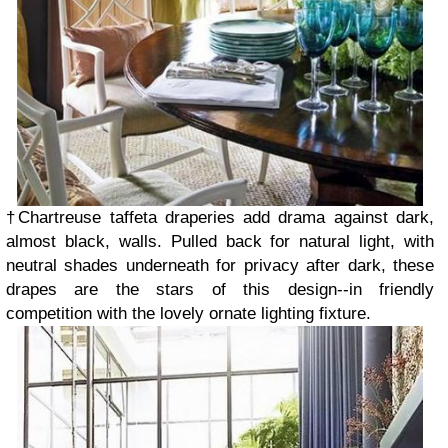
†Chartreuse taffeta draperies add drama against dark,
almost black, walls. Pulled back for natural light, with
neutral shades underneath for privacy after dark, these
drapes are the stars of this design--in friendly
competition with the lovely ornate lighting fixture.