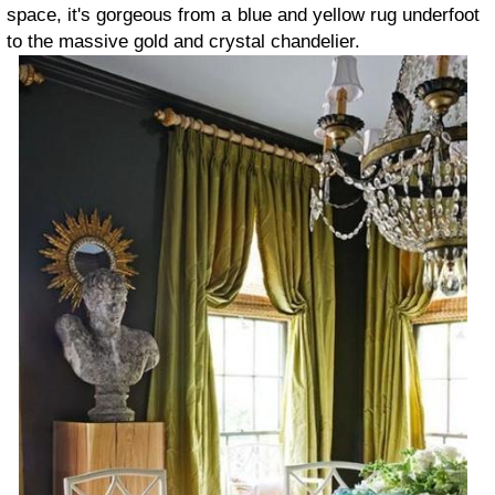
space, it's gorgeous from a blue and yellow rug underfoot
to the massive gold and crystal chandelier.