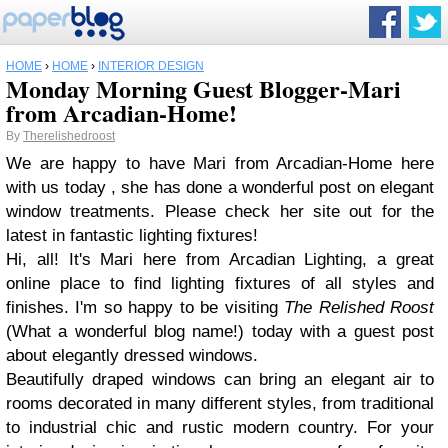
HOME
›
HOME
›
INTERIOR DESIGN
Monday Morning Guest Blogger-Mari
from Arcadian-Home!
By
Therelishedroost
We are happy to have Mari from Arcadian-Home here
with us today , she has done a wonderful post on elegant
window treatments. Please check her site out for the
latest in fantastic lighting fixtures!
Hi, all! It's Mari here from Arcadian Lighting, a great
online place to find lighting fixtures of all styles and
finishes. I'm so happy to be visiting
The Relished Roost
(What a wonderful blog name!) today with a guest post
about elegantly dressed windows.
Beautifully draped windows can bring an elegant air to
rooms decorated in many different styles, from traditional
to industrial chic and rustic modern country. For your