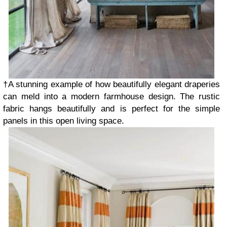
†A stunning example of how beautifully elegant draperies
can meld into a modern farmhouse design. The rustic
fabric hangs beautifully and is perfect for the simple
panels in this open living space.