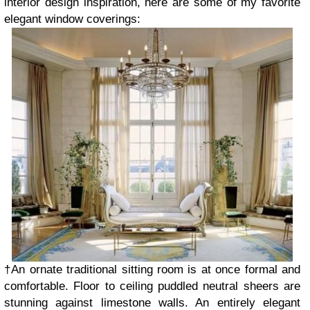
interior design inspiration, here are some of my favorite
elegant window coverings:
†An ornate traditional sitting room is at once formal and
comfortable. Floor to ceiling puddled neutral sheers are
stunning against limestone walls. An entirely elegant