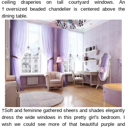
ceiling draperies on tall courtyard windows. An
†oversized beaded chandelier is centered above the
dining table.
†Soft and feminine gathered sheers and shades elegantly
dress the wide windows in this pretty girl's bedroom. I
wish we could see more of that beautiful purple and