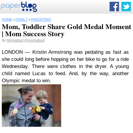
HOME
›
FAMILY
›
PARENTING
Mom, Toddler Share Gold Medal Moment
| Mom Success Story
By
Momatlast
@momatlast
LONDON — Kristin Armstrong was pedaling as fast as
she could long before hopping on her bike to go for a ride
Wednesday. There were clothes in the dryer. A young
child named Lucas to feed. And, by the way, another
Olympic medal to win.