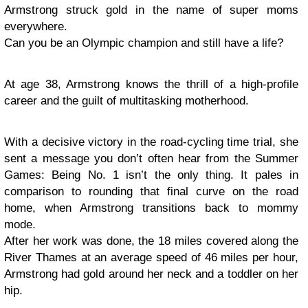
Armstrong struck gold in the name of super moms
everywhere.
Can you be an Olympic champion and still have a life?
At age 38, Armstrong knows the thrill of a high-profile
career and the guilt of multitasking motherhood.
With a decisive victory in the road-cycling time trial, she
sent a message you don’t often hear from the Summer
Games: Being No. 1 isn’t the only thing. It pales in
comparison to rounding that final curve on the road
home, when Armstrong transitions back to mommy
mode.
After her work was done, the 18 miles covered along the
River Thames at an average speed of 46 miles per hour,
Armstrong had gold around her neck and a toddler on her
hip.