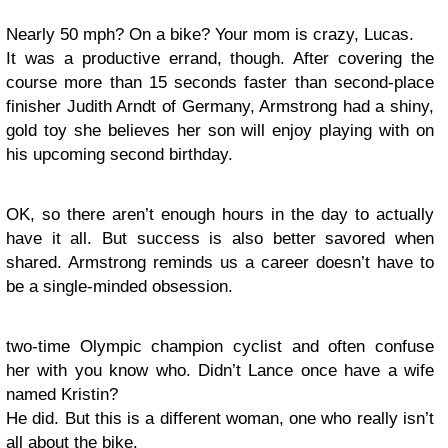
Nearly 50 mph? On a bike? Your mom is crazy, Lucas.
It was a productive errand, though. After covering the
course more than 15 seconds faster than second-place
finisher Judith Arndt of Germany, Armstrong had a shiny,
gold toy she believes her son will enjoy playing with on
his upcoming second birthday.
OK, so there aren’t enough hours in the day to actually
have it all. But success is also better savored when
shared. Armstrong reminds us a career doesn’t have to
be a single-minded obsession.
two-time Olympic champion cyclist and often confuse
her with you know who. Didn’t Lance once have a wife
named Kristin?
He did. But this is a different woman, one who really isn’t
all about the bike.