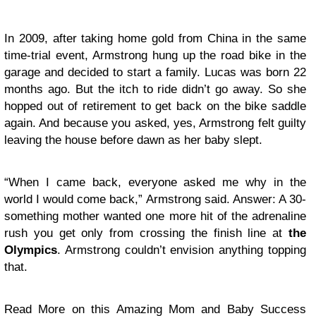
In 2009, after taking home gold from China in the same
time-trial event, Armstrong hung up the road bike in the
garage and decided to start a family. Lucas was born 22
months ago. But the itch to ride didn’t go away. So she
hopped out of retirement to get back on the bike saddle
again. And because you asked, yes, Armstrong felt guilty
leaving the house before dawn as her baby slept.
“When I came back, everyone asked me why in the
world I would come back,” Armstrong said. Answer: A 30-
something mother wanted one more hit of the adrenaline
rush you get only from crossing the finish line at
the
Olympics
. Armstrong couldn’t envision anything topping
that.
Read More on this Amazing Mom and Baby Success