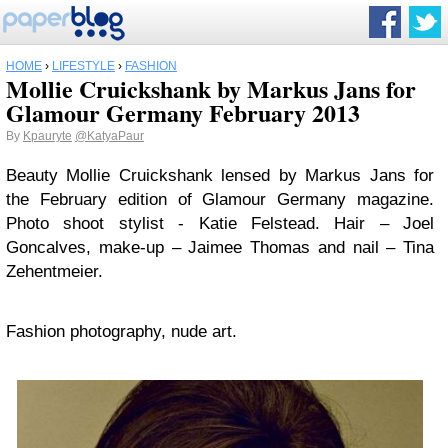
HOME
›
LIFESTYLE
›
FASHION
Mollie Cruickshank by Markus Jans for
Glamour Germany February 2013
By
Kpauryte
@KatyaPaur
Beauty Mollie Cruickshank lensed by Markus Jans for
the February edition of Glamour Germany magazine.
Photo shoot stylist - Katie Felstead. Hair – Joel
Goncalves, make-up – Jaimee Thomas and nail – Tina
Zehentmeier.
Fashion photography, nude art.