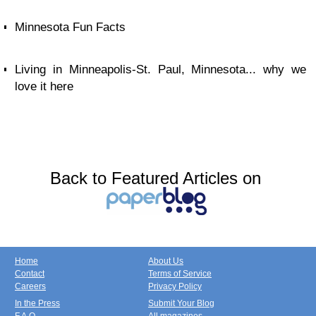
Minnesota Fun Facts
Living in Minneapolis-St. Paul, Minnesota... why we
love it here
Back to Featured Articles on
Home
About Us
Contact
Terms of Service
Careers
Privacy Policy
In the Press
Submit Your Blog