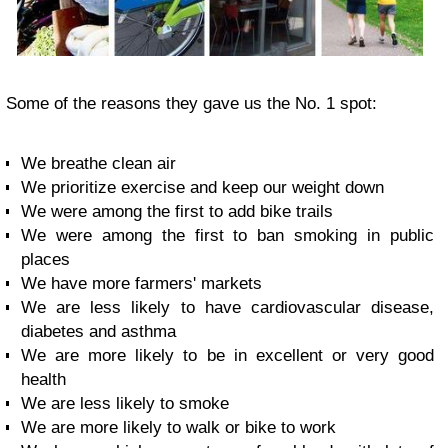
Some of the reasons they gave us the No. 1 spot:
We breathe clean air
We prioritize exercise and keep our weight down
We were among the first to add bike trails
We were among the first to ban smoking in public
places
We have more farmers' markets
We are less likely to have cardiovascular disease,
diabetes and asthma
We are more likely to be in excellent or very good
health
We are less likely to smoke
We are more likely to walk or bike to work