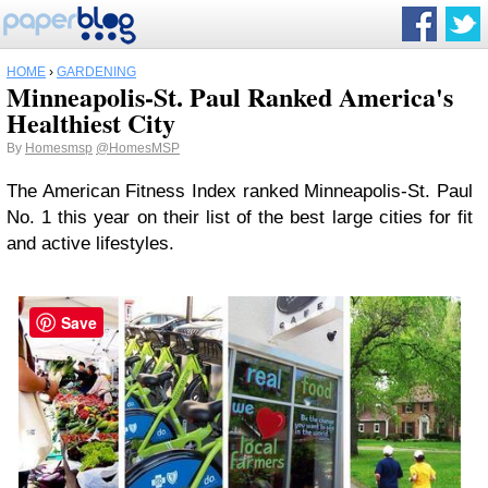
HOME
›
GARDENING
Minneapolis-St. Paul Ranked America's
Healthiest City
By
Homesmsp
@HomesMSP
The American Fitness Index ranked Minneapolis-St. Paul
No. 1 this year on their list of the best large cities for fit
and active lifestyles.
Save