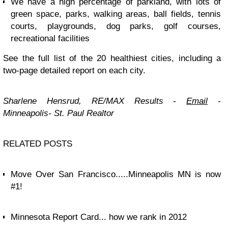
We have a high percentage of parkland, with lots of
green space, parks, walking areas, ball fields, tennis
courts, playgrounds, dog parks, golf courses,
recreational facilities
See the full list of the 20 healthiest cities, including a
two-page detailed report on each city.
Sharlene Hensrud, RE/MAX Results
-
Email
-
Minneapolis- St. Paul Realtor
RELATED POSTS
Move Over San Francisco.....Minneapolis MN is now
#1!
Minnesota Report Card... how we rank in 2012