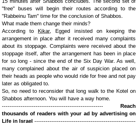
15 minutes after Shabbos concludes. The second set of
"free" buses will begin their routes according to the
"Rabbeinu Tam" time for the conclusion of Shabbos.
What made them change their minds?
According to
Kikar
, Egged insisted on keeping the
arrangement in place after it received many complaints
about its stoppage. Complaints were received about the
stoppage itself, after the arrangement has been in place
for so long - since the end of the Six Day War. As well,
many complained about the air of suspicion placed on
their heads as people who would ride for free and not pay
later as obligated to.
So, no need to reconsider that long walk to the Kotel on
Shabbos afternoon. You will have a way home.
------------------------------------------------------
Reach
thousands of readers with your ad by advertising on
Life in Israel
------------------------------------------------------