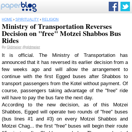
HOME
›
SPIRITUALITY
›
RELIGION
Ministry of Transportation Reverses
Decision on "free" Motzei Shabbos Bus
Rides
By
Gldmeier
@gldmeier
It is official. The Ministry of Transportation has
announced that it has reversed its earlier decision from a
few weeks ago and will allow the arrangement to
continue with the first Egged buses after Shabbos to
transport passengers from the Kotel without payment. Of
course, passengers taking advantage of the "free" ride
will have to pay the bus fare the next day.
According to the new decision, as of this Motzei
Shabbos, Egged will operate two rounds of "free" buses
(bus lines #1 and #3) on every Motzei Shabbos and
Motzei Chag... the first "free" buses will begin their route