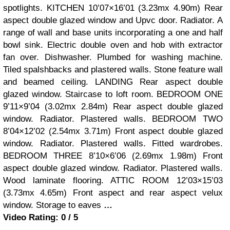
spotlights. KITCHEN 10’07×16’01 (3.23mx 4.90m) Rear
aspect double glazed window and Upvc door. Radiator. A
range of wall and base units incorporating a one and half
bowl sink. Electric double oven and hob with extractor
fan over. Dishwasher. Plumbed for washing machine.
Tiled spalshbacks and plastered walls. Stone feature wall
and beamed ceiling. LANDING Rear aspect double
glazed window. Staircase to loft room. BEDROOM ONE
9’11×9’04 (3.02mx 2.84m) Rear aspect double glazed
window. Radiator. Plastered walls. BEDROOM TWO
8’04×12’02 (2.54mx 3.71m) Front aspect double glazed
window. Radiator. Plastered walls. Fitted wardrobes.
BEDROOM THREE 8’10×6’06 (2.69mx 1.98m) Front
aspect double glazed window. Radiator. Plastered walls.
Wood laminate flooring. ATTIC ROOM 12’03×15’03
(3.73mx 4.65m) Front aspect and rear aspect velux
window. Storage to eaves
…
Video Rating: 0 / 5