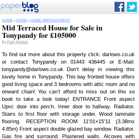
HOME
›
HOME
›
HOME IMPROVEMENT
Mid Terraced House for Sale in
Tonypandy for £105000
By
Futli
@futlim
To find out more about this property click: darlows.co.uk
or contact Tonypandy on 01443 436445 or E-Mail:
tonypandy@darlows.co.uk
Don’t delay in viewing this
lovely home in Tonypandy. This bay fronted house offers
good living space and 3 bedrooms with attic room and no
onward chain! You can’t afford to miss out on this so
book to take a look today! ENTRANCE Front aspect
Upvc door into porch. Inner door to hallway. Radiator.
Stairs to first floor with storage under. Wood laminate
flooring. RECEPTION ROOM 11’01×15’11 (3.38mx
4.85m) Front aspect double glazed bay window. Radiator.
Gas fire and surround. Plastered walls. Alcoves with