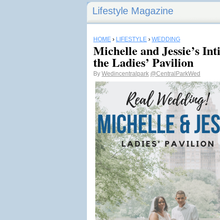
Lifestyle Magazine
HOME
›
LIFESTYLE
›
WEDDING
Michelle and Jessie’s In
the Ladies’ Pavilion
By
Wedincentralpark
@CentralParkWed