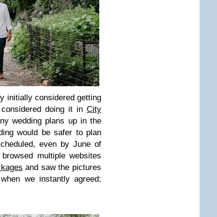
 initially considered getting
considered doing it in
City
ny wedding plans up in the
ding would be safer to plan
scheduled, even by June of
 browsed multiple websites
ckages
and saw the pictures
 when we instantly agreed;