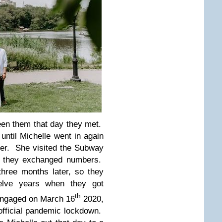
een them that day they met.
ntil Michelle went in again
er. She visited the Subway
y they exchanged numbers.
three months later, so they
elve years when they got
th
 engaged on March 16
2020,
official pandemic lockdown.