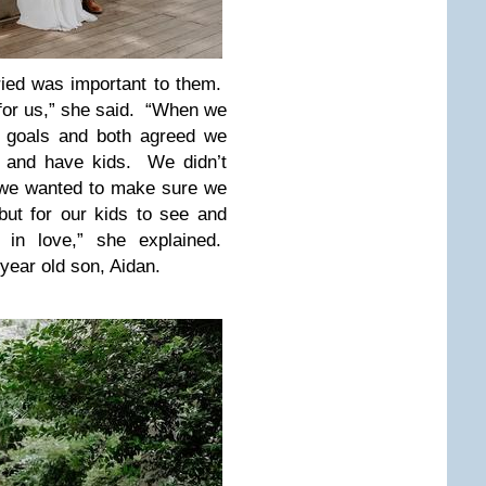
ried was important to them.
 for us,” she said. “When we
e goals and both agreed we
d and have kids. We didn’t
 we wanted to make sure we
 but for our kids to see and
 in love,” she explained.
year old son, Aidan.