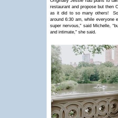
Originally Jessie had plans to tak
restaurant and propose but then C
as it did to so many others! S
around 6:30 am, while everyone 
super nervous,” said Michelle, “bu
and intimate,” she said.