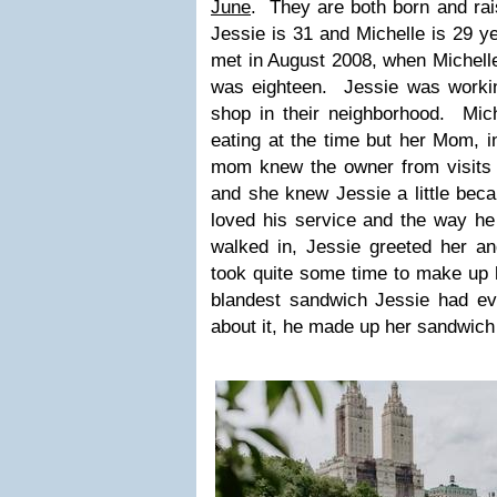
June
. They are both born and ra
Jessie is 31 and Michelle is 29 y
met in August 2008, when Michell
was eighteen. Jessie was worki
shop in their neighborhood. Mich
eating at the time but her Mom, i
mom knew the owner from visits 
and she knew Jessie a little bec
loved his service and the way 
walked in, Jessie greeted her an
took quite some time to make up 
blandest sandwich Jessie had e
about it, he made up her sandwich