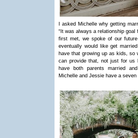
I asked Michelle why getting mar
“It was always a relationship goal
first met, we spoke of our futur
eventually would like get marrie
have that growing up as kids, so
can provide that, not just for us
have both parents married and
Michelle and Jessie have a seven 