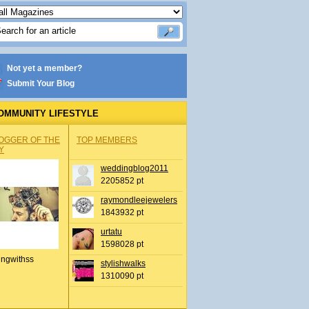
Not yet a member?
Submit Your Blog
OMMUNITY LIFESTYLE
OGGER OF THE
TOP MEMBERS
Y
weddingblog2011
2205852 pt
raymondleejewelers
1843932 pt
urtatu
1598028 pt
ingwithss
stylishwalks
1310090 pt