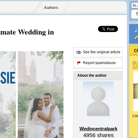
Authors
timate Wedding in
C
See the original article
BL
Report spam/abuse
DA
About the author
Liv
Wedincentralpark
4956
shares