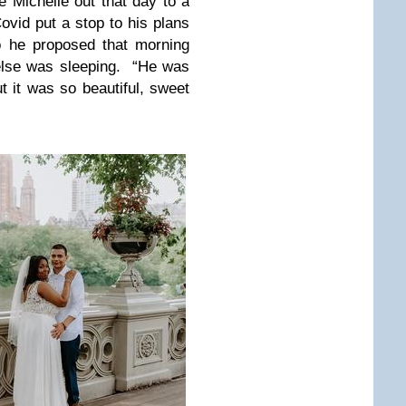
e Michelle out that day to a
ovid put a stop to his plans
o he proposed that morning
else was sleeping. “He was
t it was so beautiful, sweet