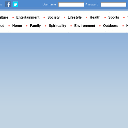
us
Username
Password
lture
Entertainment
Society
Lifestyle
Health
Sports
ood
Home
Family
Spirituality
Environment
Outdoors