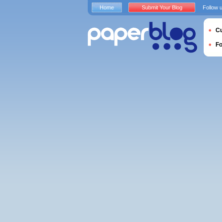
Home
Submit Your Blog
Follow 
Cu
F