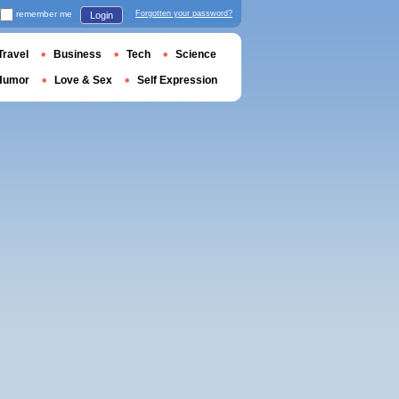
remember me
Forgotten your password?
Login
Travel
Business
Tech
Science
Humor
Love & Sex
Self Expression