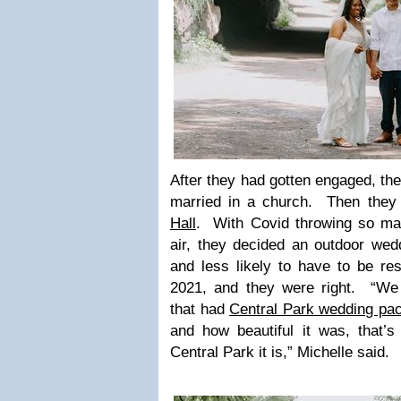
After they had gotten engaged, they
married in a church. Then they 
Hall
. With Covid throwing so ma
air, they decided an outdoor wed
and less likely to have to be re
2021, and they were right. “We
that had
Central Park wedding pa
and how beautiful it was, that’s
Central Park it is,” Michelle said.