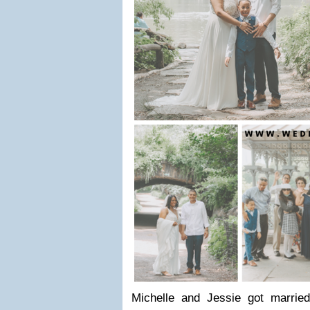
Michelle and Jessie got married 