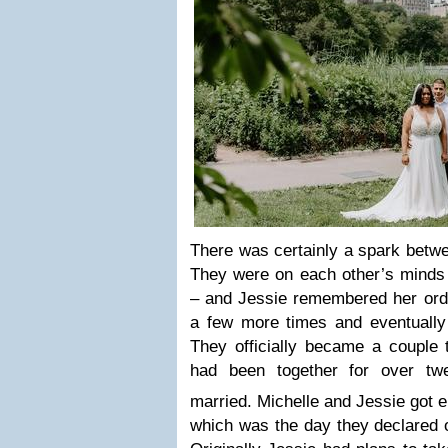
There was certainly a spark betw
They were on each other’s minds u
– and Jessie remembered her ord
a few more times and eventuall
They officially became a couple 
had been together for over tw
married. Michelle and Jessie got
which was the day they declared 