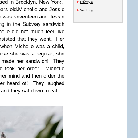
ised in Brooklyn, New York.
Lifestyle
ears old.Michelle and Jessie
Wedding
e was seventeen and Jessie
ng in the Subway sandwich
elle did not much feel like
nsisted that they went. Her
when Michelle was a child,
ause she was a regular; she
he made her sandwich! They
d took her order. Michelle
her mind and then order the
ver heard of! They laughed
 and they sat down to eat.