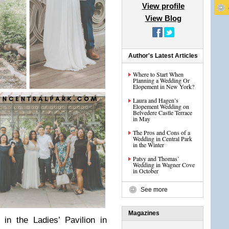
View profile
View Blog
Author's Latest Articles
Where to Start When
Planning a Wedding Or
Elopement in New York?
Laura and Hagen’s
Elopement Wedding on
Belvedere Castle Terrace
in May
The Pros and Cons of a
Wedding in Central Park
in the Winter
Patsy and Thomas’
Wedding in Wagner Cove
in October
See more
Magazines
in the Ladies’ Pavilion in