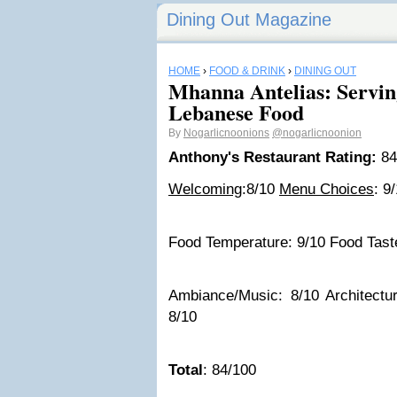
Dining Out Magazine
HOME
›
FOOD & DRINK
›
DINING OUT
Mhanna Antelias: Servi
Lebanese Food
By
Nogarlicnoonions
@nogarlicnoonion
Anthony's Restaurant Rating:
84
Welcoming
:8/10
Menu Choices
: 9
Food Temperature: 9/10 Food Taste
Ambiance/Music: 8/10 Architecture
8/10
Total
: 84/100