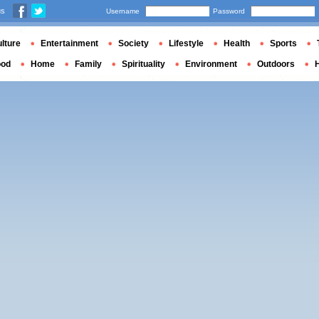
us
Username
Password
lture
Entertainment
Society
Lifestyle
Health
Sports
ood
Home
Family
Spirituality
Environment
Outdoors