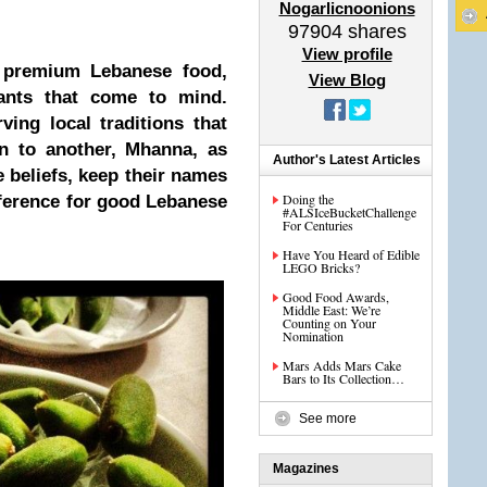
Nogarlicnoonions
97904
shares
View profile
 premium Lebanese food,
View Blog
ants that come to mind.
ing local traditions that
n to another, Mhanna, as
Author's Latest Articles
 beliefs, keep their names
Doing the
eference for good Lebanese
#ALSIceBucketChallenge
For Centuries
Have You Heard of Edible
LEGO Bricks?
Good Food Awards,
Middle East: We’re
Counting on Your
Nomination
Mars Adds Mars Cake
Bars to Its Collection…
See more
Magazines