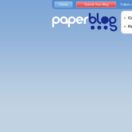
Home
Submit Your Blog
Follow 
Cu
F