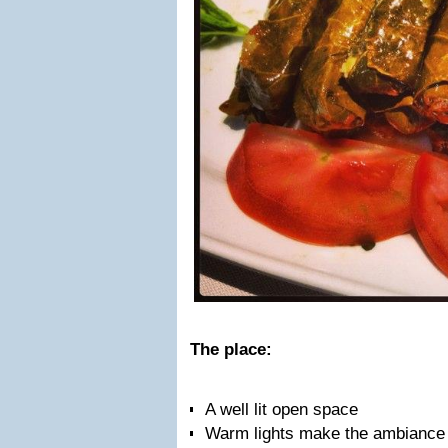
The place:
A well lit open space
Warm lights make the ambiance p