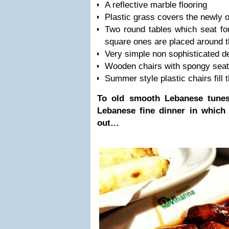
A reflective marble flooring
Plastic grass covers the newly 
Two round tables which seat fo
square ones are placed around 
Very simple non sophisticated d
Wooden chairs with spongy sea
Summer style plastic chairs fill 
To old smooth Lebanese tunes
Lebanese fine dinner in which n
out…