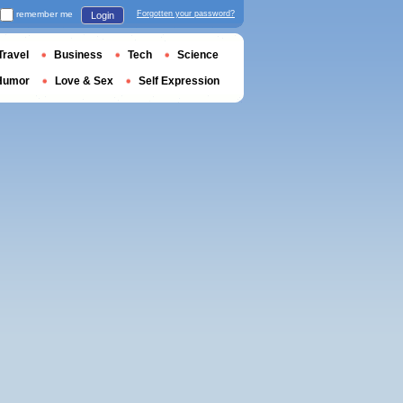
remember me
Forgotten your password?
Login
Travel
Business
Tech
Science
Humor
Love & Sex
Self Expression