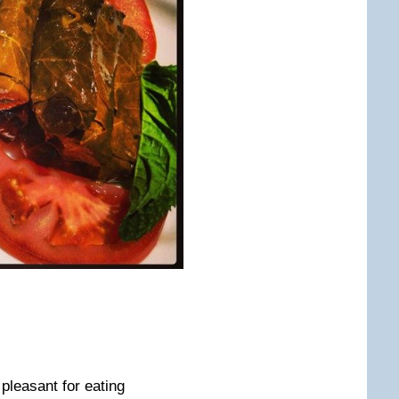
leasant for eating