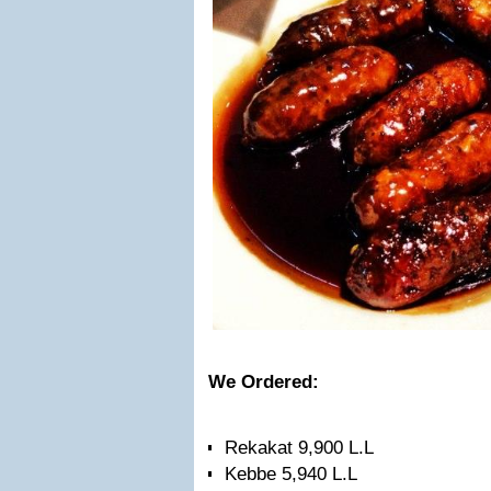
We Ordered:
Rekakat 9,900 L.L
Kebbe 5,940 L.L