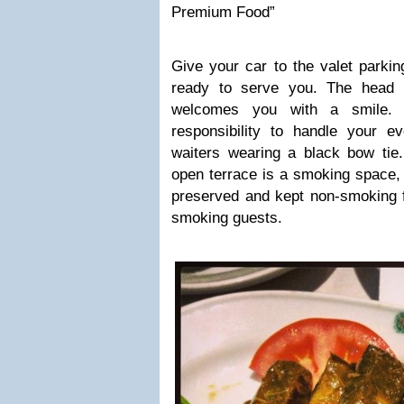
Premium Food”
Give your car to the valet parkin
ready to serve you. The head w
welcomes you with a smile.
responsibility to handle your e
waiters wearing a black bow tie.
open terrace is a smoking space, w
preserved and kept non-smoking fo
smoking guests.