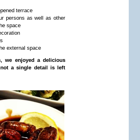
opened terrace
ur persons as well as other
the space
ecoration
ts
the external space
, we enjoyed a delicious
ot a single detail is left