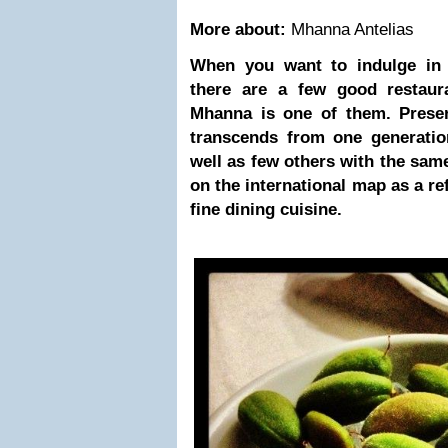
More about:
Mhanna Antelias
When you want to indulge in
there are a few good restaur
Mhanna is one of them. Preserv
transcends from one generatio
well as few others with the same
on the international map as a r
fine dining cuisine.