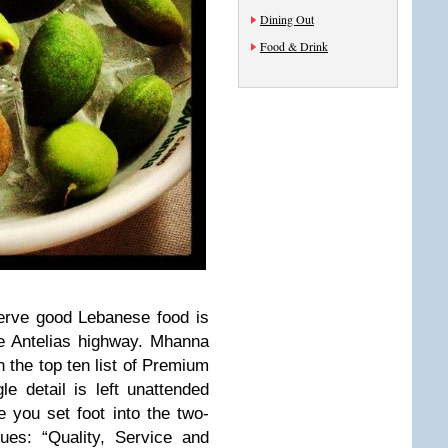
Dining Out
Food & Drink
serve good Lebanese food is
e Antelias highway. Mhanna
n the top ten list of Premium
e detail is left unattended
e you set foot into the two-
ues: “Quality, Service and