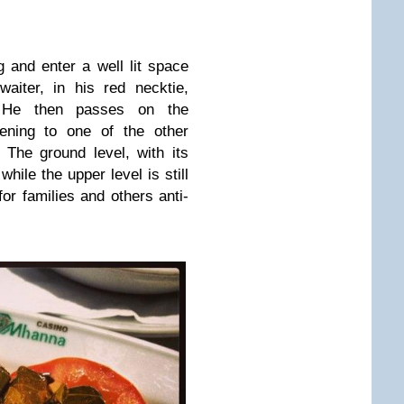
g and enter a well lit space
aiter, in his red necktie,
 He then passes on the
vening to one of the other
 The ground level, with its
hile the upper level is still
r families and others anti-