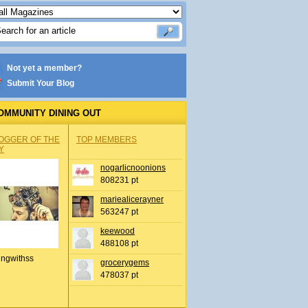
Not yet a member?
Submit Your Blog
OMMUNITY DINING OUT
OGGER OF THE
TOP MEMBERS
Y
nogarlicnoonions
808231 pt
mariealicerayner
563247 pt
keewood
488108 pt
ingwithss
grocerygems
478037 pt