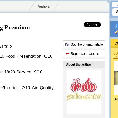
Authors
ng Premium
C
See the original article
/100 X
BL
Report spam/abuse
/10 Food Presentation: 8/10
DA
About the author
: 18/20 Service: 9/10
/Interior: 7/10 Air Quality:
Liv