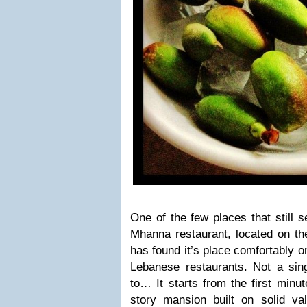
One of the few places that still 
Mhanna restaurant, located on th
has found it’s place comfortably o
Lebanese restaurants. Not a singl
to… It starts from the first minut
story mansion built on solid val