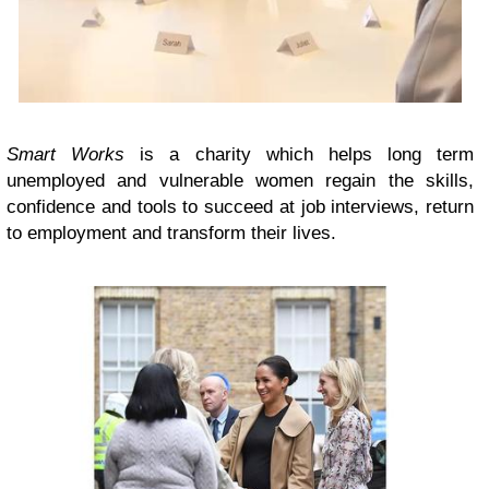
Smart Works
is a charity which helps long term
unemployed and vulnerable women regain the skills,
confidence and tools to succeed at job interviews, return
to employment and transform their lives.