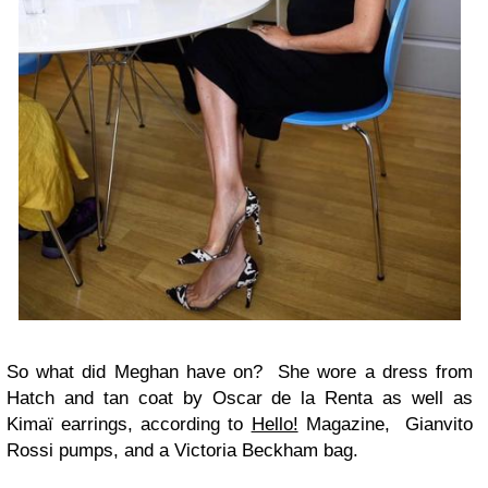
So what did Meghan have on? She wore a dress from
Hatch and tan coat by Oscar de la Renta as well as
Kimaï earrings, according to
Hello!
Magazine, Gianvito
Rossi pumps, and a Victoria Beckham bag.