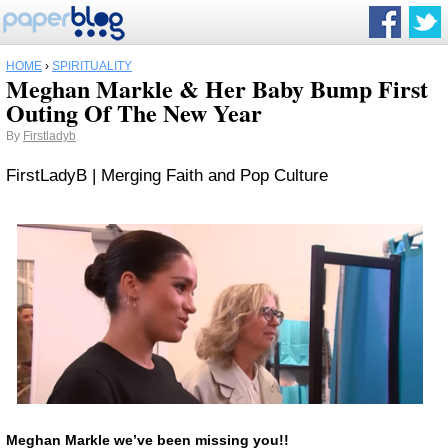
HOME
›
SPIRITUALITY
Meghan Markle & Her Baby Bump First
Outing Of The New Year
By
Firstladyb
FirstLadyB | Merging Faith and Pop Culture
Meghan Markle
we’ve been missing you!!