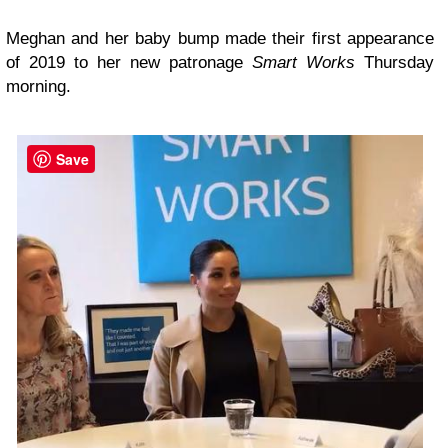
Meghan and her baby bump made their first appearance
of 2019 to her new patronage
Smart Works
Thursday
morning.
Save