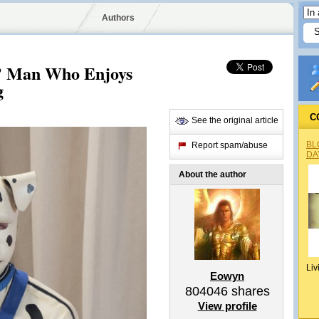
Authors
’ Man Who Enjoys
g
C
See the original article
BL
Report spam/abuse
DA
About the author
Liv
Eowyn
804046
shares
View profile