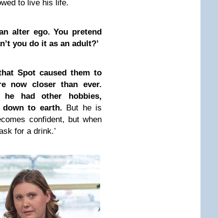
ed to live his life.
an alter ego. You pretend
’t you do it as an adult?’
 that Spot caused them to
re now closer than ever.
h he had other hobbies,
 down to earth.
But he is
ecomes confident, but when
sk for a drink.’