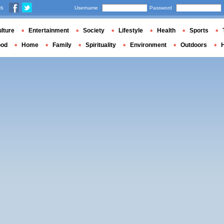
us
Username
Password
lture
Entertainment
Society
Lifestyle
Health
Sports
ood
Home
Family
Spirituality
Environment
Outdoors