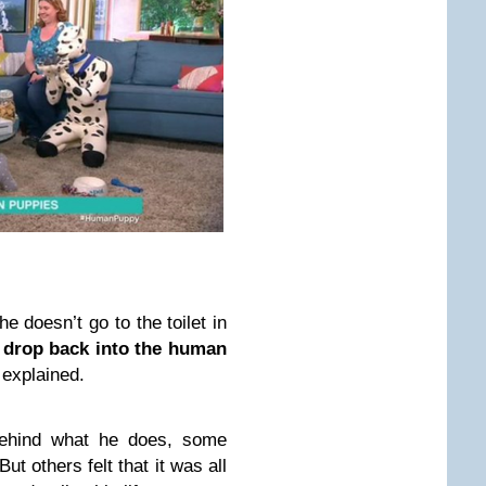
 doesn’t go to the toilet in
ll drop back into the human
 explained.
behind what he does, some
ut others felt that it was all