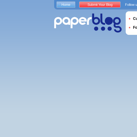
Home
Submit Your Blog
Follow 
Cu
F