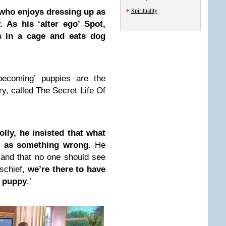
Spirituality
who enjoys dressing up as
. As his ‘alter ego’ Spot,
s in a cage and eats dog
becoming’ puppies are the
y, called The Secret Life Of
lly, he insisted that what
t as something wrong.
He
y and that no one should see
ischief,
we’re there to have
a puppy
.’