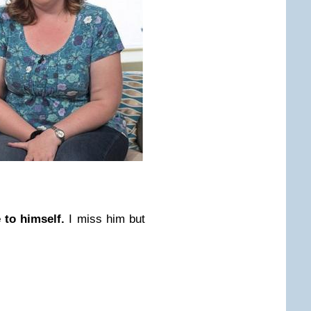
e to himself.
I miss him but