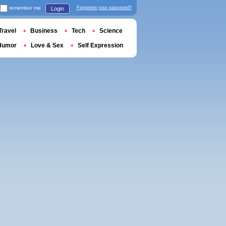
remember me
Forgotten your password?
Login
Travel
Business
Tech
Science
Humor
Love & Sex
Self Expression