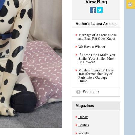
View Blog
Author's Latest Articles
Marriage of Angelina Jolie
and Brad Pitt Goes Kaput
We Have a Winner!
If These Don’t Make You
Smile, Your Smiler Must
Be Broken!
Muslim ‘migrants’ Have
Transformed the City of
Paris into a Garbage
Dump
See more
Magazines
Debate
Politics
Society