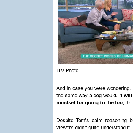
ITV Photo
And in case you were wondering, he
the same way a dog would.
‘I wi
mindset for going to the loo,’
he
Despite Tom’s calm reasoning 
viewers didn’t quite understand it. B