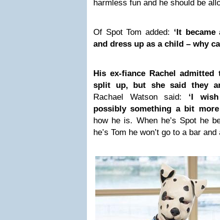
harmless fun and he should be allow
Of Spot Tom added:
‘It became 
and dress up as a child – why can
His ex-fiance Rachel admitted
split up, but she said they a
Rachael Watson said:
‘I wis
possibly something a bit more
how he is. When he’s Spot he b
he’s Tom he won’t go to a bar and a