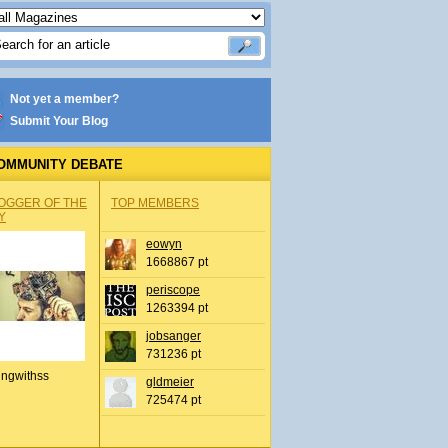
Not yet a member?
Submit Your Blog
OMMUNITY DEBATE
OGGER OF THE
TOP MEMBERS
Y
eowyn
1668867 pt
periscope
1263394 pt
jobsanger
731236 pt
ingwithss
gldmeier
725474 pt