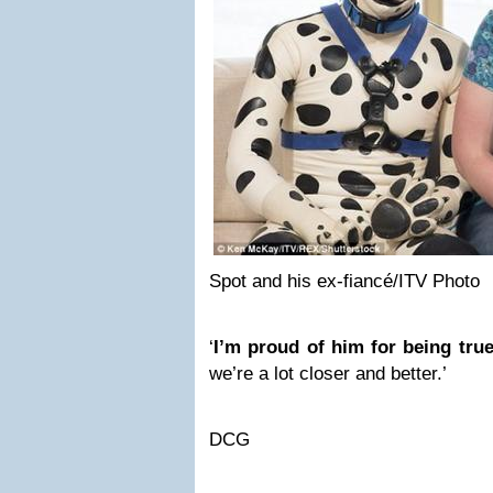
Spot and his ex-fiancé/ITV Photo
‘
I’m proud of him for being tru
we’re a lot closer and better.’
DCG