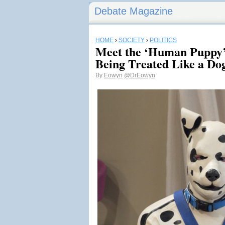
Debate Magazine
HOME
›
SOCIETY
›
POLITICS
Meet the ‘Human Puppy
Being Treated Like a Do
By
Eowyn
@DrEowyn