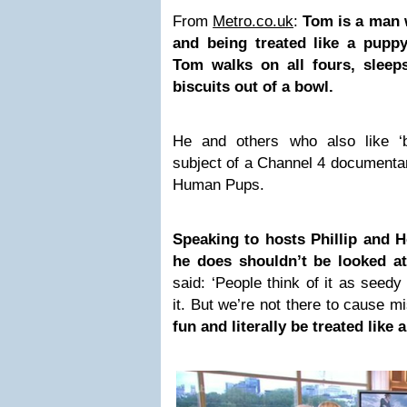
From
Metro.co.uk
:
Tom is a man 
and being treated like a puppy
Tom walks on all fours, sleep
biscuits out of a bowl.
He and others who also like ‘
subject of a Channel 4 documentar
Human Pups.
Speaking to hosts Phillip and Ho
he does shouldn’t be looked a
said: ‘People think of it as seed
it. But we’re not there to cause m
fun and literally be treated like 