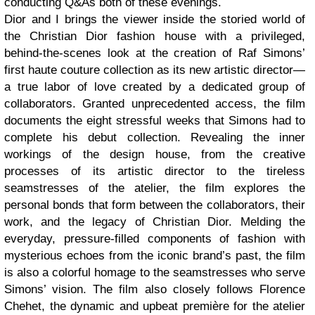
conducting Q&As both of these evenings.
Dior and I brings the viewer inside the storied world of
the Christian Dior fashion house with a privileged,
behind-the-scenes look at the creation of Raf Simons’
first haute couture collection as its new artistic director—
a true labor of love created by a dedicated group of
collaborators. Granted unprecedented access, the film
documents the eight stressful weeks that Simons had to
complete his debut collection. Revealing the inner
workings of the design house, from the creative
processes of its artistic director to the tireless
seamstresses of the atelier, the film explores the
personal bonds that form between the collaborators, their
work, and the legacy of Christian Dior. Melding the
everyday, pressure-filled components of fashion with
mysterious echoes from the iconic brand’s past, the film
is also a colorful homage to the seamstresses who serve
Simons’ vision. The film also closely follows Florence
Chehet, the dynamic and upbeat première for the atelier