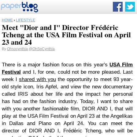
HOME
›
LIFESTYLE
Meet "Dior and I" Director Frédéric
Tcheng at the USA Film Festival on April
23 and 24
By
Ohsocynthia
@OhSoCynthia
There is a major fashion focus on this year's
USA Film
Festival
and I, for one, could not be more pleased. Last
week I
shared with you
the opportunity to meet 93 year-
old style icon, Iris Apfel, and view the new documentary
called IRIS about her life and the impact her personal
has had on the fashion industry. Today, I want to share
with you another fashionable film, DIOR AND I, that will
play at the USA Film Festival on April 23 at the Angelikas
in Dallas and Plano on April 24. You can meet the
director of DIOR AND I, Frédéric Tcheng, who will be