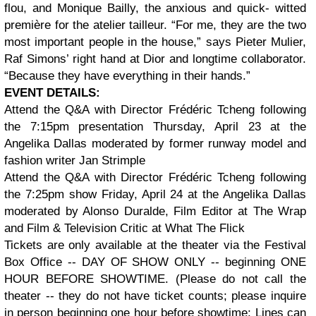
flou, and Monique Bailly, the anxious and quick- witted
première for the atelier tailleur. “For me, they are the two
most important people in the house,” says Pieter Mulier,
Raf Simons’ right hand at Dior and longtime collaborator.
“Because they have everything in their hands.”
EVENT DETAILS:
Attend the Q&A with Director Frédéric Tcheng following
the 7:15pm presentation Thursday, April 23 at the
Angelika Dallas moderated by former runway model and
fashion writer Jan Strimple
Attend the Q&A with Director Frédéric Tcheng following
the 7:25pm show Friday, April 24 at the Angelika Dallas
moderated by Alonso Duralde, Film Editor at The Wrap
and Film & Television Critic at What The Flick
Tickets are only available at the theater via the Festival
Box Office -- DAY OF SHOW ONLY -- beginning ONE
HOUR BEFORE SHOWTIME. (Please do not call the
theater -- they do not have ticket counts; please inquire
in person beginning one hour before showtime; Lines can