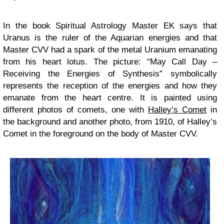
In the book Spiritual Astrology Master EK says that
Uranus is the ruler of the Aquarian energies and that
Master CVV had a spark of the metal Uranium emanating
from his heart lotus. The picture: “May Call Day –
Receiving the Energies of Synthesis” symbolically
represents the reception of the energies and how they
emanate from the heart centre. It is painted using
different photos of comets, one with
Halley’s Comet
in
the background and another photo, from 1910, of Halley’s
Comet in the foreground on the body of Master CVV.