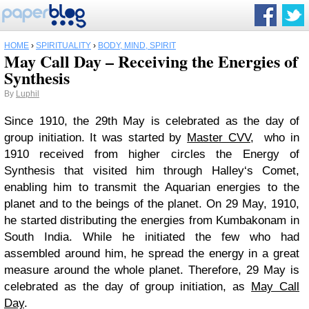
HOME
›
SPIRITUALITY
›
BODY, MIND, SPIRIT
May Call Day – Receiving the Energies of
Synthesis
By
Luphil
Since 1910, the 29th May is celebrated as the day of
group initiation. It was started by
Master CVV
, who in
1910 received from higher circles the Energy of
Synthesis that visited him through Halley‘s Comet,
enabling him to transmit the Aquarian energies to the
planet and to the beings of the planet. On 29 May, 1910,
he started distributing the energies from Kumbakonam in
South India. While he initiated the few who had
assembled around him, he spread the energy in a great
measure around the whole planet. Therefore, 29 May is
celebrated as the day of group initiation, as
May Call
Day
.