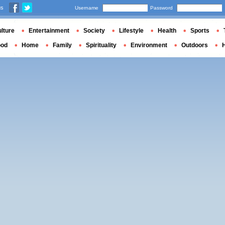
us
Username
Password
lture
Entertainment
Society
Lifestyle
Health
Sports
ood
Home
Family
Spirituality
Environment
Outdoors