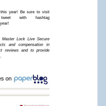
 this year! Be sure to visit
 tweet with hashtag
year!
e Master Lock Live Secure
ucts and compensation in
t reviews and to provide
.
les on