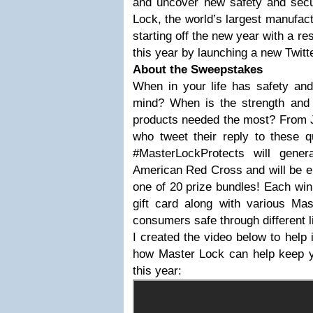
and uncover new safety and secur
Lock, the world’s largest manufact
starting off the new year with a re
this year by launching a new Twit
About the Sweepstakes
When in your life has safety and
mind? When is the strength and r
products needed the most? From J
who tweet their reply to these q
#MasterLockProtects will gene
American Red Cross and will be en
one of 20 prize bundles! Each win
gift card along with various Ma
consumers safe through different 
I created the video below to help 
how Master Lock can help keep y
this year: