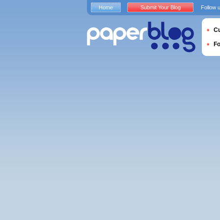
Home
Submit Your Blog
Follow 
Cu
F