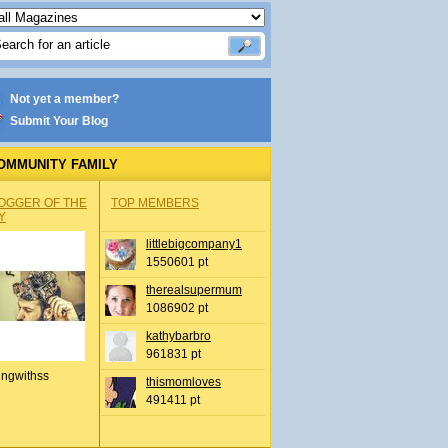
Not yet a member?
Submit Your Blog
OMMUNITY FAMILY
OGGER OF THE
TOP MEMBERS
Y
littlebigcompany1
1550601 pt
therealsupermum
1086902 pt
kathybarbro
961831 pt
ingwithss
thismomloves
491411 pt