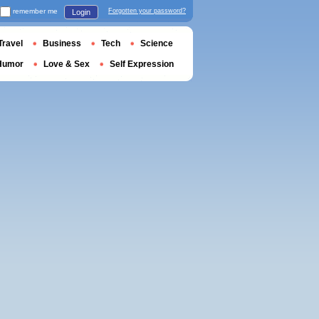
remember me
Forgotten your password?
Login
Travel
Business
Tech
Science
Humor
Love & Sex
Self Expression