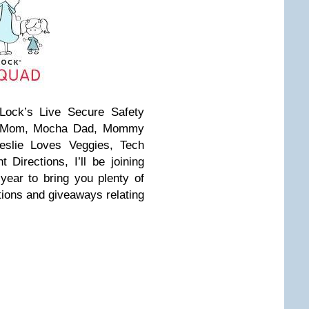
ock’s Live Secure Safety
or Mom, Mocha Dad, Mommy
Leslie Loves Veggies, Tech
Directions, I’ll be joining
year to bring you plenty of
ions and giveaways relating