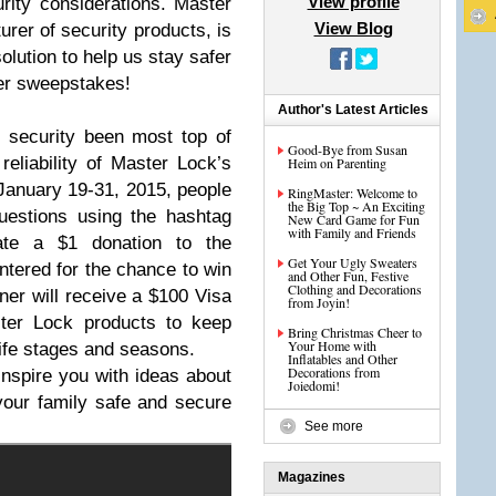
View profile
ity considerations. Master
View Blog
urer of security products, is
solution to help us stay safer
ter sweepstakes!
Author's Latest Articles
 security been most top of
Good-Bye from Susan
eliability of Master Lock’s
Heim on Parenting
anuary 19-31, 2015, people
RingMaster: Welcome to
the Big Top ~ An Exciting
uestions using the hashtag
New Card Game for Fun
with Family and Friends
rate a $1 donation to the
Get Your Ugly Sweaters
tered for the chance to win
and Other Fun, Festive
Clothing and Decorations
ner will receive a $100 Visa
from Joyin!
ster Lock products to keep
Bring Christmas Cheer to
Your Home with
life stages and seasons.
Inflatables and Other
Decorations from
inspire you with ideas about
Joiedomi!
our family safe and secure
See more
Magazines