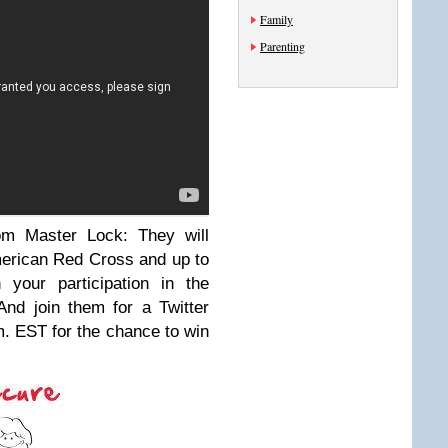
Family
Parenting
m Master Lock: They will
American Red Cross and up to
 your participation in the
And join them for a Twitter
m. EST for the chance to win