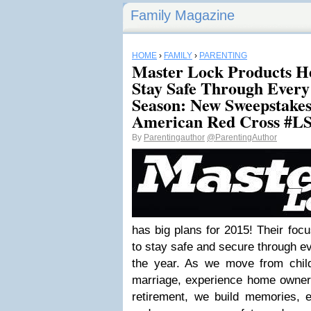
Family Magazine
HOME
›
FAMILY
›
PARENTING
Master Lock Products H
Stay Safe Through Every
Season: New Sweepstakes 
American Red Cross #L
By
Parentingauthor
@ParentingAuthor
has big plans for 2015! Their focu
to stay safe and secure through ev
the year. As we move from chil
marriage, experience home owners
retirement, we build memories, 