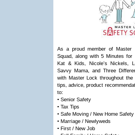
As a proud member of Master L
Squad, along with 5 Minutes f
Kat & Kids, Nicole’s Nickels, 
Savvy Mama, and Three Different 
with Master Lock throughout the 
tips, advice, product recommendat
to:
• Senior Safety
• Tax Tips
• Safe Moving / New Home Safety
• Marriage / Newlyweds
• First / New Job