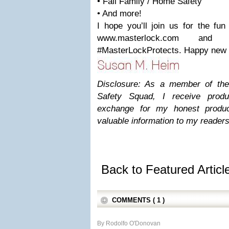
• Fall Family / Home Safety
• And more!
I hope you’ll join us for the fun
www.masterlock.com and
#MasterLockProtects. Happy new 
Disclosure: As a member of th
Safety Squad, I receive prod
exchange for my honest produc
valuable information to my readers
Back to Featured Artic
COMMENTS ( 1 )
By Rodolfo O'Donovan