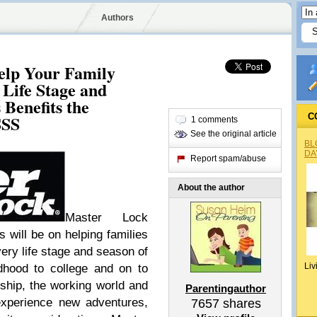
Authors
elp Your Family
 Life Stage and
Benefits the
SSS
C
1 comments
See the original article
BL
DA
Report spam/abuse
About the author
Master Lock
s will be on helping families
ery life stage and season of
Liv
dhood to college and on to
hip, the working world and
Parentingauthor
experience new adventures,
7657
shares