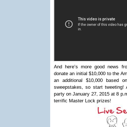
And here’s more good news fro
donate an initial $10,000 to the 
an additional $10,000 based on
sweepstakes, so start tweeting! 
party on January 27, 2015 at 8 p.
terrific Master Lock prizes!