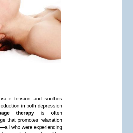
scle tension and soothes
reduction in both depression
age therapy
is often
ge that promotes relaxation
ts—all who were experiencing