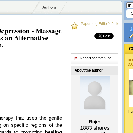
Authors
Paperblog Editor's Pick
epression - Massage
s an Alternative
n.
C
Report spam/abuse
BL
DA
About the author
Liv
erapy that uses the gentle
Rojer
 on specific regions of the
1883
shares
egards to promoting
healing