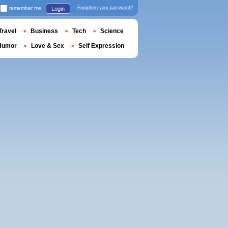
remember me
Forgotten your password?
Login
Travel
Business
Tech
Science
Humor
Love & Sex
Self Expression