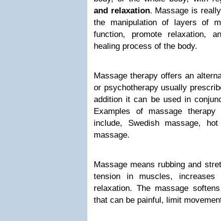
and relaxation
. Massage is really
the manipulation of layers of 
function, promote relaxation, a
healing process of the body.
Massage therapy offers an alterna
or psychotherapy usually prescrib
addition it can be used in conjun
Examples of massage therapy 
include, Swedish massage, ho
massage.
Massage means rubbing and stretc
tension in muscles, increases
relaxation. The massage softens
that can be painful, limit movemen