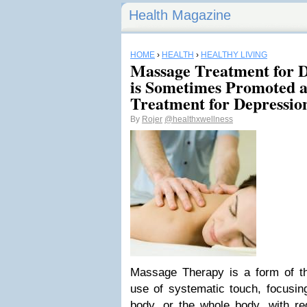
Health Magazine
HOME
›
HEALTH
›
HEALTHY LIVING
Massage Treatment for D
is Sometimes Promoted a
Treatment for Depressio
By
Rojer
@healthxwellness
Massage Therapy is a form of th
use of systematic touch, focusing
body, or the whole body, with r