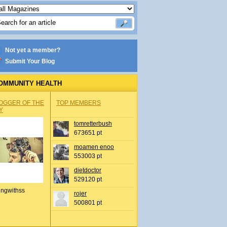
Not yet a member?
Submit Your Blog
OMMUNITY HEALTH
OGGER OF THE
TOP MEMBERS
Y
tomretterbush
673651 pt
moamen enoo
553003 pt
dietdoctor
529120 pt
ingwithss
rojer
500801 pt