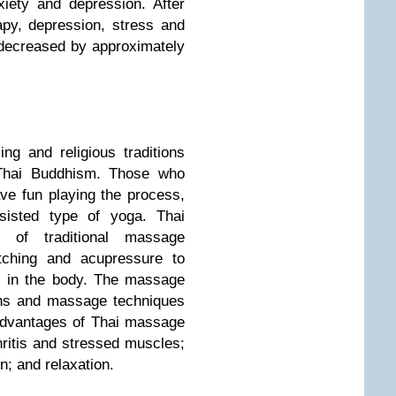
iety and depression. After
py, depression, stress and
s decreased by approximately
g and religious traditions
Thai Buddhism. Those who
ve fun playing the process,
sisted type of yoga. Thai
of traditional massage
etching and acupressure to
” in the body. The massage
ons and massage techniques
Advantages of Thai massage
thritis and stressed muscles;
n; and relaxation.