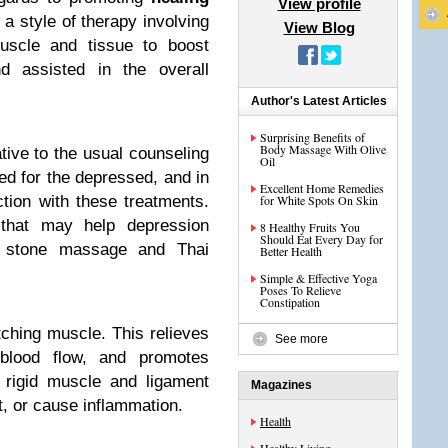
View profile
 a style of therapy involving
View Blog
muscle and tissue to boost
nd assisted in the overall
Author's Latest Articles
Surprising Benefits of
Body Massage With Olive
tive to the usual counseling
Oil
ed for the depressed, and in
Excellent Home Remedies
ction with these treatments.
for White Spots On Skin
that may help depression
8 Healthy Fruits You
Should Eat Every Day for
t stone massage and Thai
Better Health
Simple & Effective Yoga
Poses To Relieve
Constipation
hing muscle. This relieves
See more
 blood flow, and promotes
 rigid muscle and ligament
Magazines
t, or cause inflammation.
Health