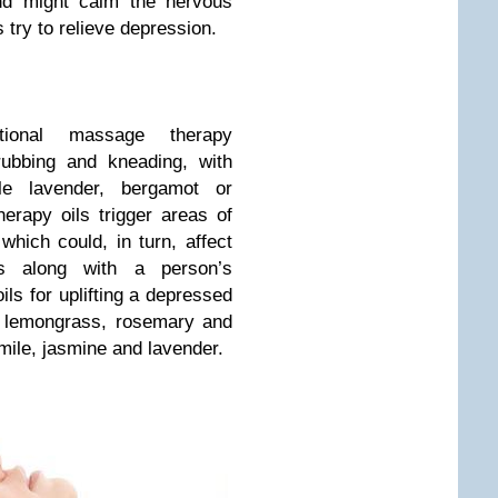
and might calm the nervous
try to relieve depression.
tional massage therapy
rubbing and kneading, with
le lavender, bergamot or
erapy oils trigger areas of
which could, in turn, affect
s along with a person’s
ls for uplifting a depressed
, lemongrass, rosemary and
mile, jasmine and lavender.