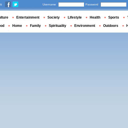
us
Username
Password
lture
Entertainment
Society
Lifestyle
Health
Sports
ood
Home
Family
Spirituality
Environment
Outdoors