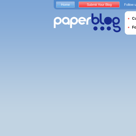
Home
Submit Your Blog
Follow 
Cu
F