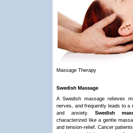
Massage Therapy
Swedish Massage
A Swedish massage relieves mu
nerves, and frequently leads to a 
and anxiety.
Swedish mass
characterized like a gentle massa
and tension-relief. Cancer patien