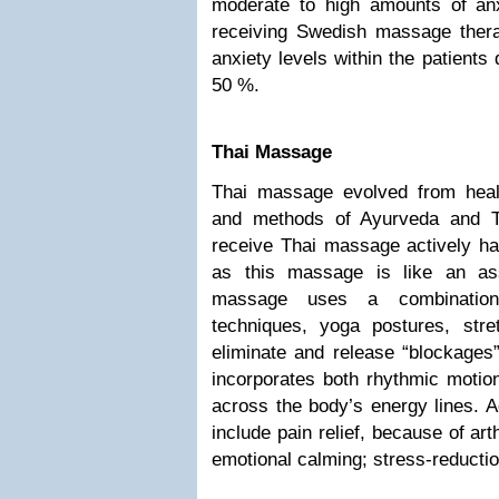
moderate to high amounts of anx
receiving Swedish massage thera
anxiety levels within the patient
50 %.
Thai Massage
Thai massage evolved from healin
and methods of Ayurveda and 
receive Thai massage actively ha
as this massage is like an as
massage uses a combination 
techniques, yoga postures, str
eliminate and release “blockages
incorporates both rhythmic moti
across the body’s energy lines. 
include pain relief, because of ar
emotional calming; stress-reductio