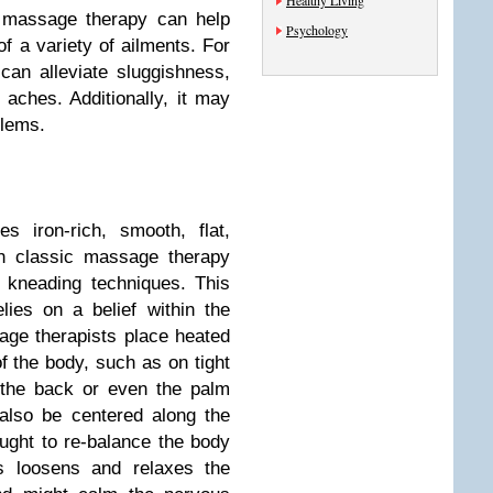
Healthy Living
, massage therapy can help
Psychology
f a variety of ailments. For
an alleviate sluggishness,
 aches. Additionally, it may
blems.
 iron-rich, smooth, flat,
th classic massage therapy
 kneading techniques. This
ies on a belief within the
age therapists place heated
f the body, such as on tight
 the back or even the palm
also be centered along the
ought to re-balance the body
s loosens and relaxes the