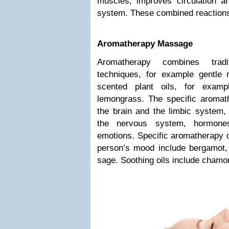
muscles, improves circulation 
system. These combined reactions 
Aromatherapy Massage
Aromatherapy combines tradi
techniques, for example gentle 
scented plant oils, for examp
lemongrass. The specific aromath
the brain and the limbic system, 
the nervous system, hormone
emotions. Specific aromatherapy oi
person’s mood include bergamot
sage. Soothing oils include chamo