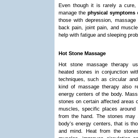
Even though it is rarely a cure
manage the
physical symptoms
o
those with depression, massage c
back pain, joint pain, and muscle
help with fatigue and sleeping pro
Hot Stone Massage
Hot stone massage therapy uses
heated stones in conjunction wi
techniques, such as circular and
kind of massage therapy also rel
energy centers of the body. Mass
stones on certain affected areas o
muscles, specific places around
from the hand. The stones may 
body’s energy centers, that is th
and mind. Heat from the stone