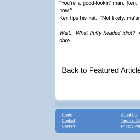
“You’re a good-lookin’ man, Ken.
now.”
Ken tips his hat.
“Not likely, ma’a
Wait.
What fluffy headed idiot?
dare..
Back to Featured Artic
Home
About Us
Contact
Terms of S
Careers
Privacy Pol