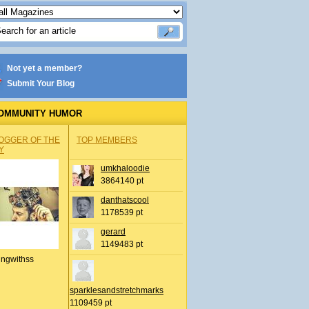
Not yet a member?
Submit Your Blog
OMMUNITY HUMOR
OGGER OF THE
TOP MEMBERS
Y
umkhaloodie
3864140 pt
danthatscool
1178539 pt
gerard
1149483 pt
ingwithss
sparklesandstretchmarks
1109459 pt