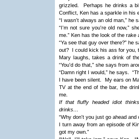
grizzled.
Perhaps he drinks a bi
Conflict, Ken has a sparkle in his 
“I wasn’t always an old man,” he s
“I’m not sure you’re old now,” sh
me.” Ken has the look of the rake 
“Ya see that guy over there?” he s
out?
I could kick his ass for you, 
Mary laughs, takes a drink of the
“You’d do that,” she says from aro
“Damn right I would,” he says.
“Th
I have been silent.
My ears on Ma
TV at the end of the bar, the drin
me.
If that fluffy headed idiot thi
drinks…
“Why don’t you just go ahead and 
I turn away from an episode of King
got my own.”