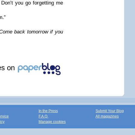
Don’t you go forgetting me
m.”
Come back tomorrow if you
les on
In the Press
Submit Your Blog
ervice
F.A.Q.
All magazines
icy
Manage cookies