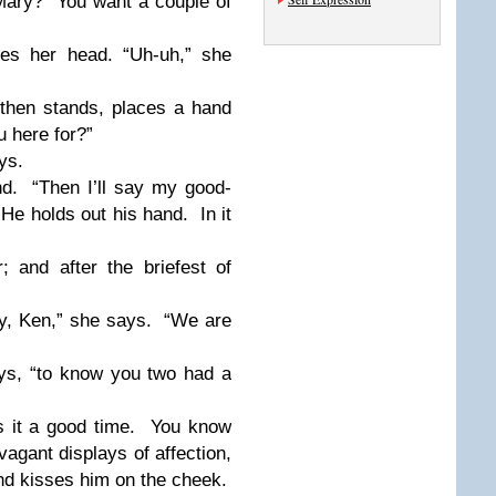
Mary?
You want a couple of
kes her head. “Uh-uh,” she
then stands, places a hand
 here for?”
ys.
d.
“Then I’ll say my good-
He holds out his hand.
In it
 and after the briefest of
y, Ken,” she says.
“We are
ys, “to know you two had a
 it a good time.
You know
agant displays of affection,
nd kisses him on the cheek.