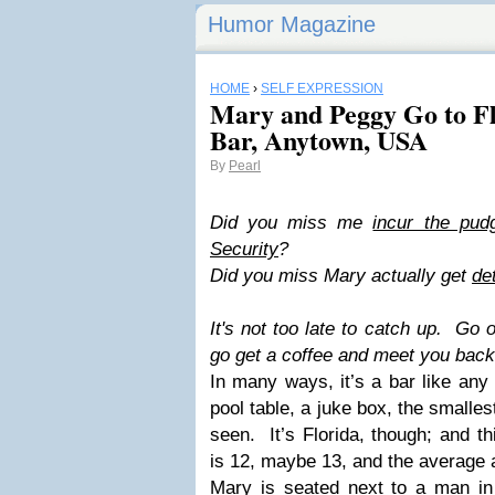
Humor Magazine
HOME
›
SELF EXPRESSION
Mary and Peggy Go to Fl
Bar, Anytown, USA
By
Pearl
Did you miss me
incur the pudg
Security
?
Did you miss Mary actually get
de
It's not too late to catch up. Go o
go get a coffee and meet you back h
In many ways, it’s a bar like any
pool table, a juke box, the smalles
seen. It’s Florida, though; and t
is 12, maybe 13, and the average a
Mary is seated next to a man in