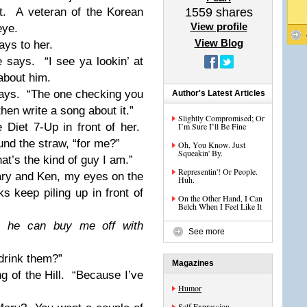
t.
A veteran of the Korean
1559
shares
View profile
eye.
View Blog
ays to her.
e says.
“I see ya lookin’ at
about him.
ays.
“The one checking you
Author's Latest Articles
then write a song about it.”
Slightly Compromised; Or
 Diet 7-Up in front of her.
I’m Sure I’ll Be Fine
und the straw, “for me?”
Oh, You Know. Just
Squeakin' By.
at’s the kind of guy I am.”
Representin'! Or People.
ry and Ken, my eyes on the
Huh.
ks keep piling up in front of
On the Other Hand, I Can
Belch When I Feel Like It
nks he can buy me off with
See more
drink them?”
Magazines
 of the Hill.
“Because I’ve
Humor
Self Expression