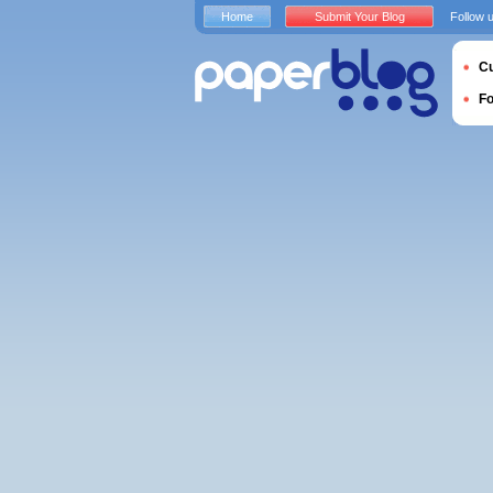
Home
Submit Your Blog
Follow 
Cu
F