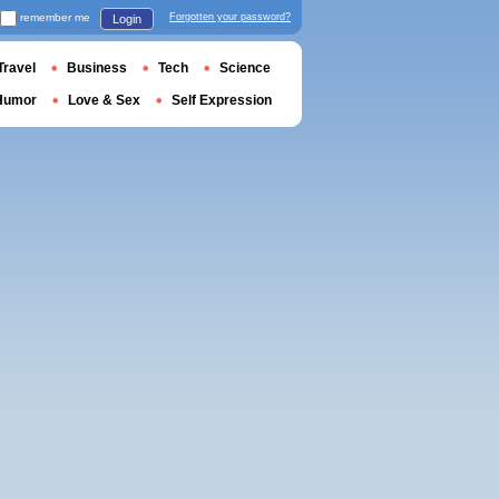
remember me
Forgotten your password?
Login
Travel
Business
Tech
Science
Humor
Love & Sex
Self Expression