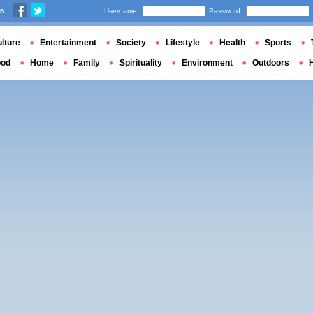
us
Username
Password
lture
Entertainment
Society
Lifestyle
Health
Sports
ood
Home
Family
Spirituality
Environment
Outdoors