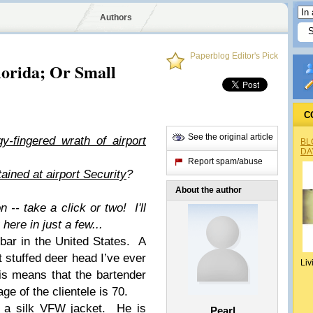
Authors
Paperblog Editor's Pick
orida; Or Small
C
See the original article
y-fingered wrath of airport
BL
DA
Report spam/abuse
tained at airport Security
?
About the author
n -- take a click or two! I'll
ere in just a few...
 bar in the United States. A
t stuffed deer head I’ve ever
Liv
his means that the bartender
ge of the clientele is 70.
 a silk VFW jacket.
He is
Pearl