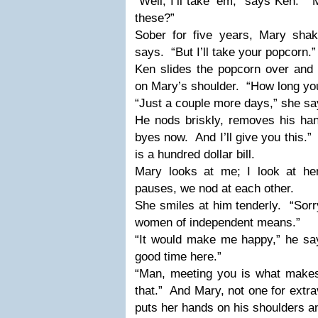
“Well, I’ll take ‘em,” says Ken.
“
these?”
Sober for five years, Mary sha
says.
“But I’ll take your popcorn.”
Ken slides the popcorn over and 
on Mary’s shoulder.
“How long you
“Just a couple more days,” she sa
He nods briskly, removes his han
byes now.
And I’ll give you this.”
is a hundred dollar bill.
Mary looks at me; I look at her;
pauses, we nod at each other.
She smiles at him tenderly.
“Sorr
women of independent means.”
“It would make me happy,” he sa
good time here.”
“Man, meeting you is what makes
that.”
And Mary, not one for extrav
puts her hands on his shoulders a