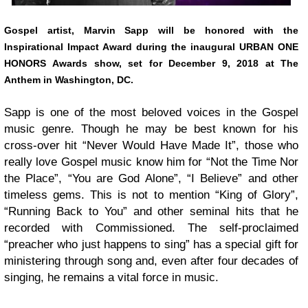
Gospel artist,
Marvin Sapp
will be honored with the
Inspirational Impact Award during the inaugural URBAN ONE
HONORS Awards show, set for December 9, 2018 at The
Anthem in Washington, DC.
Sapp is one of the most beloved voices in the Gospel
music genre. Though he may be best known for his
cross-over hit “Never Would Have Made It”, those who
really love Gospel music know him for “Not the Time Nor
the Place”, “You are God Alone”, “I Believe” and other
timeless gems. This is not to mention “King of Glory”,
“Running Back to You” and other seminal hits that he
recorded with Commissioned. The self-proclaimed
“preacher who just happens to sing” has a special gift for
ministering through song and, even after four decades of
singing, he remains a vital force in music.