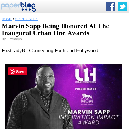
HOME
›
SPIRITUALITY
Marvin Sapp Being Honored At The
Inaugural Urban One Awards
By
Firstladyb
FirstLadyB | Connecting Faith and Hollywood
Save