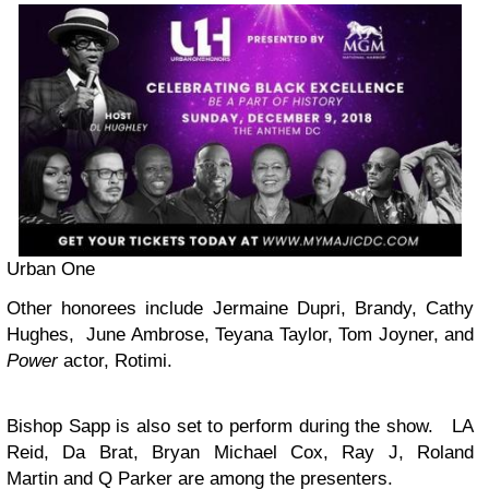
Urban One
Other honorees include Jermaine Dupri, Brandy, Cathy
Hughes, June Ambrose, Teyana Taylor, Tom Joyner, and
Power
actor, Rotimi.
Bishop Sapp is also set to perform during the show. LA
Reid, Da Brat, Bryan Michael Cox, Ray J, Roland
Martin and Q Parker are among the presenters.