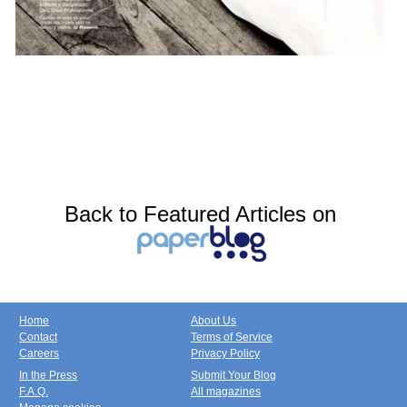
Back to Featured Articles on
Home
About Us
Contact
Terms of Service
Careers
Privacy Policy
In the Press
Submit Your Blog
F.A.Q.
All magazines