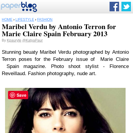
HOME
›
LIFESTYLE
›
FASHION
Maribel Verdu by Antonio Terron for
Marie Claire Spain February 2013
By
Kpauryte
@KatyaPaur
Stunning beuaty Maribel Verdu photographed by Antonio
Terron poses for the February issue of Marie Claire
Spain magazine. Photo shoot stylist - Florence
Reveillaud. Fashion photography, nude art.
Save