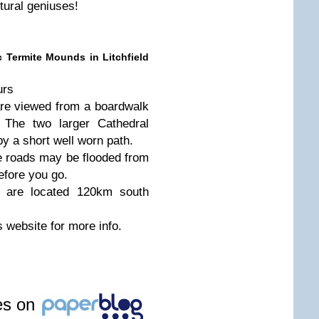
tural geniuses!
 Termite Mounds in Litchfield
urs
re viewed from a boardwalk
. The two larger Cathedral
y a short well worn path.
he roads may be flooded from
fore you go.
 are located 120km south
s website for more info.
les on