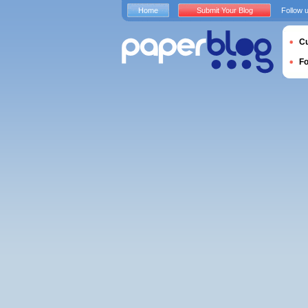
Home
Submit Your Blog
Follow 
Cu
F