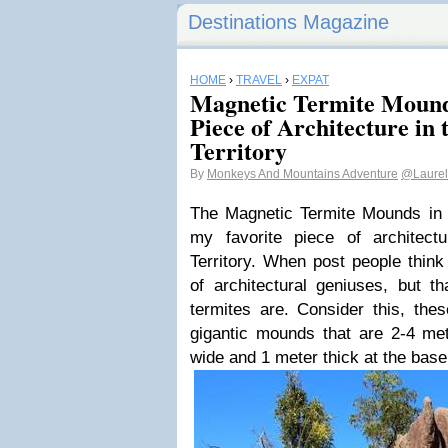
Destinations Magazine
HOME
›
TRAVEL
›
EXPAT
Magnetic Termite Mound
Piece of Architecture in
Territory
By
Monkeys And Mountains Adventure
@Laurel
The Magnetic Termite Mounds in L
my favorite piece of architect
Territory. When post people think 
of architectural geniuses, but t
termites are. Consider this, the
gigantic mounds that are 2-4 met
wide and 1 meter thick at the base