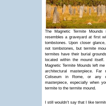
The Magnetic Termite Mounds in
resembles a graveyard at first w
tombstones. Upon closer glance, 
not tombstones, but termite mo
termites have their burial ground
located within the mound itself.
Magnetic Termite Mounds left me f
architectural masterpiece. Far
Coliseum in Rome, or any ot
masterpiece, especially when you
termite to the termite mound.
I still wouldn’t say that I like term