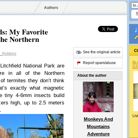
Authors
s: My Favorite
 the Northern
C
See the original article
_Robbins
BL
Report spam/abuse
itchfield National Park are
DA
ure in all of the Northern
About the author
of termites they don’t think
hat’s exactly what magnetic
se tiny 4-6mm insects build
ers high, up to 2.5 meters
.
Liv
Monkeys And
Mountains
Adventure