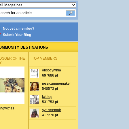
Not yet a member?
Submit Your Blog
OMMUNITY DESTINATIONS
OGGER OF THE
TOP MEMBERS
Y
ohsocynthia
697686 pt
jessicanunemaker
548573 pt
lwblog
531753 pt
ingwithss
synzmemoir
417270 pt