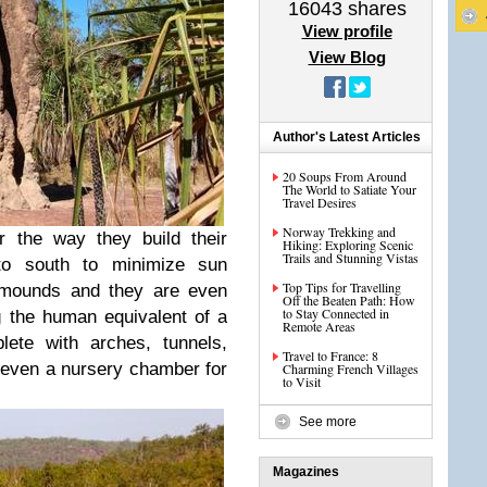
16043
shares
View profile
View Blog
Author's Latest Articles
20 Soups From Around
The World to Satiate Your
Travel Desires
Norway Trekking and
r the way they build their
Hiking: Exploring Scenic
Trails and Stunning Vistas
o south to minimize sun
Top Tips for Travelling
e mounds and they are even
Off the Beaten Path: How
to Stay Connected in
g the human equivalent of a
Remote Areas
lete with arches, tunnels,
Travel to France: 8
 even a nursery chamber for
Charming French Villages
to Visit
See more
Magazines