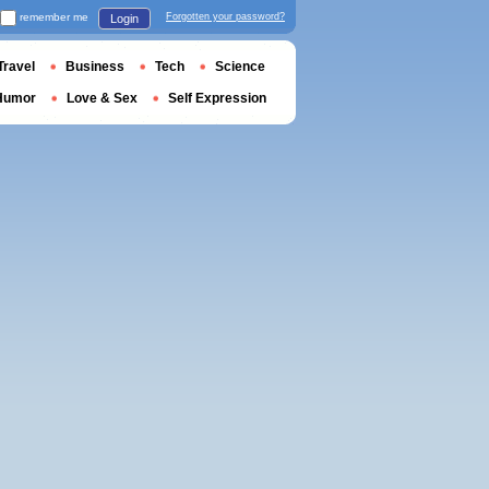
remember me
Forgotten your password?
Login
Travel
Business
Tech
Science
Humor
Love & Sex
Self Expression