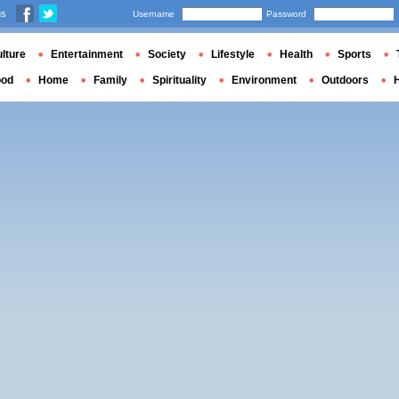
us
Username
Password
lture
Entertainment
Society
Lifestyle
Health
Sports
ood
Home
Family
Spirituality
Environment
Outdoors