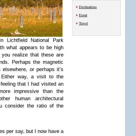
Destinations
Expat
Travel
 Lichtfield National Park
ith what appears to be high
you realize that these are
unds. Perhaps the magnetic
s elsewhere, or perhaps it’s
 Either way, a visit to the
eeling that I had visited an
 more impressive than the
her human architectural
 consider the ratio of the
ites per say, but I now have a