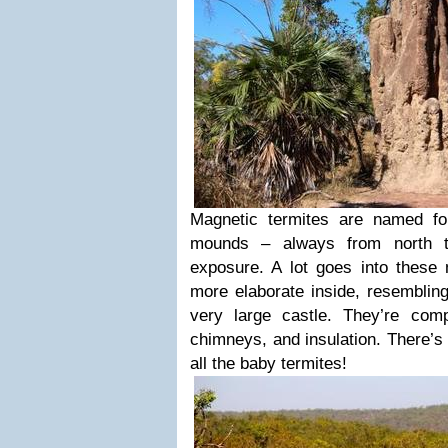
Magnetic termites are named fo
mounds – always from north t
exposure. A lot goes into thes
more elaborate inside, resemblin
very large castle. They’re comp
chimneys, and insulation. There’s
all the baby termites!