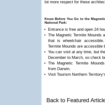
lot more respect for these architec
Know Before You Go to the Magnetic
National Park:
Entrance is free and open 24 ho
The Magnetic Termite Mounds a
that is wheelchair accessible
Termite Mounds are accessible b
You can visit at any time, but t
December to March, so check be
The Magnetic Termite Mounds
from Darwin.
Visit Tourism Northern Territory‘
Back to Featured Artic