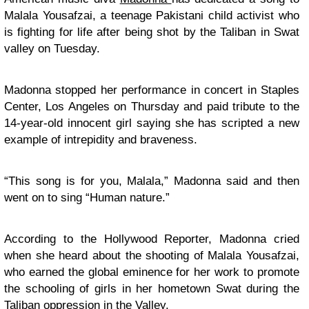
Malala Yousafzai, a teenage Pakistani child activist who
is fighting for life after being shot by the Taliban in Swat
valley on Tuesday.
Madonna stopped her performance in concert in Staples
Center, Los Angeles on Thursday and paid tribute to the
14-year-old innocent girl saying she has scripted a new
example of intrepidity and braveness.
“This song is for you, Malala,” Madonna said and then
went on to sing “Human nature.”
According to the Hollywood Reporter, Madonna cried
when she heard about the shooting of Malala Yousafzai,
who earned the global eminence for her work to promote
the schooling of girls in her hometown Swat during the
Taliban oppression in the Valley.