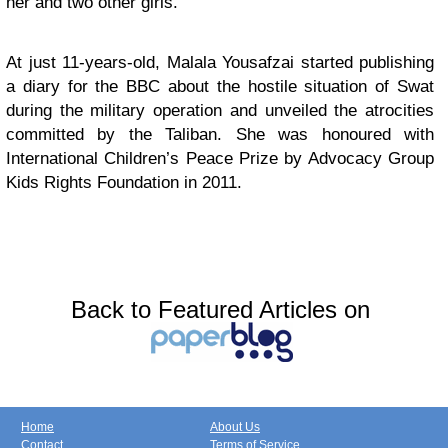
her and two other girls.
At just 11-years-old, Malala Yousafzai started publishing
a diary for the BBC about the hostile situation of Swat
during the military operation and unveiled the atrocities
committed by the Taliban. She was honoured with
International Children’s Peace Prize by Advocacy Group
Kids Rights Foundation in 2011.
Back to Featured Articles on
Home
About Us
Contact
Terms of Service