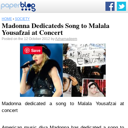
HOME
›
SOCIETY
Madonna Dedicateds Song to Malala
Yousafzai at Concert
Posted on the 12 October 2012 by
Azharnadeem
Save
Madonna dedicated a song to Malala Yousafzai at
concert
American music diva
Madonna
has dedicated a song to