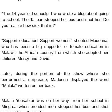
“The 14-year-old schoolgirl who wrote a blog about going
to school. The Taliban stopped her bus and shot her. Do
you realize how sick that is?”
“Support education! Support women!” shouted Madonna,
who has been a big supporter of female education in
Malawi, the African country from which she adopted her
children Mercy and David.
Later, during the portion of the show where she
performed a striptease, Madonna displayed the word
“Malala” written on her back.
Malala Yousafzai was on her way from her school in
Mingroa when breaded men stopped her bus and shot