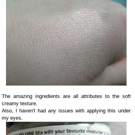
The amazing ingredients are all attributes to the soft
creamy texture.
Also, I haven't had any issues with applying this under
my eyes.