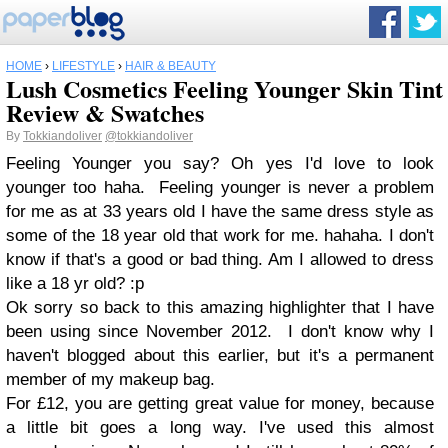
HOME
›
LIFESTYLE
›
HAIR & BEAUTY
Lush Cosmetics Feeling Younger Skin Tint
Review & Swatches
By
Tokkiandoliver
@tokkiandoliver
Feeling Younger you say? Oh yes I'd love to look
younger too haha. Feeling younger is never a problem
for me as at 33 years old I have the same dress style as
some of the 18 year old that work for me. hahaha. I don't
know if that's a good or bad thing. Am I allowed to dress
like a 18 yr old? :p
Ok sorry so back to this amazing highlighter that I have
been using since November 2012. I don't know why I
haven't blogged about this earlier, but it's a permanent
member of my makeup bag.
For £12, you are getting great value for money, because
a little bit goes a long way. I've used this almost