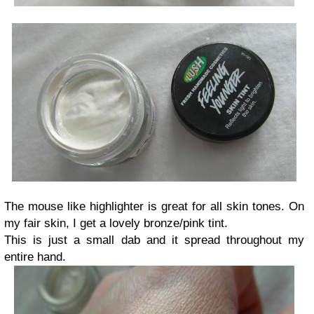
The mouse like highlighter is great for all skin tones. On
my fair skin, I get a lovely bronze/pink tint.
This is just a small dab and it spread throughout my
entire hand.