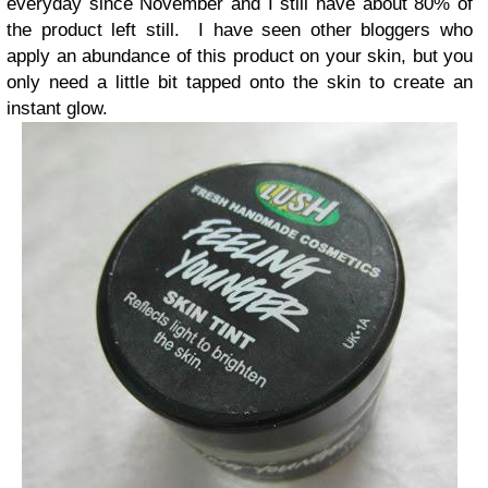
everyday since November and I still have about 80% of
the product left still. I have seen other bloggers who
apply an abundance of this product on your skin, but you
only need a little bit tapped onto the skin to create an
instant glow.