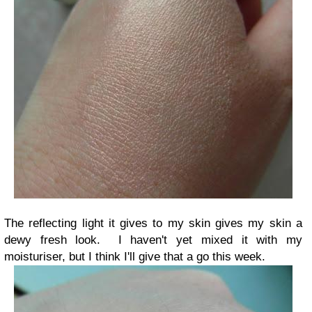
The reflecting light it gives to my skin gives my skin a
dewy fresh look. I haven't yet mixed it with my
moisturiser, but I think I'll give that a go this week.