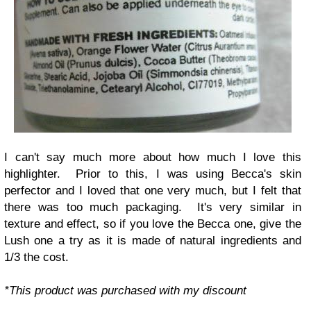
I can't say much more about how much I love this
highlighter. Prior to this, I was using Becca's skin
perfector and I loved that one very much, but I felt that
there was too much packaging. It's very similar in
texture and effect, so if you love the Becca one, give the
Lush one a try as it is made of natural ingredients and
1/3 the cost.
*This product was purchased with my discount