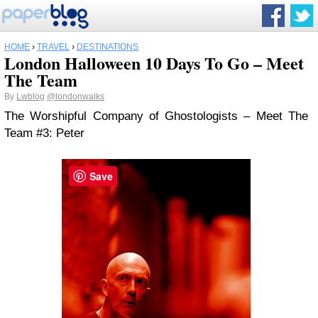
HOME
›
TRAVEL
›
DESTINATIONS
London Halloween 10 Days To Go – Meet
The Team
By
Lwblog
@londonwalks
The Worshipful Company of Ghostologists – Meet The
Team #3: Peter
Save