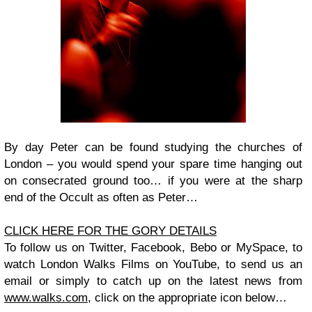
By day Peter can be found studying the churches of
London – you would spend your spare time hanging out
on consecrated ground too… if you were at the sharp
end of the Occult as often as Peter…
CLICK HERE FOR THE GORY DETAILS
To follow us on
Twitter
,
Facebook
,
Bebo
or
MySpace
, to
watch
London Walks
Films on
YouTube
, to send us an
email or simply to catch up on the latest
news
from
www.walks.com
, click on the appropriate icon below…