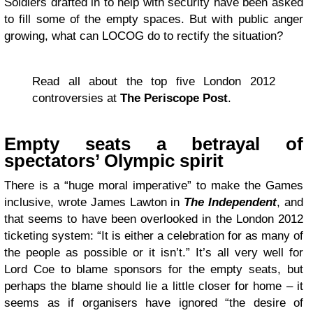
Soldiers drafted in to help with security have been asked
to fill some of the empty spaces. But with public anger
growing, what can LOCOG do to rectify the situation?
Read all about the top five London 2012
controversies at
The Periscope Post
.
Empty seats a betrayal of
spectators’ Olympic spirit
There is a “huge moral imperative” to make the Games
inclusive, wrote James Lawton in
The Independent
, and
that seems to have been overlooked in the London 2012
ticketing system: “It is either a celebration for as many of
the people as possible or it isn’t.” It’s all very well for
Lord Coe to blame sponsors for the empty seats, but
perhaps the blame should lie a little closer for home – it
seems as if organisers have ignored “the desire of