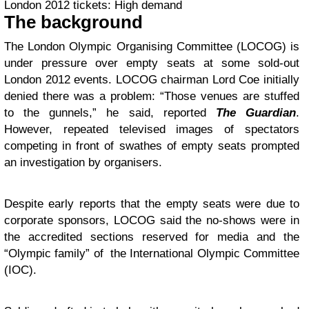
London 2012 tickets: High demand
The background
The London Olympic Organising Committee (LOCOG) is
under pressure over empty seats at some sold-out
London 2012 events. LOCOG chairman Lord Coe initially
denied there was a problem: “Those venues are stuffed
to the gunnels,” he said, reported
The Guardian
.
However, repeated televised images of spectators
competing in front of swathes of empty seats prompted
an investigation by organisers.
Despite early reports that the empty seats were due to
corporate sponsors, LOCOG said the no-shows were in
the accredited sections reserved for media and the
“Olympic family” of the International Olympic Committee
(IOC).