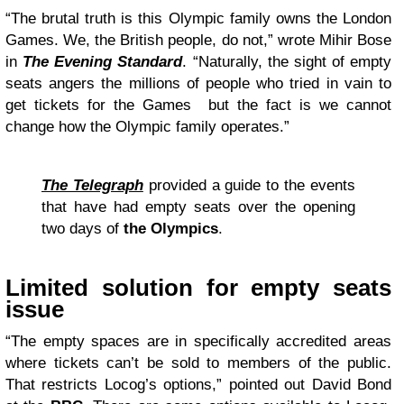
“The brutal truth is this Olympic family owns the London
Games. We, the British people, do not,” wrote Mihir Bose
in
The Evening Standard
. “Naturally, the sight of empty
seats angers the millions of people who tried in vain to
get tickets for the Games but the fact is we cannot
change how the Olympic family operates.”
The Telegraph
provided a guide to the events
that have had empty seats over the opening
two days of
the Olympics
.
Limited solution for empty seats
issue
“The empty spaces are in specifically accredited areas
where tickets can’t be sold to members of the public.
That restricts Locog’s options,” pointed out David Bond