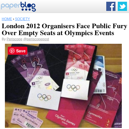
HOME
›
SOCIETY
London 2012 Organisers Face Public Fury
Over Empty Seats at Olympics Events
By
Periscope
@periscopepost
Save