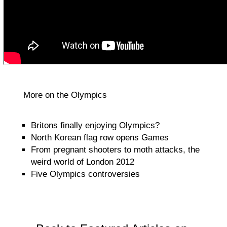
More on the Olympics
Britons finally enjoying Olympics?
North Korean flag row opens Games
From pregnant shooters to moth attacks, the
weird world of London 2012
Five Olympics controversies