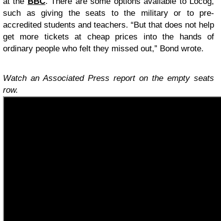
at the
BBC
. There are some options available to Locog,
such as giving the seats to the military or to pre-
accredited students and teachers. “But that does not help
get more tickets at cheap prices into the hands of
ordinary people who felt they missed out,” Bond wrote.
Watch an Associated Press report on the empty seats
row.