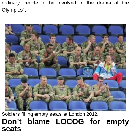
ordinary people to be involved in the drama of the
Olympics”.
Soldiers filling empty seats at London 2012.
Don’t blame LOCOG for empty
seats