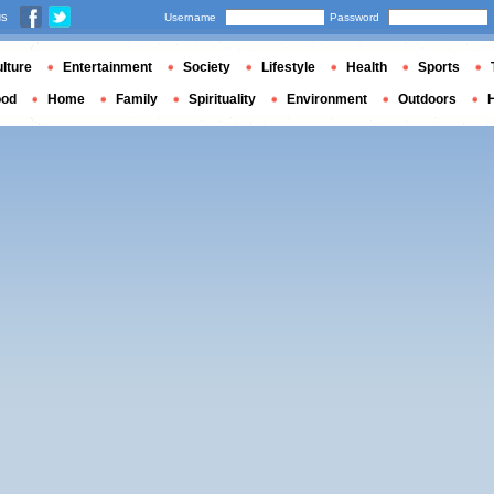
us
Username
Password
lture
Entertainment
Society
Lifestyle
Health
Sports
ood
Home
Family
Spirituality
Environment
Outdoors