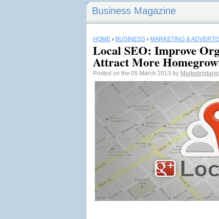
Business Magazine
HOME
›
BUSINESS
›
MARKETING & ADVERTI
Local SEO: Improve Orga
Attract More Homegrow
Posted on the 05 March 2013 by
Marketingtan