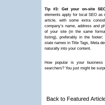
Tip #3: Get your on-site SE
elements apply for local SEO as 
article, with some extra conside
company’s name, address and p
of your site (in the same form
listing), preferably in the footer
state names in Title Tags, Meta de
naturally into your content.
How popular is
your
business 
searchers? You just might be surp
Back to Featured Artic