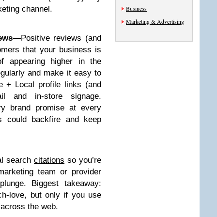
keting channel.
Business
Marketing & Advertising
ews
—Positive reviews (and
omers that your business is
of appearing higher in the
egularly and make it easy to
 + Local profile links (and
il and in-store signage.
ery brand promise at every
s could backfire and keep
cal search
citations
so you’re
arketing team or provider
plunge. Biggest takeaway:
ch-love, but only if you use
y across the web.