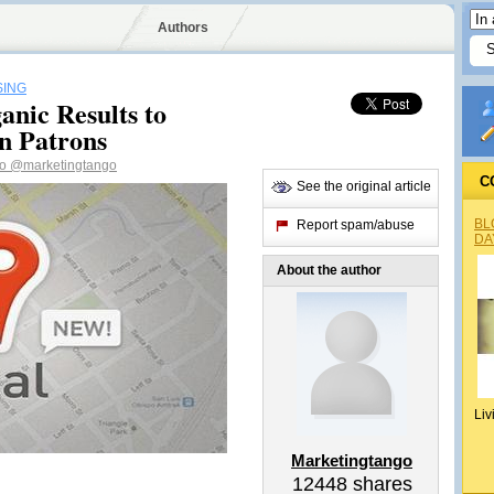
Authors
SING
nic Results to
n Patrons
go
@marketingtango
C
See the original article
BL
Report spam/abuse
DA
About the author
Liv
Marketingtango
12448
shares