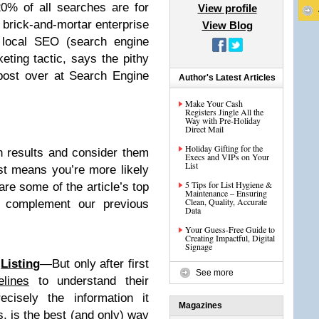
0% of all searches are for
View profile
 brick-and-mortar enterprise
View Blog
, local SEO (search engine
eting tactic, says the pithy
post over at Search Engine
Author's Latest Articles
Make Your Cash
Registers Jingle All the
Way with Pre-Holiday
Direct Mail
Holiday Gifting for the
ch results and consider them
Execs and VIPs on Your
List
ist means you’re more likely
5 Tips for List Hygiene &
e some of the article’s top
Maintenance – Ensuring
Clean, Quality, Accurate
y complement our previous
Data
Your Guess-Free Guide to
Creating Impactful, Digital
Signage
l
Listing
—But only after first
See more
elines
to understand their
ecisely the information it
Magazines
s, is the best (and only) way