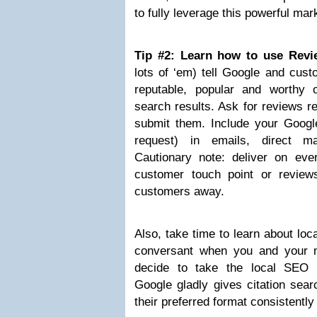
to fully leverage this powerful mar
Tip #2: Learn how to use Revi
lots of ‘em) tell Google and cust
reputable, popular and worthy 
search results. Ask for reviews r
submit them. Include your Google
request) in emails, direct ma
Cautionary note: deliver on ev
customer touch point or review
customers away.
Also, take time to learn about lo
conversant when you and your m
decide to take the local SEO 
Google gladly gives citation sear
their preferred format consistentl