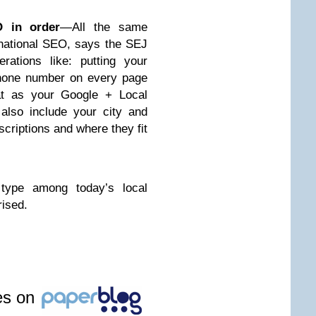
O in order
—All the same
national SEO, says the SEJ
rations like: putting your
hone number on every page
at as your Google + Local
; also include your city and
scriptions and where they fit
type among today’s local
rised.
les on