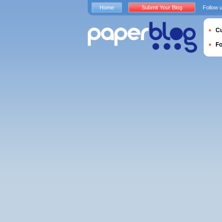
Home
Submit Your Blog
Follow 
Cu
F