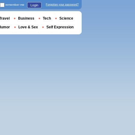
remember me
Forgotten your password?
Login
Travel
Business
Tech
Science
Humor
Love & Sex
Self Expression