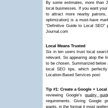
By some estimates, more than 2
local businesses. If you want your
to attract more nearby patrons
optimization) is a must-have mark
“Definitive Guide to Local SEO” 
Journal.com
Local Means Trusted
Six in ten users trust local sear
relevant. So appearing atop the l
to be chosen. Summarized below ar
local SEO tips, which perfectl
Location-Based Services post:
Tip #1: Create a Google + Loca
reviewing Google’s
quality guid
requirements. Giving Google pr
wants, in the format it most prefer