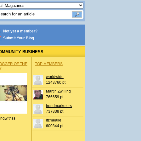
Not yet a member?
Submit Your Blog
OMMUNITY BUSINESS
OGGER OF THE
TOP MEMBERS
Y
worldwide
1243760 pt
Martin Zwilling
766659 pt
trendmarketers
737838 pt
ingwithss
itzmealie
600344 pt