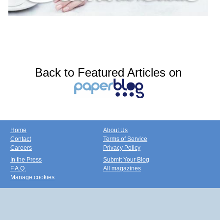
Back to Featured Articles on
Home
About Us
Contact
Terms of Service
Careers
Privacy Policy
In the Press
Submit Your Blog
F.A.Q.
All magazines
Manage cookies