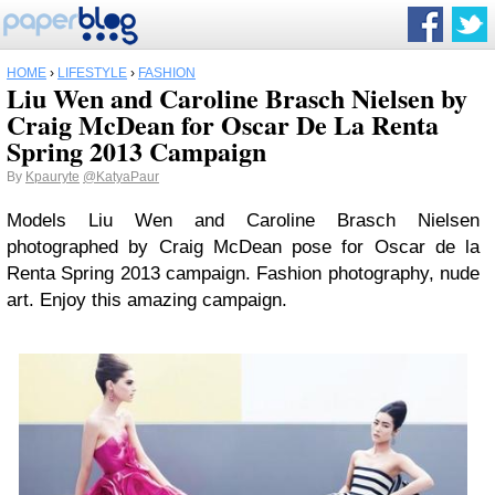
HOME
›
LIFESTYLE
›
FASHION
Liu Wen and Caroline Brasch Nielsen by
Craig McDean for Oscar De La Renta
Spring 2013 Campaign
By
Kpauryte
@KatyaPaur
Models Liu Wen and Caroline Brasch Nielsen
photographed by Craig McDean pose for Oscar de la
Renta Spring 2013 campaign. Fashion photography, nude
art. Enjoy this amazing campaign.