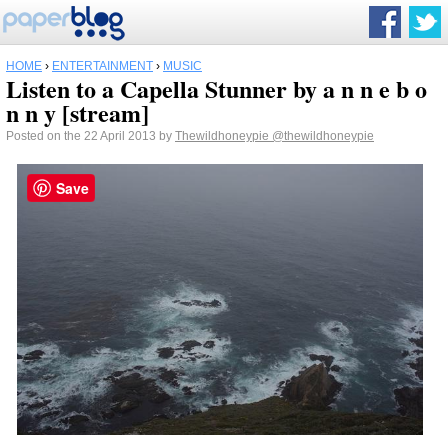
HOME
›
ENTERTAINMENT
›
MUSIC
Listen to a Capella Stunner by a n n e b o
n n y [stream]
Posted on the 22 April 2013 by
Thewildhoneypie
@thewildhoneypie
Save