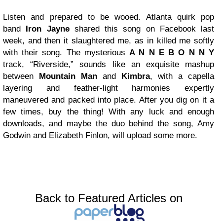
Listen and prepared to be wooed. Atlanta quirk pop
band
Iron Jayne
shared this song on Facebook last
week, and then it slaughtered me, as in killed me softly
with their song. The mysterious
A N N E B O N N Y
track, “Riverside,” sounds like an exquisite mashup
between
Mountain Man
and
Kimbra
, with a capella
layering and feather-light harmonies expertly
maneuvered and packed into place. After you dig on it a
few times, buy the thing! With any luck and enough
downloads, and maybe the duo behind the song, Amy
Godwin and Elizabeth Finlon, will upload some more.
Back to Featured Articles on