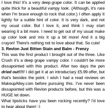
I love this! It's a very deep grape color. It can be applied
quite thick for a beautiful vampy look. (Although, it's rare
when I'm brave enough to rock that color.) I often apply it
lightly for a sutble hint of color. It is very dark, and not
my usual color. But I love it, and think I may start
wearing it a bit more. I need to get out of my usual make
up color look and mix it up a bit more! And it a big
crayon! There's nothing not to love about that. So cute!
3. Revlon Just Bitten Stain and Balm - Frenzy
This was the first product I brought out of the three. Like
Crush it's a deep grape vampy color. I couldn't be more
dissapointed with this product. After two days the pen
dried out!!!!
I did get it at an introductary £5.99 offer, but
that's besides the point. I wish I had a read reviews on
MakeupAlley.com before pursuing this. I've never been
dissapointed with Revlon products before, but this was a
HUGE let down.
What lipsticks have you been rocking recently? I'd love
to hear about them! :)