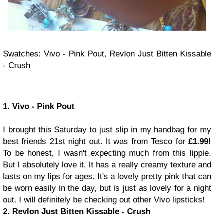
Swatches: Vivo - Pink Pout, Revlon Just Bitten Kissable
- Crush
1. Vivo - Pink Pout
I brought this Saturday to just slip in my handbag for my
best friends 21st night out. It was from Tesco for
£1.99!
To be honest, I wasn't expecting much from this lippie.
But I absolutely love it. It has a really creamy texture and
lasts on my lips for ages. It's a lovely pretty pink that can
be worn easily in the day, but is just as lovely for a night
out. I will definitely be checking out other Vivo lipsticks!
2. Revlon Just Bitten Kissable - Crush