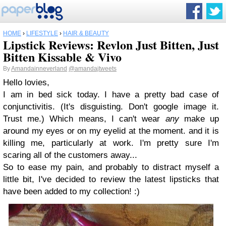
HOME
›
LIFESTYLE
›
HAIR & BEAUTY
Lipstick Reviews: Revlon Just Bitten, Just
Bitten Kissable & Vivo
By
Amandainneverland
@amandajtweets
Hello lovies,
I am in bed sick today. I have a pretty bad case of
conjunctivitis. (It's disguisting. Don't google image it.
Trust me.) Which means, I can't wear
any
make up
around my eyes or on my eyelid at the moment. and it is
killing me, particularly at work. I'm pretty sure I'm
scaring all of the customers away...
So to ease my pain, and probably to distract myself a
little bit, I've decided to review the latest lipsticks that
have been added to my collection! :)