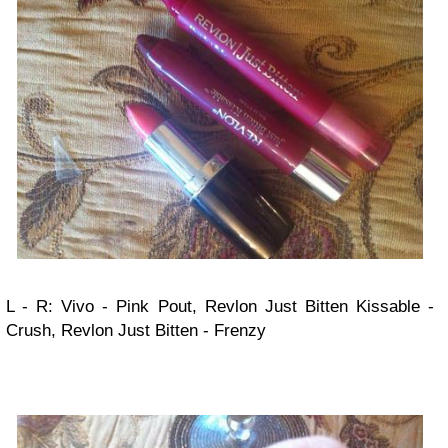
L - R: Vivo - Pink Pout, Revlon Just Bitten Kissable -
Crush, Revlon Just Bitten - Frenzy