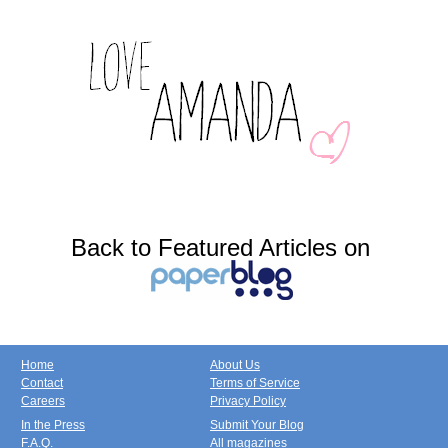
Back to Featured Articles on
Home
About Us
Contact
Terms of Service
Careers
Privacy Policy
In the Press
Submit Your Blog
F.A.Q.
All magazines