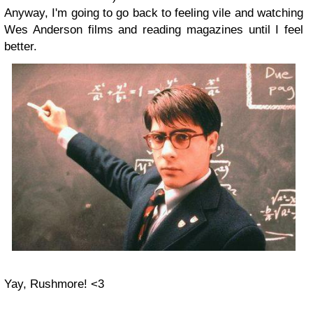
Anyway, I'm going to go back to feeling vile and watching
Wes Anderson films and reading magazines until I feel
better.
Yay, Rushmore! <3