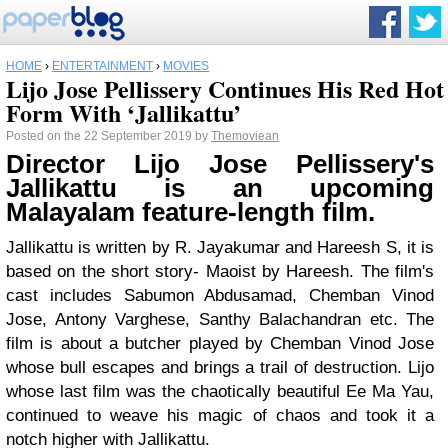
HOME
›
ENTERTAINMENT
›
MOVIES
Lijo Jose Pellissery Continues His Red Hot
Form With ‘Jallikattu’
Posted on the 22 September 2019 by
Themoviean
Director Lijo Jose Pellissery's
Jallikattu is an upcoming
Malayalam feature-length film.
Jallikattu is written by R. Jayakumar and Hareesh S, it is
based on the short story- Maoist by Hareesh. The film's
cast includes Sabumon Abdusamad, Chemban Vinod
Jose, Antony Varghese, Santhy Balachandran etc. The
film is about a butcher played by Chemban Vinod Jose
whose bull escapes and brings a trail of destruction. Lijo
whose last film was the chaotically beautiful Ee Ma Yau,
continued to weave his magic of chaos and took it a
notch higher with Jallikattu.