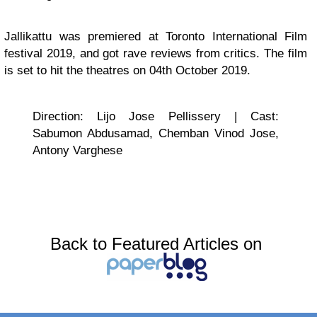
Jallikattu was premiered at Toronto International Film
festival 2019, and got rave reviews from critics. The film
is set to hit the theatres on 04th October 2019.
Direction: Lijo Jose Pellissery | Cast:
Sabumon Abdusamad, Chemban Vinod Jose,
Antony Varghese
Back to Featured Articles on