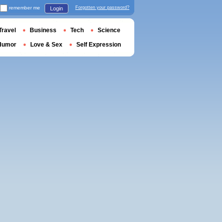
remember me
Forgotten your password?
Login
Travel
Business
Tech
Science
Humor
Love & Sex
Self Expression