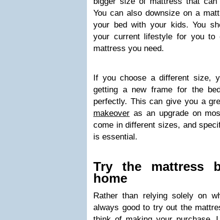
bigger size of mattress that ca
You can also downsize on a mattr
your bed with your kids. You sho
your current lifestyle for you to
mattress you need.
If you choose a different size, 
getting a new frame for the bed
perfectly. This can give you a g
makeover
as an upgrade on most 
come in different sizes, and speci
is essential.
Try the mattress b
home
Rather than relying solely on wh
always good to try out the mattre
think of making your purchase. 