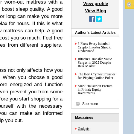
ur worn-out mattress with a
View profile
boost sleep quality. A good
View Blog
for long can make you more
ax for hours. If this is what
w mattress can help. A good
Author's Latest Articles
 cost you so much. Feel free
3 Facts Every Istanbul
s from different suppliers,
Crypto Investor Should
Understand
Bitcoin’s Transfer Value
Surges in 2022 Despite
Bear Market
ress not only affects how you
The Best Cryptocurrencies
p. When you choose a good
for Playing Online Poker
ore energized and function
Mark Hauser on Factors
in Private Equity
 even prevent you from some
Investments
fore you start shopping for a
See more
urself with the necessary
 you can make an informed
Magazines
lp you out.
Gadgets