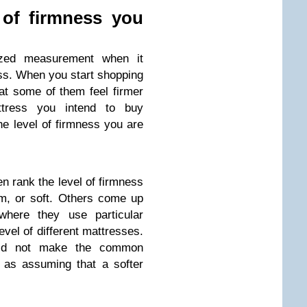
 of firmness you
ized measurement when it
ss. When you start shopping
hat some of them feel firmer
ttress you intend to buy
e level of firmness you are
en rank the level of firmness
m, or soft. Others come up
 where they use particular
evel of different mattresses.
uld not make the common
 as assuming that a softer