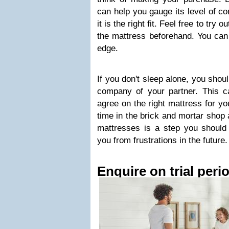
can help you gauge its level of co
it is the right fit. Feel free to try o
the mattress beforehand. You can 
edge.
If you don't sleep alone, you shou
company of your partner. This c
agree on the right mattress for 
time in the brick and mortar shop a
mattresses is a step you should 
you from frustrations in the future.
Enquire on trial peri