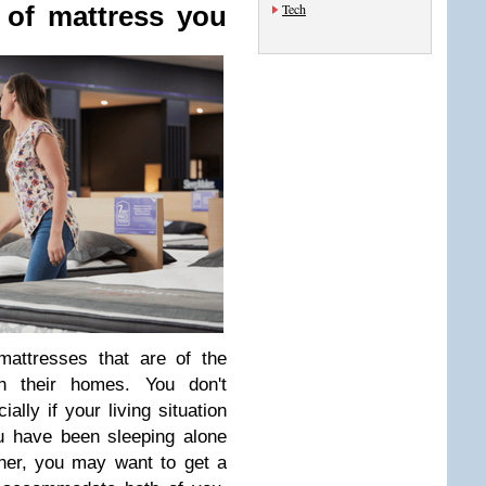
Tech
 of mattress you
attresses that are of the
 their homes. You don't
ally if your living situation
u have been sleeping alone
ner, you may want to get a