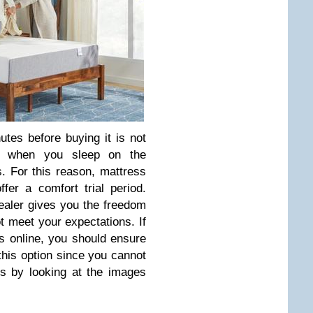
utes before buying it is not
s when you sleep on the
. For this reason, mattress
er a comfort trial period.
dealer gives you the freedom
ot meet your expectations. If
 online, you should ensure
this option since you cannot
is by looking at the images