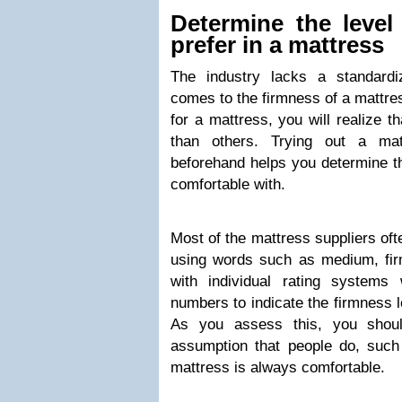
Determine the level
prefer in a mattress
The industry lacks a standard
comes to the firmness of a mattre
for a mattress, you will realize t
than others. Trying out a ma
beforehand helps you determine th
comfortable with.
Most of the mattress suppliers oft
using words such as medium, fir
with individual rating systems
numbers to indicate the firmness l
As you assess this, you sho
assumption that people do, such
mattress is always comfortable.