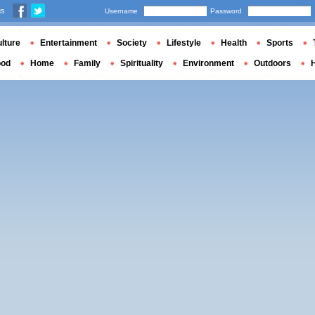
us
Username
Password
lture
Entertainment
Society
Lifestyle
Health
Sports
ood
Home
Family
Spirituality
Environment
Outdoors