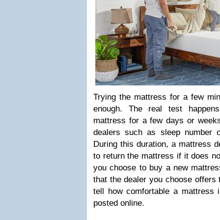
Trying the mattress for a few min
enough. The real test happen
mattress for a few days or weeks
dealers such as sleep number off
During this duration, a mattress 
to return the mattress if it does n
you choose to buy a new mattress
that the dealer you choose offers 
tell how comfortable a mattress 
posted online.