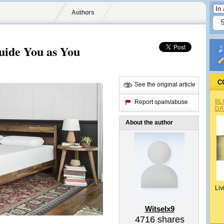
Authors
uide You as You
C
See the original article
BL
Report spam/abuse
DA
About the author
Liv
Witselx9
4716
shares