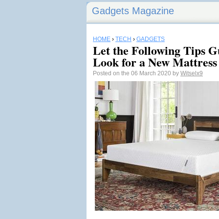
Gadgets Magazine
HOME
›
TECH
›
GADGETS
Let the Following Tips G
Look for a New Mattress
Posted on the 06 March 2020 by
Witselx9