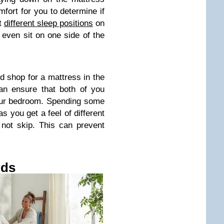
mfort for you to determine if
ut
different sleep positions
on
even sit on one side of the
ld shop for a mattress in the
an ensure that both of you
your bedroom. Spending some
s you get a feel of different
not skip. This can prevent
ods