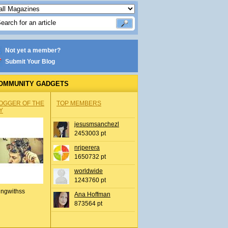
Not yet a member?
Submit Your Blog
OMMUNITY GADGETS
OGGER OF THE
TOP MEMBERS
Y
jesusmsanchezl
2453003 pt
nrjperera
1650732 pt
worldwide
1243760 pt
ingwithss
Ana Hoffman
873564 pt