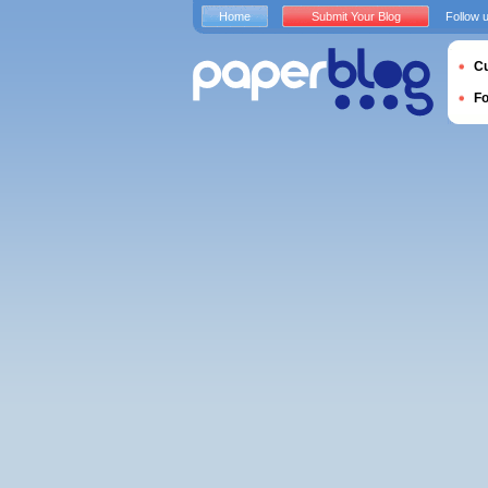
Home
Submit Your Blog
Follow 
Cu
F