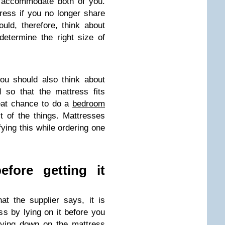
n accommodate both of you.
ess if you no longer share
uld, therefore, think about
 determine the right size of
you should also think about
 so that the mattress fits
reat chance to do a
bedroom
of the things. Mattresses
fying this while ordering one
efore getting it
at the supplier says, it is
ss by lying on it before you
Lying down on the mattress