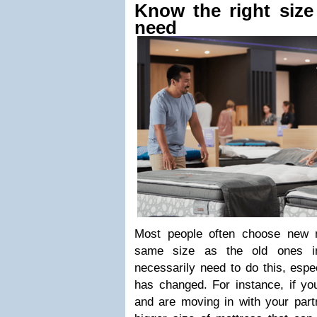
Know the right size
need
Most people often choose new m
same size as the old ones in
necessarily need to do this, especi
has changed. For instance, if yo
and are moving in with your part