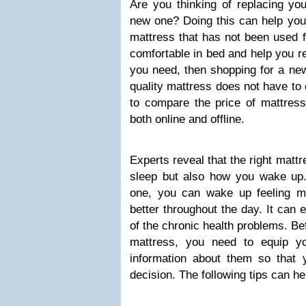
Are you thinking of replacing yo
new one? Doing this can help you 
mattress that has not been used 
comfortable in bed and help you rel
you need, then shopping for a ne
quality mattress does not have to
to compare the price of mattresse
both online and offline.
Experts reveal that the right matt
sleep but also how you wake u
one, you can wake up feeling m
better throughout the day. It can
of the chronic health problems. Be
mattress, you need to equip yo
information about them so that
decision. The following tips can he