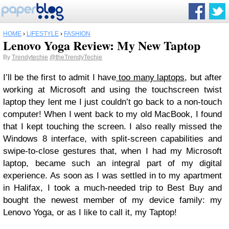
HOME
›
LIFESTYLE
›
FASHION
Lenovo Yoga Review: My New Taptop
By
Trendytechie
@theTrendyTechie
I’ll be the first to admit I have
too many laptops
, but after
working at Microsoft and using the touchscreen twist
laptop they lent me I just couldn’t go back to a non-touch
computer! When I went back to my old MacBook, I found
that I kept touching the screen. I also really missed the
Windows 8 interface, with split-screen capabilities and
swipe-to-close gestures that, when I had my Microsoft
laptop, became such an integral part of my digital
experience. As soon as I was settled in to my apartment
in Halifax, I took a much-needed trip to Best Buy and
bought the newest member of my device family: my
Lenovo Yoga, or as I like to call it, my Taptop!