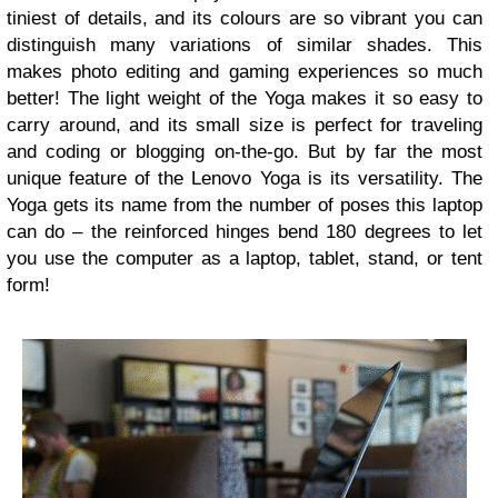
tiniest of details, and its colours are so vibrant you can
distinguish many variations of similar shades. This
makes photo editing and gaming experiences so much
better! The light weight of the Yoga makes it so easy to
carry around, and its small size is perfect for traveling
and coding or blogging on-the-go. But by far the most
unique feature of the Lenovo Yoga is its versatility. The
Yoga gets its name from the number of poses this laptop
can do – the reinforced hinges bend 180 degrees to let
you use the computer as a laptop, tablet, stand, or tent
form!