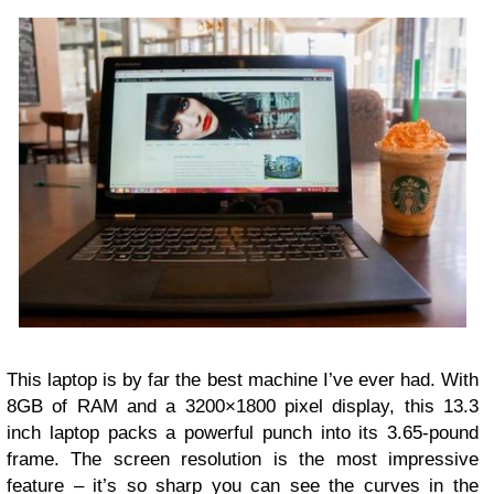
This laptop is by far the best machine I’ve ever had. With
8GB of RAM and a 3200×1800 pixel display, this 13.3
inch laptop packs a powerful punch into its 3.65-pound
frame. The screen resolution is the most impressive
feature – it’s so sharp you can see the curves in the