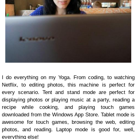
I do everything on my Yoga. From coding, to watching
Netflix, to editing photos, this machine is perfect for
every scenario. Tent and stand mode are perfect for
displaying photos or playing music at a party, reading a
recipe while cooking, and playing touch games
downloaded from the Windows App Store. Tablet mode is
awesome for touch games, browsing the web, editing
photos, and reading. Laptop mode is good for, well,
everything else!