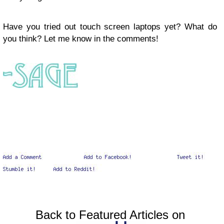
Have you tried out touch screen laptops yet? What do
you think? Let me know in the comments!
Back to Featured Articles on