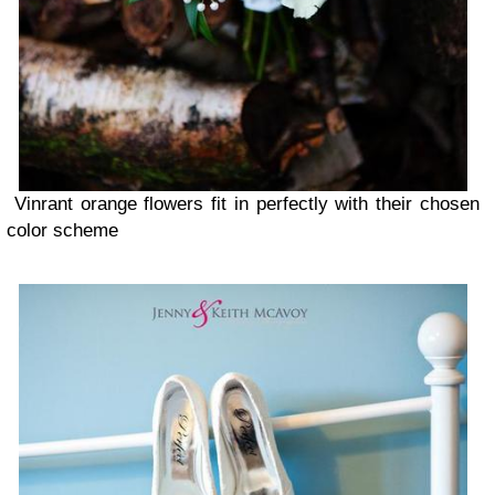
Vinrant orange flowers fit in perfectly with their chosen
color scheme