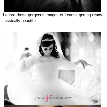
I adore these gorgeous images of Leanne getting ready-
classically beautiful