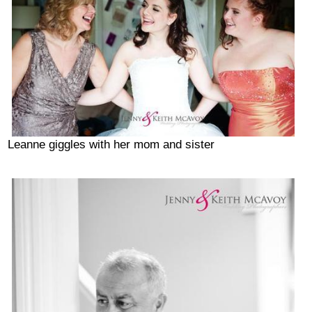
Leanne giggles with her mom and sister