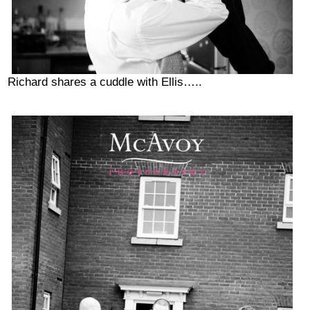
Richard shares a cuddle with Ellis…..