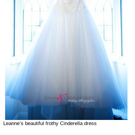
Leanne’s beautiful frothy Cinderella dress