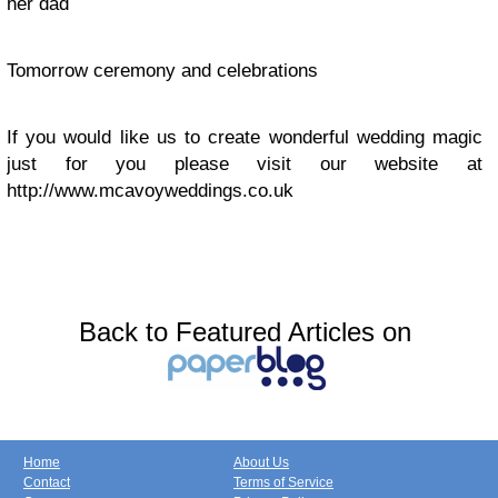
her dad
Tomorrow ceremony and celebrations
If you would like us to create wonderful wedding magic
just for you please visit our website at
http://www.mcavoyweddings.co.uk
Back to Featured Articles on
Home
About Us
Contact
Terms of Service