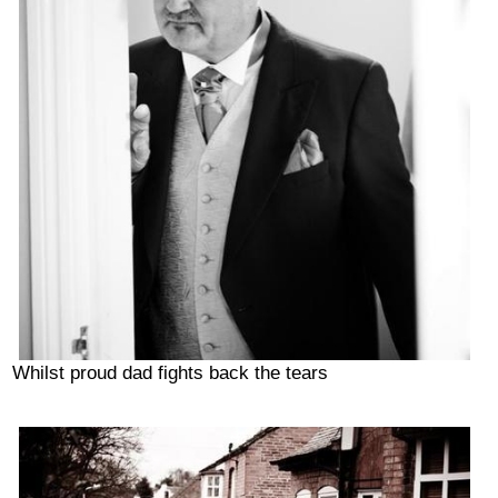
Whilst proud dad fights back the tears