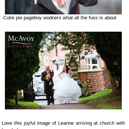
Cutie pie pageboy wodners what all the fuss is about
Love this joyful image of Leanne arriving at church with