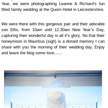
Year, we were photographing Leanne & Richard’s fun
filled family wedding at the Quorn Hotel in Leicestershire.
We were there with this gorgeous pair and their adorable
son Ellis, from 10am until 12.30am New Year’s Day,
capturing their wonderful day in all it’s glory. No that their
honeymoon in Mauritius (sigh) is a distant memory I can
share with you the morning of their wedding day. Enjoy
and leave the blog some love……