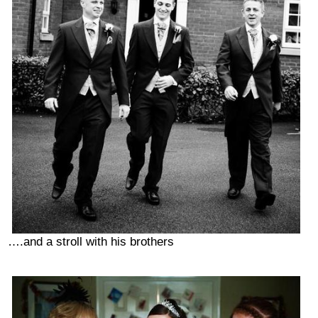
….and a stroll with his brothers