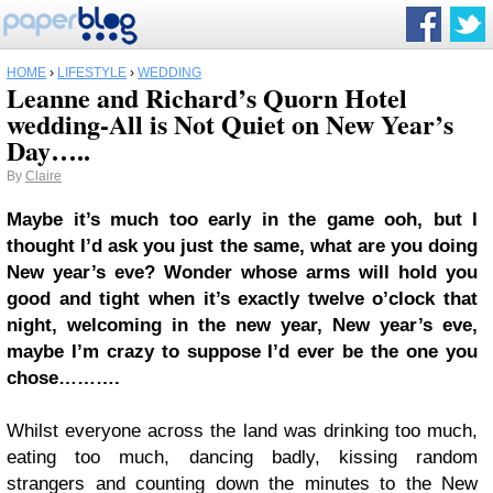
HOME
›
LIFESTYLE
›
WEDDING
Leanne and Richard’s Quorn Hotel
wedding-All is Not Quiet on New Year’s
Day…..
By
Claire
Maybe it’s much too early in the game ooh, but I
thought I’d ask you just the same, what are you doing
New year’s eve? Wonder whose arms will hold you
good and tight when it’s exactly twelve o’clock that
night, welcoming in the new year, New year’s eve,
maybe I’m crazy to suppose I’d ever be the one you
chose……….
Whilst everyone across the land was drinking too much,
eating too much, dancing badly, kissing random
strangers and counting down the minutes to the New