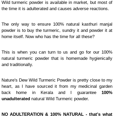
Wild turmeric powder is available in market, but most of
the time it is adulterated and causes adverse reactions.
The only way to ensure 100% natural kasthuri manjal
powder is to buy the turmeric, sundry it and powder it at
home itself. Now who has the time for all these?
This is when you can turn to us and go for our 100%
natural turmeric powder that is homemade hygienically
and traditionally.
Nature's Dew Wild Turmeric Powder is pretty close to my
heart, as I have sourced it from my medicinal garden
back home in Kerala and I guarantee
100%
unadulterated
natural Wild Turmeric powder.
NO ADULTERATION & 100% NATURAL - that's what