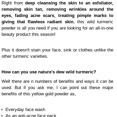
Right from
deep cleansing the skin to an exfoliator,
removing skin tan, removing wrinkles around the
eyes, fading acne scars, treating pimple marks to
giving that flawless radiant skin
, this wild turmeric
powder is all you need if you are looking for an all-in-one
beauty product this season!
Plus it doesn't stain your face, sink or clothes unlike the
other turmeric varieties.
How can you use nature's dew wild turmeric?
Well there are n numbers of benefits and ways it can be
used. But if you ask me, I can point out these major
benefits of this yellow gold powder as,
Everyday face wash
As an anti-acne face pack