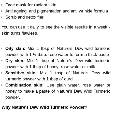
Face mask for radiant skin
Anti ageing, anti pigmentation and anti wrinkle formula
Scrub and detoxifier
You can use it daily to see the visible results in a week -
skin turns flawless.
Oily skin:
Mix 1 tbsp of Nature's Dew wild turmeric
powder with 1 ½ tbsp. rose water to form a thick paste
Dry skin:
Mix 1 tbsp of Nature's Dew wild turmeric
powder with 1 tbsp of honey, rose water or milk
Sensitive skin:
Mix 1 tbsp of Nature's Dew wild
turmeric powder with 1 tbsp of curd
Combination skin:
Use plain water, rose water or
honey to make a paste of Nature's Dew Wild Turmeric
powder.
Why Nature's Dew Wild Turmeric Powder?