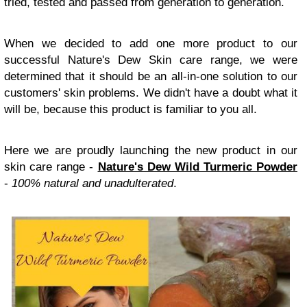
tried, tested and passed from generation to generation.
When we decided to add one more product to our
successful Nature's Dew Skin care range, we were
determined that it should be an all-in-one solution to our
customers' skin problems. We didn't have a doubt what it
will be, because this product is familiar to you all.
Here we are proudly launching the new product in our
skin care range -
Nature's Dew Wild Turmeric Powder
-
100% natural and unadulterated
.