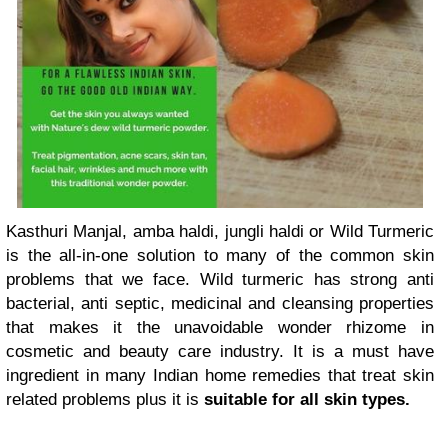
Kasthuri Manjal, amba haldi, jungli haldi or Wild Turmeric
is the all-in-one solution to many of the common skin
problems that we face. Wild turmeric has strong anti
bacterial, anti septic, medicinal and cleansing properties
that makes it the unavoidable wonder rhizome in
cosmetic and beauty care industry. It is a must have
ingredient in many Indian home remedies that treat skin
related problems plus it is
suitable for all skin types.