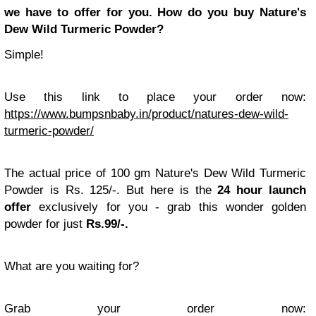
we have to offer for you.
How do you buy Nature's
Dew Wild Turmeric Powder?
Simple!
Use this link to place your order now:
https://www.bumpsnbaby.in/product/natures-dew-wild-
turmeric-powder/
The actual price of 100 gm Nature's Dew Wild Turmeric
Powder is Rs. 125/-. But here is the
24 hour launch
offer
exclusively for you - grab this wonder golden
powder for just
Rs.99/-.
What are you waiting for?
Grab your order now: