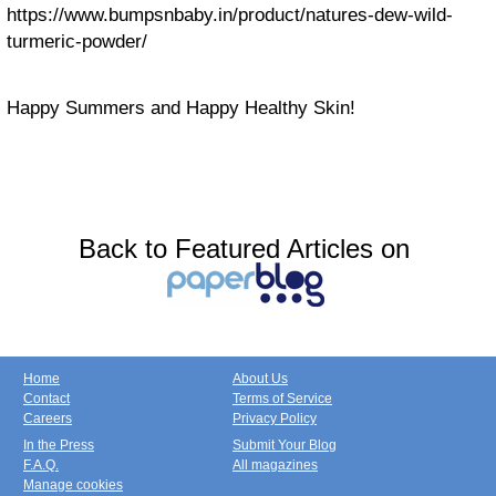
https://www.bumpsnbaby.in/product/natures-dew-wild-
turmeric-powder/
Happy Summers and Happy Healthy Skin!
Back to Featured Articles on
Home
About Us
Contact
Terms of Service
Careers
Privacy Policy
In the Press
Submit Your Blog
F.A.Q.
All magazines
Manage cookies