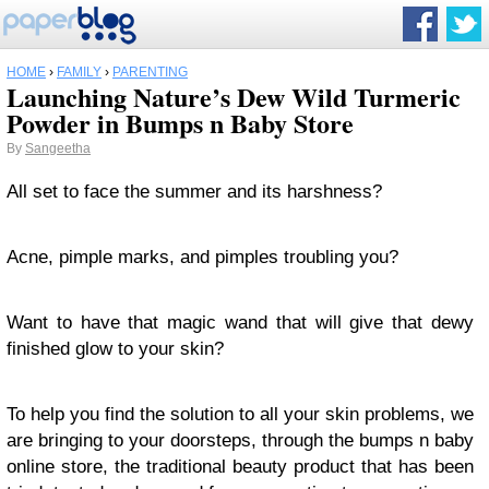
HOME
›
FAMILY
›
PARENTING
Launching Nature’s Dew Wild Turmeric
Powder in Bumps n Baby Store
By
Sangeetha
All set to face the summer and its harshness?
Acne, pimple marks, and pimples troubling you?
Want to have that magic wand that will give that dewy
finished glow to your skin?
To help you find the solution to all your skin problems, we
are bringing to your doorsteps, through the bumps n baby
online store, the traditional beauty product that has been