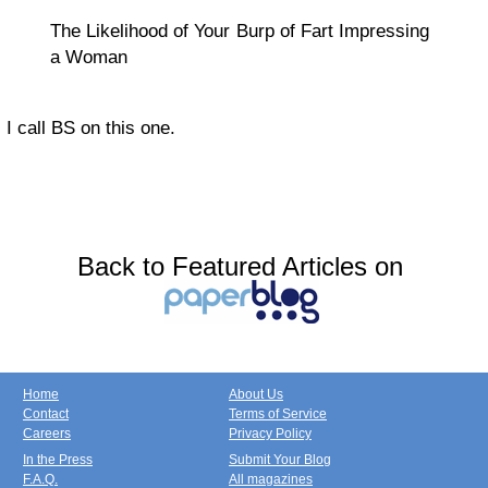
The Likelihood of Your Burp of Fart Impressing
a Woman
I call BS on this one.
Back to Featured Articles on
Home
About Us
Contact
Terms of Service
Careers
Privacy Policy
In the Press
Submit Your Blog
F.A.Q.
All magazines