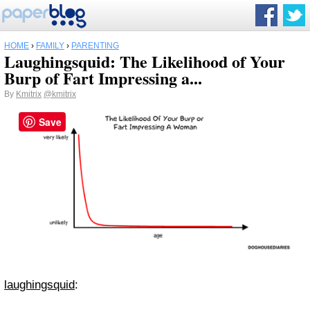
HOME
›
FAMILY
›
PARENTING
Laughingsquid: The Likelihood of Your
Burp of Fart Impressing a...
By
Kmitrix
@kmitrix
Save
laughingsquid
: