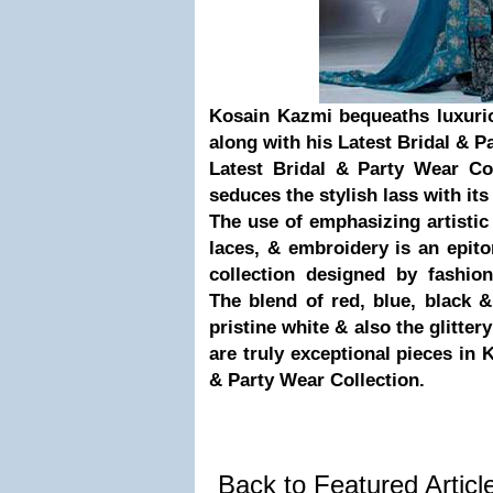
Kosain Kazmi bequeaths luxurio
along with his Latest Bridal & P
Latest Bridal & Party Wear Co
seduces the stylish lass with it
The use of emphasizing artisti
laces, & embroidery is an epit
collection designed by fashio
The blend of red, blue, black 
pristine white & also the glitter
are truly exceptional pieces in 
& Party Wear Collection.
Back to Featured Artic