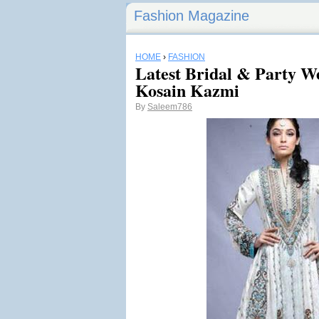
Fashion Magazine
HOME
›
FASHION
Latest Bridal & Party We
Kosain Kazmi
By
Saleem786