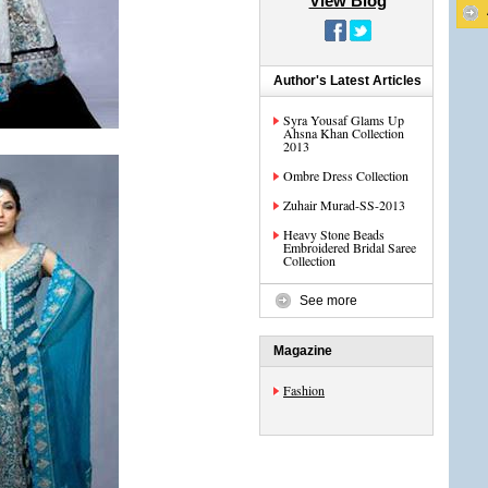
View Blog
Author's Latest Articles
Syra Yousaf Glams Up
Ahsna Khan Collection
2013
Ombre Dress Collection
Zuhair Murad-SS-2013
Heavy Stone Beads
Embroidered Bridal Saree
Collection
See more
Magazine
Fashion