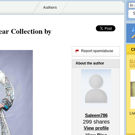
Authors
ar Collection by
C
Report spam/abuse
BL
About the author
DA
Liv
Saleem786
299
shares
View profile