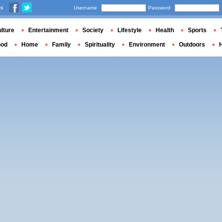
us
Username
Password
lture
Entertainment
Society
Lifestyle
Health
Sports
ood
Home
Family
Spirituality
Environment
Outdoors