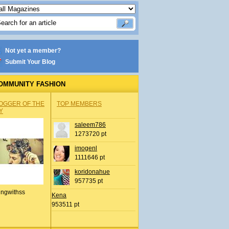
Not yet a member?
Submit Your Blog
OMMUNITY FASHION
OGGER OF THE
TOP MEMBERS
Y
saleem786
1273720 pt
imogenl
1111646 pt
koridonahue
957735 pt
ingwithss
Kena
953511 pt