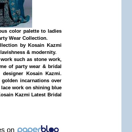
us color palette to ladies
arty Wear Collection.
llection by Kosain Kazmi
s lavishness & modernity.
c work such as stone work,
ome of party wear & bridal
n designer Kosain Kazmi.
& golden incarnations over
y lace work on shining blue
Kosain Kazmi Latest Bridal
les on