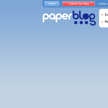
Home
Submit Your Blog
Follow 
Cu
F