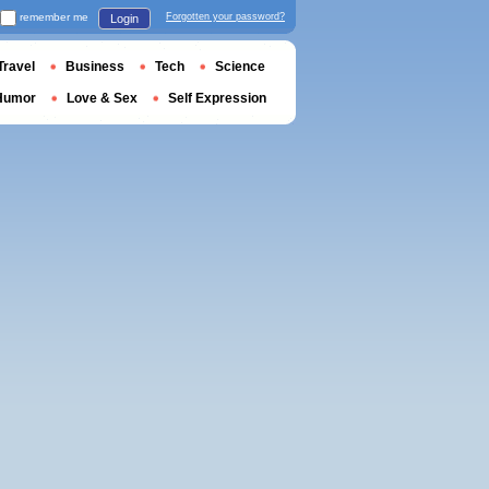
remember me
Forgotten your password?
Login
Travel
Business
Tech
Science
Humor
Love & Sex
Self Expression