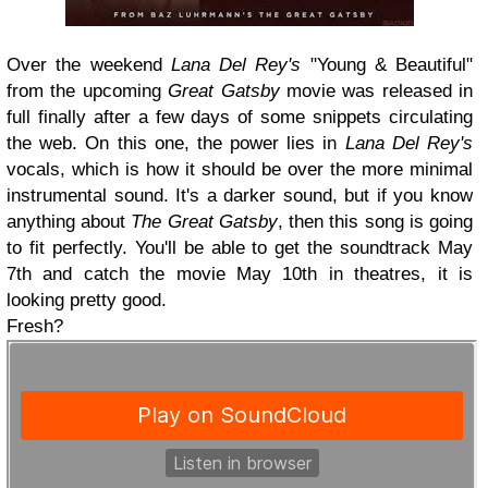
Over the weekend
Lana Del Rey's
"Young & Beautiful"
from the upcoming
Great Gatsby
movie was released in
full finally after a few days of some snippets circulating
the web. On this one, the power lies in
Lana Del Rey's
vocals, which is how it should be over the more minimal
instrumental sound. It's a darker sound, but if you know
anything about
The Great Gatsby
, then this song is going
to fit perfectly. You'll be able to get the soundtrack May
7th and catch the movie May 10th in theatres, it is
looking pretty good.
Fresh?