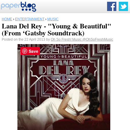
HOME
›
ENTERTAINMENT
›
MUSIC
Lana Del Rey - "Young & Beautiful"
(From ‘Gatsby Soundtrack)
Posted on the 22 April 2013 by
Oh So Fresh! Music
@OhSoFreshMusic
Save