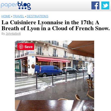
HOME
›
TRAVEL
›
DESTINATIONS
La Cuisiniere Lyonnaise in the 17th; A
Breath of Lyon in a Cloud of French Snow.
By
Johntalbott
Save