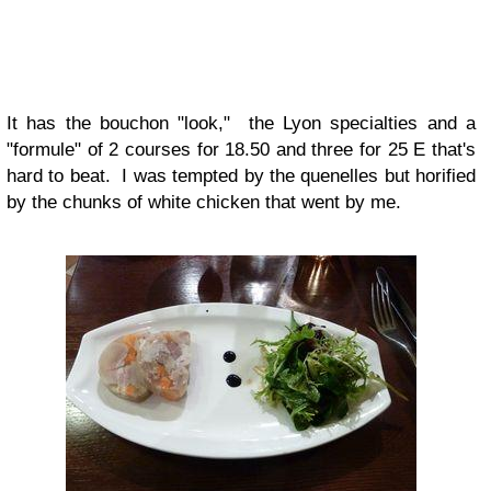
It has the bouchon "look," the Lyon specialties and a
"formule" of 2 courses for 18.50 and three for 25 E that's
hard to beat. I was tempted by the quenelles but horified
by the chunks of white chicken that went by me.