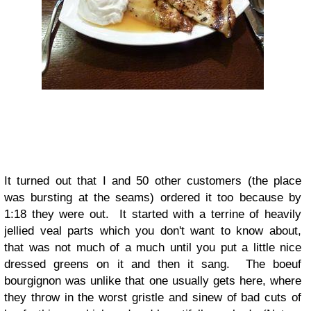
It turned out that I and 50 other customers (the place
was bursting at the seams) ordered it too because by
1:18 they were out. It started with a terrine of heavily
jellied veal parts which you don't want to know about,
that was not much of a much until you put a little nice
dressed greens on it and then it sang. The boeuf
bourgignon was unlike that one usually gets here, where
they throw in the worst gristle and sinew of bad cuts of