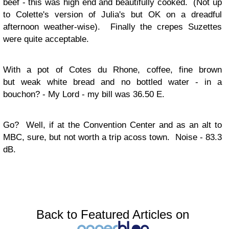
beef - this was high end and beautifully cooked. (Not up
to Colette's version of Julia's but OK on a dreadful
afternoon weather-wise). Finally the crepes Suzettes
were quite acceptable.
With a pot of Cotes du Rhone, coffee, fine brown
but weak white bread and no bottled water - in a
bouchon? - My Lord - my bill was 36.50 E.
Go?
Well, if at the Convention Center and as an alt to
MBC, sure, but not worth a trip acoss town. Noise - 83.3
dB.
Back to Featured Articles on