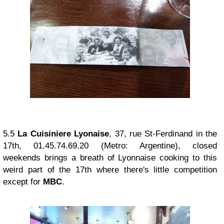
5.5
La Cuisiniere Lyonaise
, 37, rue St-Ferdinand in the
17th, 01.45.74.69.20 (Metro: Argentine), closed
weekends brings a breath of Lyonnaise cooking to this
weird part of the 17th where there's little competition
except for
MBC
.